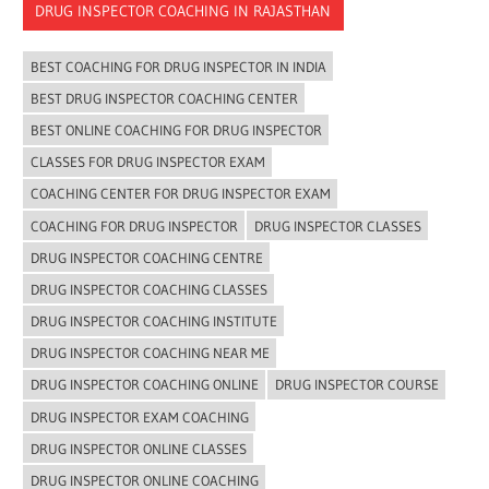
DRUG INSPECTOR COACHING IN RAJASTHAN
BEST COACHING FOR DRUG INSPECTOR IN INDIA
BEST DRUG INSPECTOR COACHING CENTER
BEST ONLINE COACHING FOR DRUG INSPECTOR
CLASSES FOR DRUG INSPECTOR EXAM
COACHING CENTER FOR DRUG INSPECTOR EXAM
COACHING FOR DRUG INSPECTOR
DRUG INSPECTOR CLASSES
DRUG INSPECTOR COACHING CENTRE
DRUG INSPECTOR COACHING CLASSES
DRUG INSPECTOR COACHING INSTITUTE
DRUG INSPECTOR COACHING NEAR ME
DRUG INSPECTOR COACHING ONLINE
DRUG INSPECTOR COURSE
DRUG INSPECTOR EXAM COACHING
DRUG INSPECTOR ONLINE CLASSES
DRUG INSPECTOR ONLINE COACHING