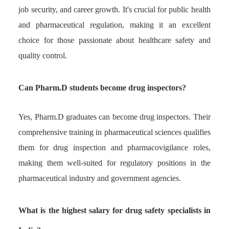
job security, and career growth. It's crucial for public health
and pharmaceutical regulation, making it an excellent
choice for those passionate about healthcare safety and
quality control.
Can Pharm.D students become drug inspectors?
Yes, Pharm.D graduates can become drug inspectors. Their
comprehensive training in pharmaceutical sciences qualifies
them for drug inspection and pharmacovigilance roles,
making them well-suited for regulatory positions in the
pharmaceutical industry and government agencies.
What is the highest salary for drug safety specialists in