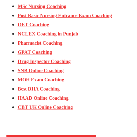
MSc Nursing Coaching
Post Basic Nursing Entrance Exam Coaching
OET Coaching
NCLEX Coaching in Punjab
Pharmacist Coaching
GPAT Coaching
Drug Inspector Coaching
SNB Online Coaching
MOH Exam Coaching
Best DHA Coaching
HAAD Online Coaching
CBT UK Online Coaching