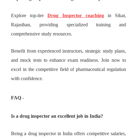
Explore top-tier
Drug Inspector coaching
in Sikar,
Rajasthan, providing specialized training and
comprehensive study resources.
Benefit from experienced instructors, strategic study plans,
and mock tests to enhance exam readiness. Join now to
excel in the competitive field of pharmaceutical regulation
with confidence.
FAQ -
Is a drug inspector an excellent job in India?
Being a drug inspector in India offers competitive salaries,