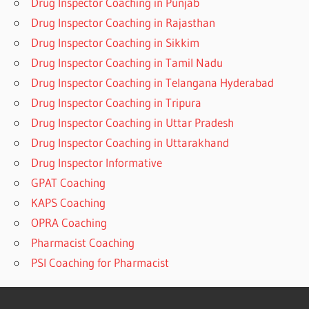
Drug Inspector Coaching in Punjab
Drug Inspector Coaching in Rajasthan
Drug Inspector Coaching in Sikkim
Drug Inspector Coaching in Tamil Nadu
Drug Inspector Coaching in Telangana Hyderabad
Drug Inspector Coaching in Tripura
Drug Inspector Coaching in Uttar Pradesh
Drug Inspector Coaching in Uttarakhand
Drug Inspector Informative
GPAT Coaching
KAPS Coaching
OPRA Coaching
Pharmacist Coaching
PSI Coaching for Pharmacist