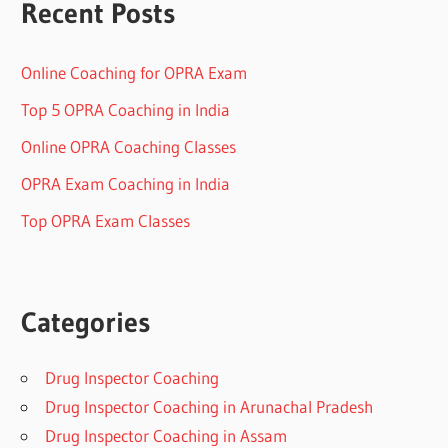
Recent Posts
Online Coaching for OPRA Exam
Top 5 OPRA Coaching in India
Online OPRA Coaching Classes
OPRA Exam Coaching in India
Top OPRA Exam Classes
Categories
Drug Inspector Coaching
Drug Inspector Coaching in Arunachal Pradesh
Drug Inspector Coaching in Assam