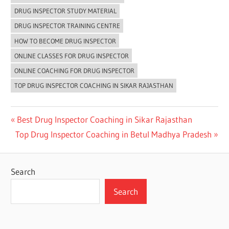
DRUG INSPECTOR STUDY MATERIAL
DRUG INSPECTOR TRAINING CENTRE
HOW TO BECOME DRUG INSPECTOR
ONLINE CLASSES FOR DRUG INSPECTOR
ONLINE COACHING FOR DRUG INSPECTOR
TOP DRUG INSPECTOR COACHING IN SIKAR RAJASTHAN
Post
Previous
Best Drug Inspector Coaching in Sikar Rajasthan
Next
Post:
Top Drug Inspector Coaching in Betul Madhya Pradesh
navigation
Post:
Search
Search