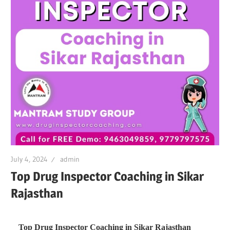
July 4, 2024
admin
Top Drug Inspector Coaching in Sikar
Rajasthan
Top Drug Inspector Coaching in Sikar Rajasthan