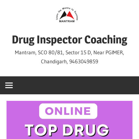
Skip
to
content
Drug Inspector Coaching
Mantram, SCO 80/81, Sector 15 D, Near PGIMER,
Chandigarh, 9463049859