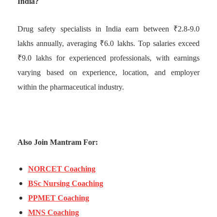
India?
Drug safety specialists in India earn between ₹2.8-9.0
lakhs annually, averaging ₹6.0 lakhs. Top salaries exceed
₹9.0 lakhs for experienced professionals, with earnings
varying based on experience, location, and employer
within the pharmaceutical industry.
Also Join Mantram For:
NORCET Coaching
BSc Nursing Coaching
PPMET Coaching
MNS Coaching