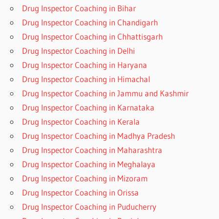
Drug Inspector Coaching in Bihar
Drug Inspector Coaching in Chandigarh
Drug Inspector Coaching in Chhattisgarh
Drug Inspector Coaching in Delhi
Drug Inspector Coaching in Haryana
Drug Inspector Coaching in Himachal
Drug Inspector Coaching in Jammu and Kashmir
Drug Inspector Coaching in Karnataka
Drug Inspector Coaching in Kerala
Drug Inspector Coaching in Madhya Pradesh
Drug Inspector Coaching in Maharashtra
Drug Inspector Coaching in Meghalaya
Drug Inspector Coaching in Mizoram
Drug Inspector Coaching in Orissa
Drug Inspector Coaching in Puducherry