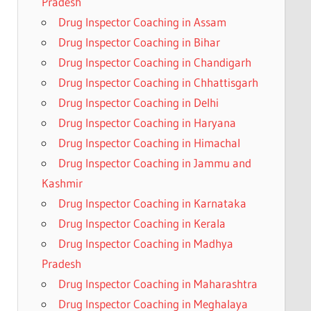
Pradesh
Drug Inspector Coaching in Assam
Drug Inspector Coaching in Bihar
Drug Inspector Coaching in Chandigarh
Drug Inspector Coaching in Chhattisgarh
Drug Inspector Coaching in Delhi
Drug Inspector Coaching in Haryana
Drug Inspector Coaching in Himachal
Drug Inspector Coaching in Jammu and
Kashmir
Drug Inspector Coaching in Karnataka
Drug Inspector Coaching in Kerala
Drug Inspector Coaching in Madhya
Pradesh
Drug Inspector Coaching in Maharashtra
Drug Inspector Coaching in Meghalaya