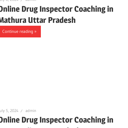
Online Drug Inspector Coaching in
Mathura Uttar Pradesh
Continue reading
uly 5, 2024
admin
Online Drug Inspector Coaching in