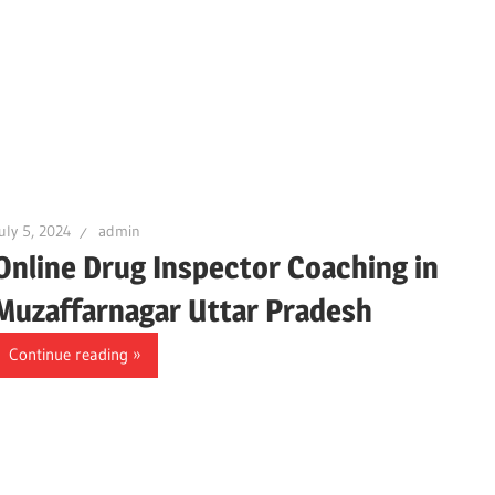
uly 5, 2024
admin
Online Drug Inspector Coaching in
Muzaffarnagar Uttar Pradesh
Continue reading