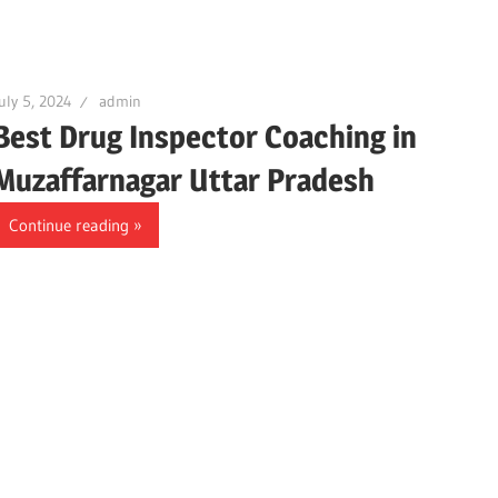
uly 5, 2024
admin
Best Drug Inspector Coaching in
Muzaffarnagar Uttar Pradesh
Continue reading