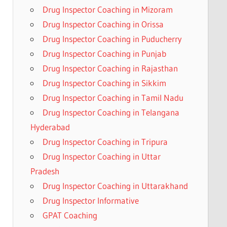
Drug Inspector Coaching in Mizoram
Drug Inspector Coaching in Orissa
Drug Inspector Coaching in Puducherry
Drug Inspector Coaching in Punjab
Drug Inspector Coaching in Rajasthan
Drug Inspector Coaching in Sikkim
Drug Inspector Coaching in Tamil Nadu
Drug Inspector Coaching in Telangana
Hyderabad
Drug Inspector Coaching in Tripura
Drug Inspector Coaching in Uttar
Pradesh
Drug Inspector Coaching in Uttarakhand
Drug Inspector Informative
GPAT Coaching