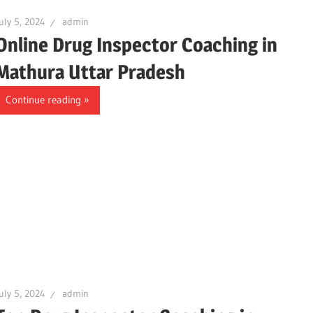
uly 5, 2024
admin
Online Drug Inspector Coaching in
Mathura Uttar Pradesh
Continue reading
uly 5, 2024
admin