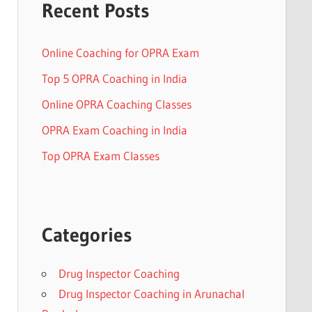
Recent Posts
Online Coaching for OPRA Exam
Top 5 OPRA Coaching in India
Online OPRA Coaching Classes
OPRA Exam Coaching in India
Top OPRA Exam Classes
Categories
Drug Inspector Coaching
Drug Inspector Coaching in Arunachal