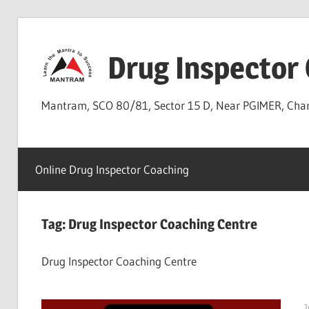
Skip
to
Drug Inspector
content
Mantram, SCO 80/81, Sector 15 D, Near PGIMER, Ch
Online Drug Inspector Coaching
Tag:
Drug Inspector Coaching Centre
Drug Inspector Coaching Centre
J