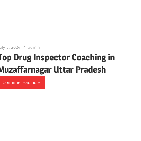
uly 5, 2024
admin
Top Drug Inspector Coaching in
Muzaffarnagar Uttar Pradesh
Continue reading