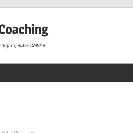
 Coaching
andigarh, 9463049859
uly 8, 2024
admin