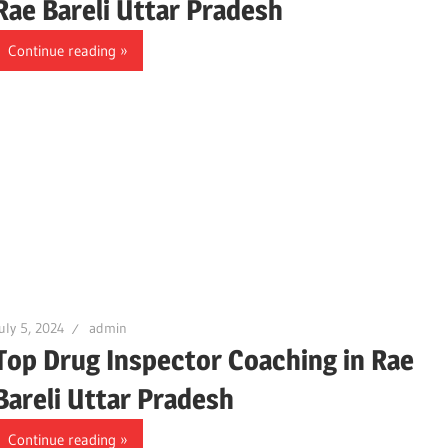
Rae Bareli Uttar Pradesh
Continue reading
uly 5, 2024
admin
Top Drug Inspector Coaching in Rae
Bareli Uttar Pradesh
Continue reading