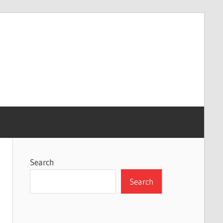
Search
Search