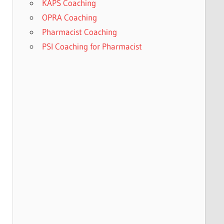
KAPS Coaching
OPRA Coaching
Pharmacist Coaching
PSI Coaching for Pharmacist