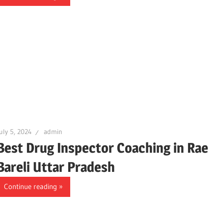
uly 5, 2024
admin
Best Drug Inspector Coaching in Rae
Bareli Uttar Pradesh
Continue reading