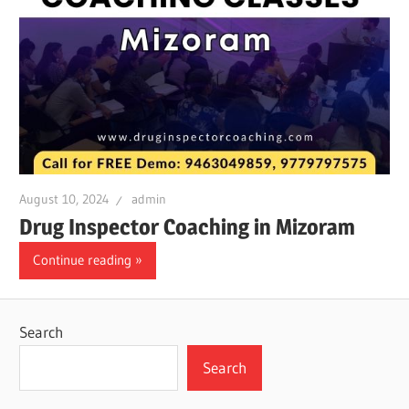
August 10, 2024
admin
Drug Inspector Coaching in Mizoram
Continue reading
Search
Search