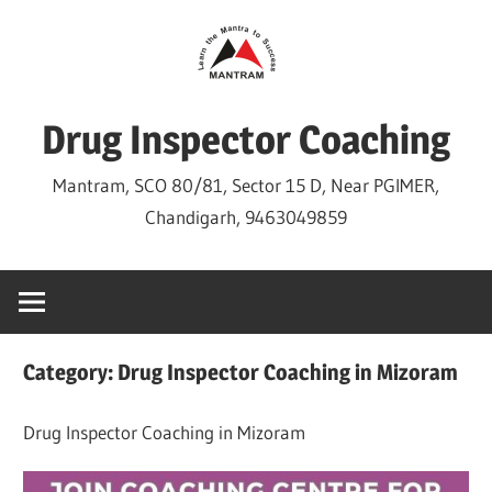
Skip
to
content
Drug Inspector Coaching
Mantram, SCO 80/81, Sector 15 D, Near PGIMER,
Chandigarh, 9463049859
Category:
Drug Inspector Coaching in Mizoram
Drug Inspector Coaching in Mizoram