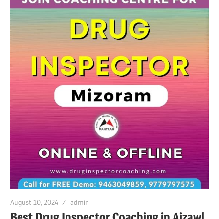
August 10, 2024
admin
Best Drug Inspector Coaching in Aizawl