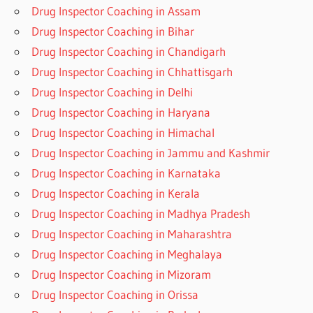
Drug Inspector Coaching in Assam
Drug Inspector Coaching in Bihar
Drug Inspector Coaching in Chandigarh
Drug Inspector Coaching in Chhattisgarh
Drug Inspector Coaching in Delhi
Drug Inspector Coaching in Haryana
Drug Inspector Coaching in Himachal
Drug Inspector Coaching in Jammu and Kashmir
Drug Inspector Coaching in Karnataka
Drug Inspector Coaching in Kerala
Drug Inspector Coaching in Madhya Pradesh
Drug Inspector Coaching in Maharashtra
Drug Inspector Coaching in Meghalaya
Drug Inspector Coaching in Mizoram
Drug Inspector Coaching in Orissa