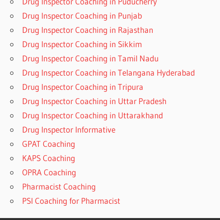
Drug Inspector Coaching in Puducherry
Drug Inspector Coaching in Punjab
Drug Inspector Coaching in Rajasthan
Drug Inspector Coaching in Sikkim
Drug Inspector Coaching in Tamil Nadu
Drug Inspector Coaching in Telangana Hyderabad
Drug Inspector Coaching in Tripura
Drug Inspector Coaching in Uttar Pradesh
Drug Inspector Coaching in Uttarakhand
Drug Inspector Informative
GPAT Coaching
KAPS Coaching
OPRA Coaching
Pharmacist Coaching
PSI Coaching for Pharmacist