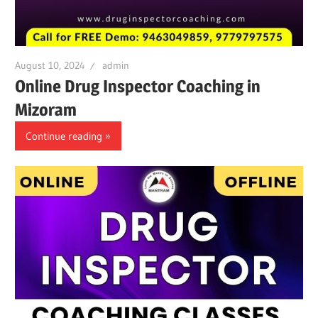
August 10, 2024
admin
Online Drug Inspector Coaching in
Mizoram
Continue reading