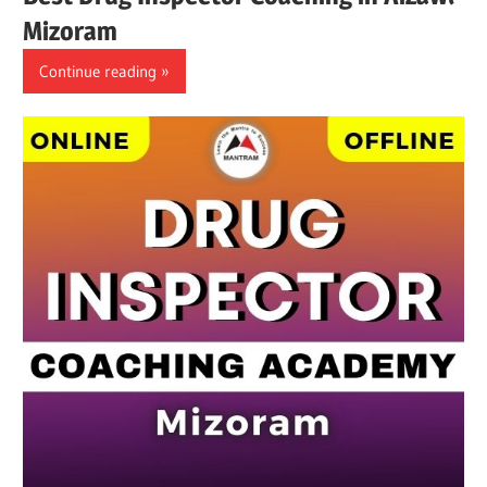
Mizoram
Continue reading