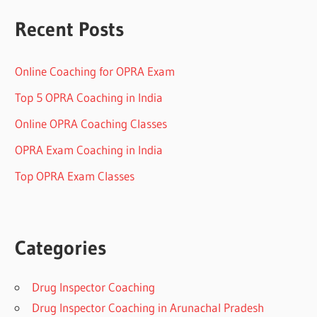
Recent Posts
Online Coaching for OPRA Exam
Top 5 OPRA Coaching in India
Online OPRA Coaching Classes
OPRA Exam Coaching in India
Top OPRA Exam Classes
Categories
Drug Inspector Coaching
Drug Inspector Coaching in Arunachal Pradesh