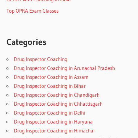
Top OPRA Exam Classes
Categories
Drug Inspector Coaching
Drug Inspector Coaching in Arunachal Pradesh
Drug Inspector Coaching in Assam
Drug Inspector Coaching in Bihar
Drug Inspector Coaching in Chandigarh
Drug Inspector Coaching in Chhattisgarh
Drug Inspector Coaching in Delhi
Drug Inspector Coaching in Haryana
Drug Inspector Coaching in Himachal