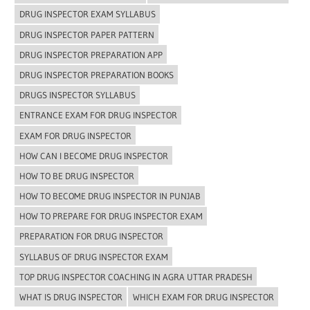
DRUG INSPECTOR EXAM SYLLABUS
DRUG INSPECTOR PAPER PATTERN
DRUG INSPECTOR PREPARATION APP
DRUG INSPECTOR PREPARATION BOOKS
DRUGS INSPECTOR SYLLABUS
ENTRANCE EXAM FOR DRUG INSPECTOR
EXAM FOR DRUG INSPECTOR
HOW CAN I BECOME DRUG INSPECTOR
HOW TO BE DRUG INSPECTOR
HOW TO BECOME DRUG INSPECTOR IN PUNJAB
HOW TO PREPARE FOR DRUG INSPECTOR EXAM
PREPARATION FOR DRUG INSPECTOR
SYLLABUS OF DRUG INSPECTOR EXAM
TOP DRUG INSPECTOR COACHING IN AGRA UTTAR PRADESH
WHAT IS DRUG INSPECTOR
WHICH EXAM FOR DRUG INSPECTOR