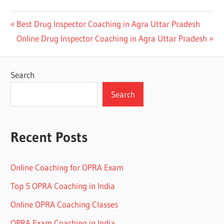
Post
Previous
Best Drug Inspector Coaching in Agra Uttar Pradesh
Next
Post:
Online Drug Inspector Coaching in Agra Uttar Pradesh
navigation
Post:
Search
Search
Recent Posts
Online Coaching for OPRA Exam
Top 5 OPRA Coaching in India
Online OPRA Coaching Classes
OPRA Exam Coaching in India