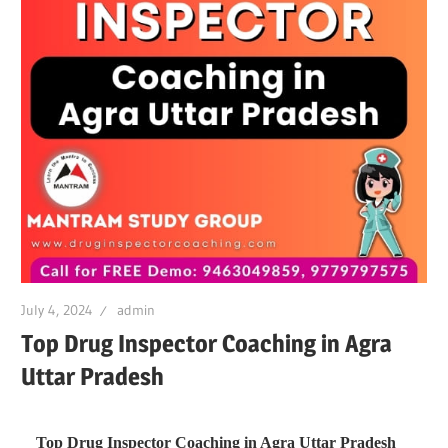
July 4, 2024
admin
Top Drug Inspector Coaching in Agra
Uttar Pradesh
Top Drug Inspector Coaching in Agra Uttar Pradesh