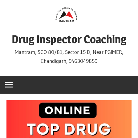
Skip
to
content
Drug Inspector Coaching
Mantram, SCO 80/81, Sector 15 D, Near PGIMER,
Chandigarh, 9463049859