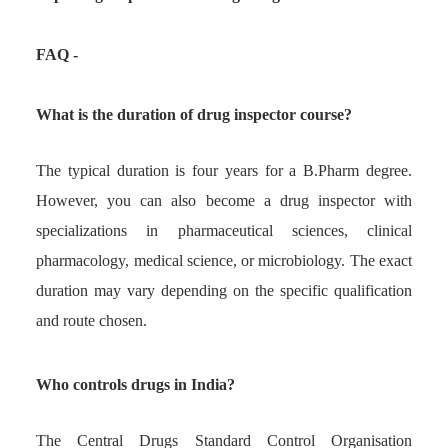
FAQ -
What is the duration of drug inspector course?
The typical duration is four years for a B.Pharm degree.
However, you can also become a drug inspector with
specializations in pharmaceutical sciences, clinical
pharmacology, medical science, or microbiology. The exact
duration may vary depending on the specific qualification
and route chosen.
Who controls drugs in India?
The Central Drugs Standard Control Organisation