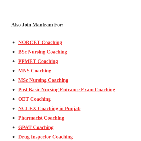
Also Join Mantram For:
NORCET Coaching
BSc Nursing Coaching
PPMET Coaching
MNS Coaching
MSc Nursing Coaching
Post Basic Nursing Entrance Exam Coaching
OET Coaching
NCLEX Coaching in Punjab
Pharmacist Coaching
GPAT Coaching
Drug Inspector Coaching