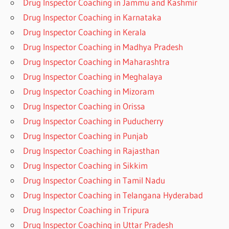
Drug Inspector Coaching in Jammu and Kashmir
Drug Inspector Coaching in Karnataka
Drug Inspector Coaching in Kerala
Drug Inspector Coaching in Madhya Pradesh
Drug Inspector Coaching in Maharashtra
Drug Inspector Coaching in Meghalaya
Drug Inspector Coaching in Mizoram
Drug Inspector Coaching in Orissa
Drug Inspector Coaching in Puducherry
Drug Inspector Coaching in Punjab
Drug Inspector Coaching in Rajasthan
Drug Inspector Coaching in Sikkim
Drug Inspector Coaching in Tamil Nadu
Drug Inspector Coaching in Telangana Hyderabad
Drug Inspector Coaching in Tripura
Drug Inspector Coaching in Uttar Pradesh