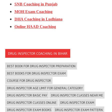
SNB Coaching in Punjab
MOH Exam Coaching
DHA Coaching in Ludhiana
Online HAAD Coaching
DRUG INSPECTOR COACHING IN BIHAR
BEST BOOK FOR DRUG INSPECTOR PREPARATION
BEST BOOKS FOR DRUG INSPECTOR EXAM
COURSE FOR DRUG INSPECTOR
DRUG INSPECTOR AGE LIMIT FOR GENERAL CATEGORY
DRUG INSPECTOR BASIC PAY
DRUG INSPECTOR CLASSES NEAR ME
DRUG INSPECTOR CLASSES ONLINE
DRUG INSPECTOR EXAM
DRUG INSPECTOR EXAM BOOKS
DRUG INSPECTOR EXAM PATTERN