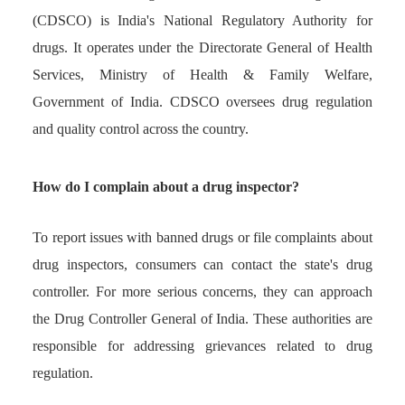
(CDSCO) is India's National Regulatory Authority for
drugs. It operates under the Directorate General of Health
Services, Ministry of Health & Family Welfare,
Government of India. CDSCO oversees drug regulation
and quality control across the country.
How do I complain about a drug inspector?
To report issues with banned drugs or file complaints about
drug inspectors, consumers can contact the state's drug
controller. For more serious concerns, they can approach
the Drug Controller General of India. These authorities are
responsible for addressing grievances related to drug
regulation.