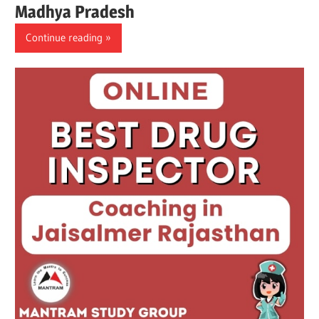
Madhya Pradesh
Continue reading