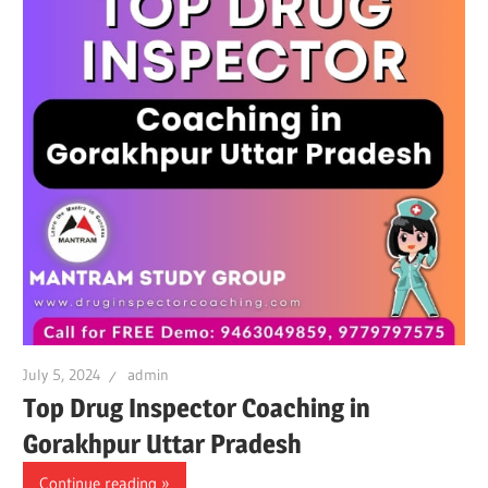
July 5, 2024
admin
Top Drug Inspector Coaching in
Gorakhpur Uttar Pradesh
Continue reading