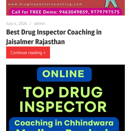
July 4, 2024
admin
Best Drug Inspector Coaching in
Jaisalmer Rajasthan
Continue reading