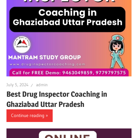
July 5, 2024
admin
Best Drug Inspector Coaching in
Ghaziabad Uttar Pradesh
Continue reading