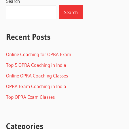
Search
Search
Recent Posts
Online Coaching for OPRA Exam
Top 5 OPRA Coaching in India
Online OPRA Coaching Classes
OPRA Exam Coaching in India
Top OPRA Exam Classes
Categories