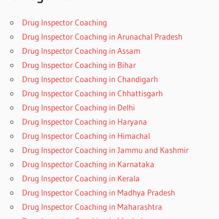
Drug Inspector Coaching
Drug Inspector Coaching in Arunachal Pradesh
Drug Inspector Coaching in Assam
Drug Inspector Coaching in Bihar
Drug Inspector Coaching in Chandigarh
Drug Inspector Coaching in Chhattisgarh
Drug Inspector Coaching in Delhi
Drug Inspector Coaching in Haryana
Drug Inspector Coaching in Himachal
Drug Inspector Coaching in Jammu and Kashmir
Drug Inspector Coaching in Karnataka
Drug Inspector Coaching in Kerala
Drug Inspector Coaching in Madhya Pradesh
Drug Inspector Coaching in Maharashtra