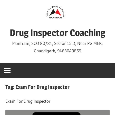
Skip
to
content
Drug Inspector Coaching
Mantram, SCO 80/81, Sector 15 D, Near PGIMER,
Chandigarh, 9463049859
Tag:
Exam For Drug Inspector
Exam For Drug Inspector