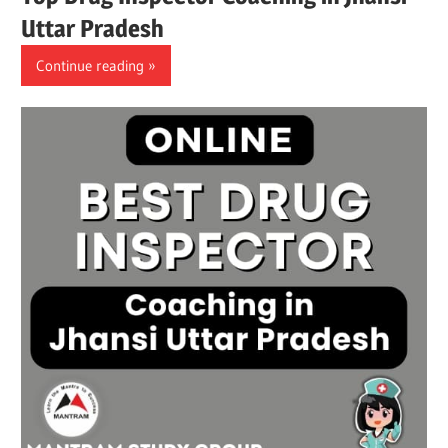
Uttar Pradesh
Continue reading