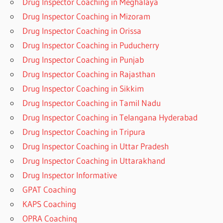
Drug Inspector Coaching in Meghalaya
Drug Inspector Coaching in Mizoram
Drug Inspector Coaching in Orissa
Drug Inspector Coaching in Puducherry
Drug Inspector Coaching in Punjab
Drug Inspector Coaching in Rajasthan
Drug Inspector Coaching in Sikkim
Drug Inspector Coaching in Tamil Nadu
Drug Inspector Coaching in Telangana Hyderabad
Drug Inspector Coaching in Tripura
Drug Inspector Coaching in Uttar Pradesh
Drug Inspector Coaching in Uttarakhand
Drug Inspector Informative
GPAT Coaching
KAPS Coaching
OPRA Coaching