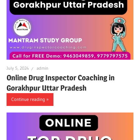
July 5, 2024
admin
Online Drug Inspector Coaching in
Gorakhpur Uttar Pradesh
Continue reading