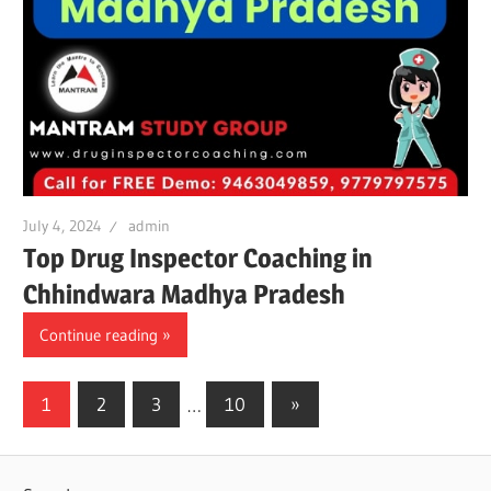
July 4, 2024
admin
Top Drug Inspector Coaching in
Chhindwara Madhya Pradesh
Continue reading
Posts
Next
1
2
3
…
10
»
Posts
pagination