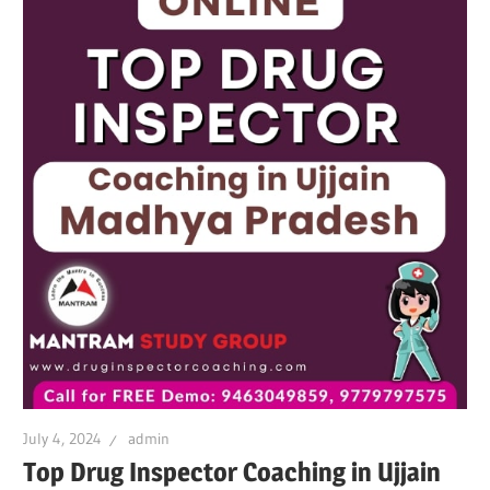
July 4, 2024
admin
Top Drug Inspector Coaching in Ujjain