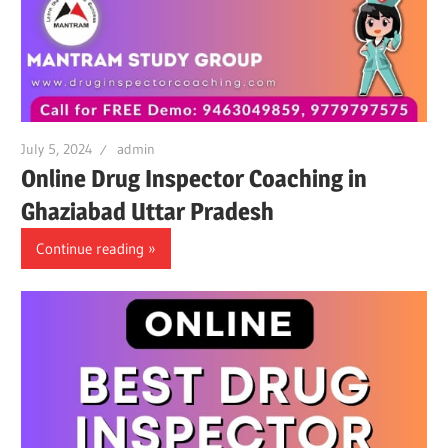
July 5, 2024
admin
Online Drug Inspector Coaching in
Ghaziabad Uttar Pradesh
Continue reading