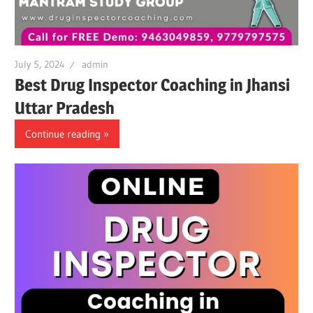
July 5, 2024
admin
Best Drug Inspector Coaching in Jhansi
Uttar Pradesh
Continue reading