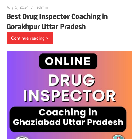
July 5, 2024
admin
Best Drug Inspector Coaching in
Gorakhpur Uttar Pradesh
Continue reading