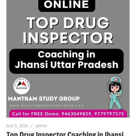
July 5, 2024
admin
Top Drug Inspector Coaching in Jhansi