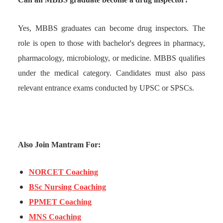
Yes, MBBS graduates can become drug inspectors. The
role is open to those with bachelor's degrees in pharmacy,
pharmacology, microbiology, or medicine. MBBS qualifies
under the medical category. Candidates must also pass
relevant entrance exams conducted by UPSC or SPSCs.
Also Join Mantram For:
NORCET Coaching
BSc Nursing Coaching
PPMET Coaching
MNS Coaching