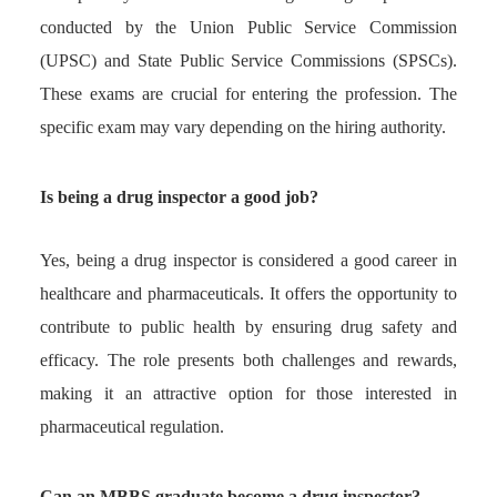
conducted by the Union Public Service Commission
(UPSC) and State Public Service Commissions (SPSCs).
These exams are crucial for entering the profession. The
specific exam may vary depending on the hiring authority.
Is being a drug inspector a good job?
Yes, being a drug inspector is considered a good career in
healthcare and pharmaceuticals. It offers the opportunity to
contribute to public health by ensuring drug safety and
efficacy. The role presents both challenges and rewards,
making it an attractive option for those interested in
pharmaceutical regulation.
Can an MBBS graduate become a drug inspector?