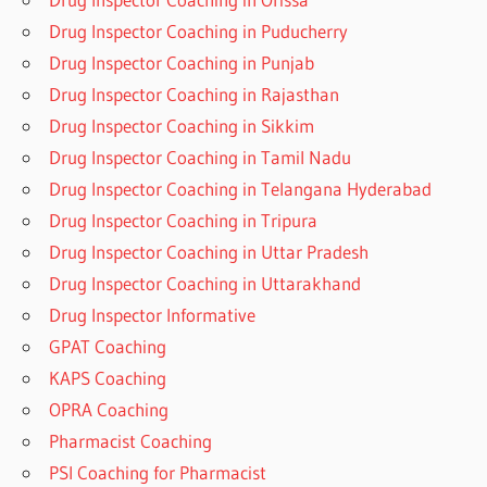
Drug Inspector Coaching in Puducherry
Drug Inspector Coaching in Punjab
Drug Inspector Coaching in Rajasthan
Drug Inspector Coaching in Sikkim
Drug Inspector Coaching in Tamil Nadu
Drug Inspector Coaching in Telangana Hyderabad
Drug Inspector Coaching in Tripura
Drug Inspector Coaching in Uttar Pradesh
Drug Inspector Coaching in Uttarakhand
Drug Inspector Informative
GPAT Coaching
KAPS Coaching
OPRA Coaching
Pharmacist Coaching
PSI Coaching for Pharmacist