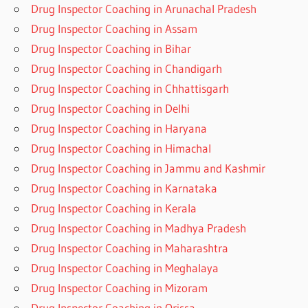
Drug Inspector Coaching in Arunachal Pradesh
Drug Inspector Coaching in Assam
Drug Inspector Coaching in Bihar
Drug Inspector Coaching in Chandigarh
Drug Inspector Coaching in Chhattisgarh
Drug Inspector Coaching in Delhi
Drug Inspector Coaching in Haryana
Drug Inspector Coaching in Himachal
Drug Inspector Coaching in Jammu and Kashmir
Drug Inspector Coaching in Karnataka
Drug Inspector Coaching in Kerala
Drug Inspector Coaching in Madhya Pradesh
Drug Inspector Coaching in Maharashtra
Drug Inspector Coaching in Meghalaya
Drug Inspector Coaching in Mizoram
Drug Inspector Coaching in Orissa