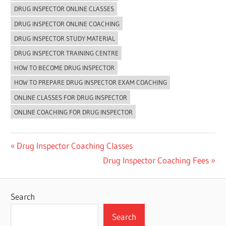
DRUG INSPECTOR ONLINE CLASSES
DRUG INSPECTOR ONLINE COACHING
DRUG INSPECTOR STUDY MATERIAL
DRUG INSPECTOR TRAINING CENTRE
HOW TO BECOME DRUG INSPECTOR
HOW TO PREPARE DRUG INSPECTOR EXAM COACHING
ONLINE CLASSES FOR DRUG INSPECTOR
ONLINE COACHING FOR DRUG INSPECTOR
Post
Previous
Drug Inspector Coaching Classes
Post:
Next
Drug Inspector Coaching Fees
navigation
Post:
Search
Search