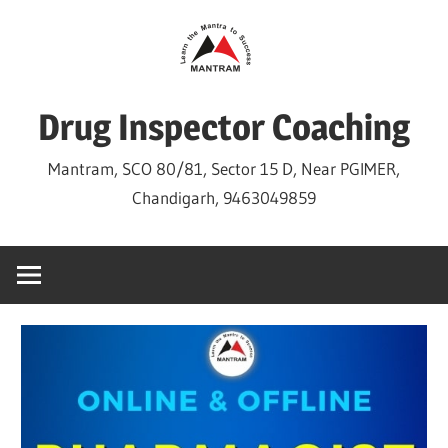
Skip
to
content
Drug Inspector Coaching
Mantram, SCO 80/81, Sector 15 D, Near PGIMER,
Chandigarh, 9463049859