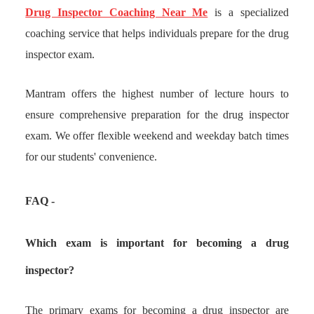
Drug Inspector Coaching Near Me
is a specialized
coaching service that helps individuals prepare for the drug
inspector exam.
Mantram offers the highest number of lecture hours to
ensure comprehensive preparation for the drug inspector
exam. We offer flexible weekend and weekday batch times
for our students' convenience.
FAQ -
Which exam is important for becoming a drug
inspector?
The primary exams for becoming a drug inspector are