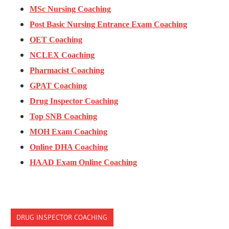
MSc Nursing Coaching
Post Basic Nursing Entrance Exam Coaching
OET Coaching
NCLEX Coaching
Pharmacist Coaching
GPAT Coaching
Drug Inspector Coaching
Top SNB Coaching
MOH Exam Coaching
Online DHA Coaching
HAAD Exam Online Coaching
DRUG INSPECTOR COACHING