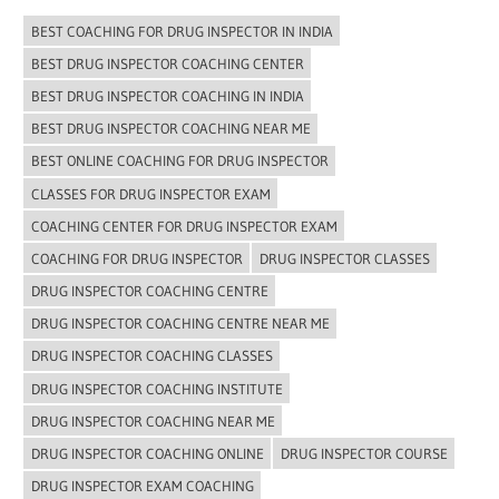
BEST COACHING FOR DRUG INSPECTOR IN INDIA
BEST DRUG INSPECTOR COACHING CENTER
BEST DRUG INSPECTOR COACHING IN INDIA
BEST DRUG INSPECTOR COACHING NEAR ME
BEST ONLINE COACHING FOR DRUG INSPECTOR
CLASSES FOR DRUG INSPECTOR EXAM
COACHING CENTER FOR DRUG INSPECTOR EXAM
COACHING FOR DRUG INSPECTOR
DRUG INSPECTOR CLASSES
DRUG INSPECTOR COACHING CENTRE
DRUG INSPECTOR COACHING CENTRE NEAR ME
DRUG INSPECTOR COACHING CLASSES
DRUG INSPECTOR COACHING INSTITUTE
DRUG INSPECTOR COACHING NEAR ME
DRUG INSPECTOR COACHING ONLINE
DRUG INSPECTOR COURSE
DRUG INSPECTOR EXAM COACHING