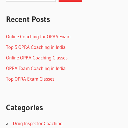
Recent Posts
Online Coaching for OPRA Exam
Top 5 OPRA Coaching in India
Online OPRA Coaching Classes
OPRA Exam Coaching in India
Top OPRA Exam Classes
Categories
Drug Inspector Coaching