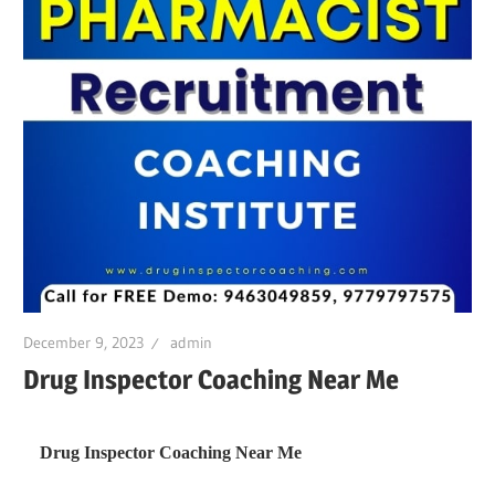
December 9, 2023
admin
Drug Inspector Coaching Near Me
Drug Inspector Coaching Near Me