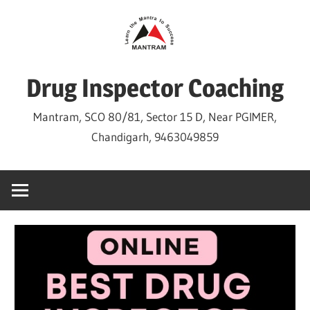
Skip
to
content
Drug Inspector Coaching
Mantram, SCO 80/81, Sector 15 D, Near PGIMER,
Chandigarh, 9463049859