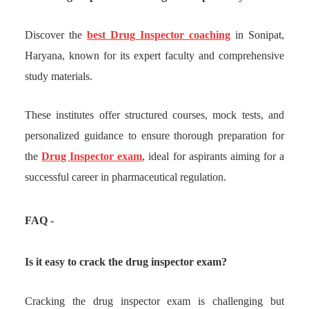
Discover the
best Drug Inspector coaching
in Sonipat,
Haryana, known for its expert faculty and comprehensive
study materials.
These institutes offer structured courses, mock tests, and
personalized guidance to ensure thorough preparation for
the
Drug Inspector exam
, ideal for aspirants aiming for a
successful career in pharmaceutical regulation.
FAQ -
Is it easy to crack the drug inspector exam?
Cracking the drug inspector exam is challenging but