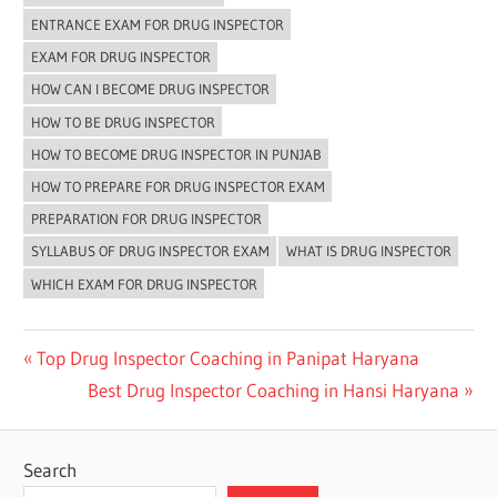
ENTRANCE EXAM FOR DRUG INSPECTOR
EXAM FOR DRUG INSPECTOR
HOW CAN I BECOME DRUG INSPECTOR
HOW TO BE DRUG INSPECTOR
HOW TO BECOME DRUG INSPECTOR IN PUNJAB
HOW TO PREPARE FOR DRUG INSPECTOR EXAM
PREPARATION FOR DRUG INSPECTOR
SYLLABUS OF DRUG INSPECTOR EXAM
WHAT IS DRUG INSPECTOR
WHICH EXAM FOR DRUG INSPECTOR
Post
Previous
Top Drug Inspector Coaching in Panipat Haryana
Post:
Next
Best Drug Inspector Coaching in Hansi Haryana
navigation
Post:
Search