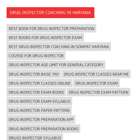
DRUG INSPECTOR COACHING IN HARYANA
BEST BOOK FOR DRUG INSPECTOR PREPARATION
BEST BOOKS FOR DRUG INSPECTOR EXAM
BEST DRUG INSPECTOR COACHING IN SONIPAT HARYANA
COURSE FOR DRUG INSPECTOR
DRUG INSPECTOR AGE LIMIT FOR GENERAL CATEGORY
DRUG INSPECTOR BASIC PAY
DRUG INSPECTOR CLASSES NEAR ME
DRUG INSPECTOR CLASSES ONLINE
DRUG INSPECTOR EXAM
DRUG INSPECTOR EXAM BOOKS
DRUG INSPECTOR EXAM PATTERN
DRUG INSPECTOR EXAM SYLLABUS
DRUG INSPECTOR PAPER PATTERN
DRUG INSPECTOR PREPARATION APP
DRUG INSPECTOR PREPARATION BOOKS
DRUGS INSPECTOR SYLLABUS