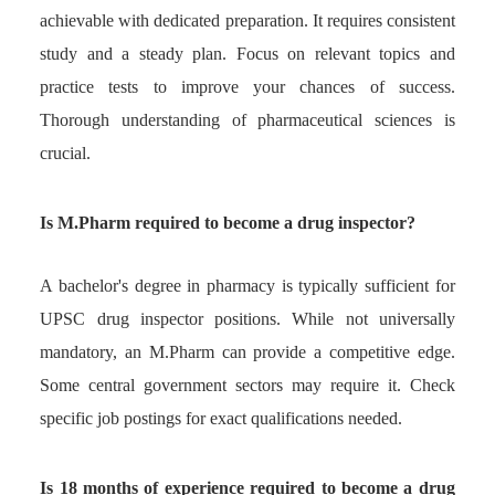
achievable with dedicated preparation. It requires consistent
study and a steady plan. Focus on relevant topics and
practice tests to improve your chances of success.
Thorough understanding of pharmaceutical sciences is
crucial.
Is M.Pharm required to become a drug inspector?
A bachelor's degree in pharmacy is typically sufficient for
UPSC drug inspector positions. While not universally
mandatory, an M.Pharm can provide a competitive edge.
Some central government sectors may require it. Check
specific job postings for exact qualifications needed.
Is 18 months of experience required to become a drug