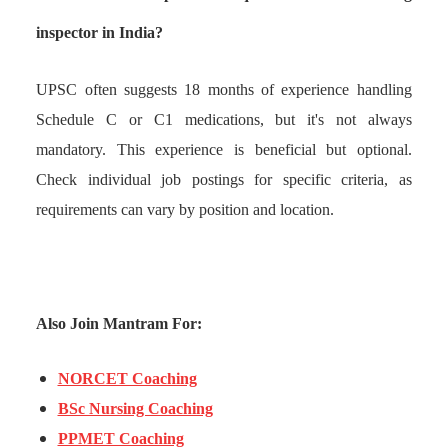
inspector in India?
UPSC often suggests 18 months of experience handling
Schedule C or C1 medications, but it's not always
mandatory. This experience is beneficial but optional.
Check individual job postings for specific criteria, as
requirements can vary by position and location.
Also Join Mantram For:
NORCET Coaching
BSc Nursing Coaching
PPMET Coaching