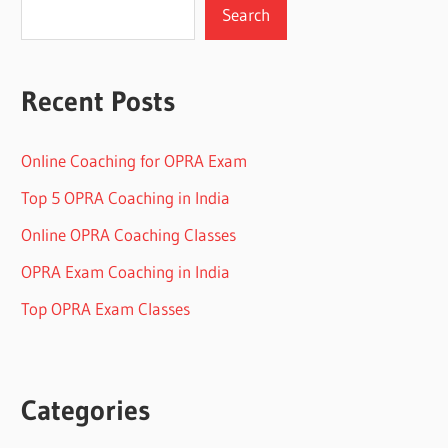
Search
Recent Posts
Online Coaching for OPRA Exam
Top 5 OPRA Coaching in India
Online OPRA Coaching Classes
OPRA Exam Coaching in India
Top OPRA Exam Classes
Categories