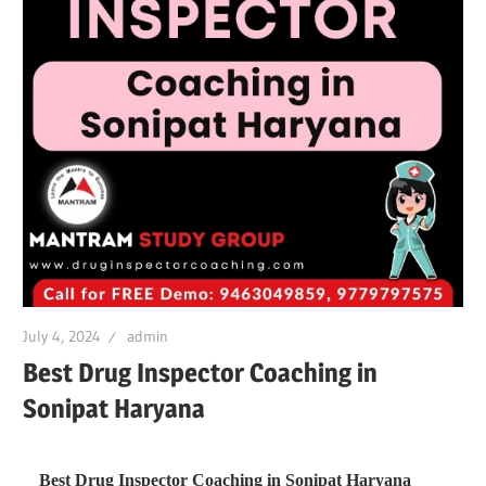
July 4, 2024
admin
Best Drug Inspector Coaching in
Sonipat Haryana
Best Drug Inspector Coaching in Sonipat Haryana