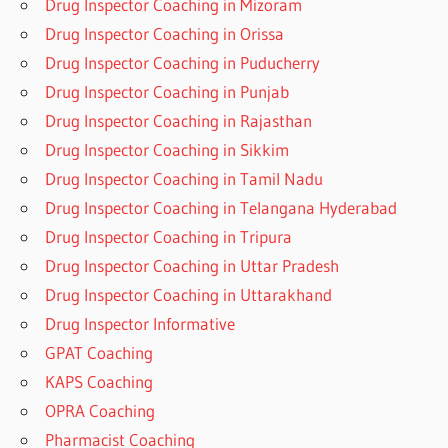
Drug Inspector Coaching in Mizoram
Drug Inspector Coaching in Orissa
Drug Inspector Coaching in Puducherry
Drug Inspector Coaching in Punjab
Drug Inspector Coaching in Rajasthan
Drug Inspector Coaching in Sikkim
Drug Inspector Coaching in Tamil Nadu
Drug Inspector Coaching in Telangana Hyderabad
Drug Inspector Coaching in Tripura
Drug Inspector Coaching in Uttar Pradesh
Drug Inspector Coaching in Uttarakhand
Drug Inspector Informative
GPAT Coaching
KAPS Coaching
OPRA Coaching
Pharmacist Coaching