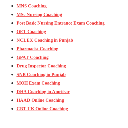
MNS Coaching
MSc Nursing Coaching
Post Basic Nursing Entrance Exam Coaching
OET Coaching
NCLEX Coaching in Punjab
Pharmacist Coaching
GPAT Coaching
Drug Inspector Coaching
SNB Coaching in Punjab
MOH Exam Coaching
DHA Coaching in Amritsar
HAAD Online Coaching
CBT UK Online Coaching