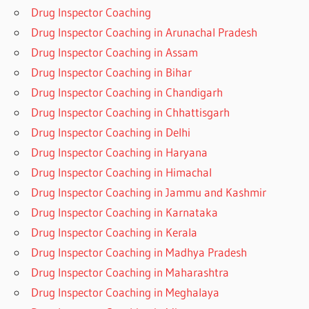
Drug Inspector Coaching
Drug Inspector Coaching in Arunachal Pradesh
Drug Inspector Coaching in Assam
Drug Inspector Coaching in Bihar
Drug Inspector Coaching in Chandigarh
Drug Inspector Coaching in Chhattisgarh
Drug Inspector Coaching in Delhi
Drug Inspector Coaching in Haryana
Drug Inspector Coaching in Himachal
Drug Inspector Coaching in Jammu and Kashmir
Drug Inspector Coaching in Karnataka
Drug Inspector Coaching in Kerala
Drug Inspector Coaching in Madhya Pradesh
Drug Inspector Coaching in Maharashtra
Drug Inspector Coaching in Meghalaya