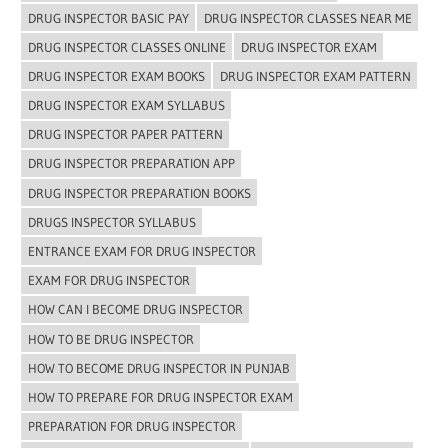
DRUG INSPECTOR BASIC PAY
DRUG INSPECTOR CLASSES NEAR ME
DRUG INSPECTOR CLASSES ONLINE
DRUG INSPECTOR EXAM
DRUG INSPECTOR EXAM BOOKS
DRUG INSPECTOR EXAM PATTERN
DRUG INSPECTOR EXAM SYLLABUS
DRUG INSPECTOR PAPER PATTERN
DRUG INSPECTOR PREPARATION APP
DRUG INSPECTOR PREPARATION BOOKS
DRUGS INSPECTOR SYLLABUS
ENTRANCE EXAM FOR DRUG INSPECTOR
EXAM FOR DRUG INSPECTOR
HOW CAN I BECOME DRUG INSPECTOR
HOW TO BE DRUG INSPECTOR
HOW TO BECOME DRUG INSPECTOR IN PUNJAB
HOW TO PREPARE FOR DRUG INSPECTOR EXAM
PREPARATION FOR DRUG INSPECTOR