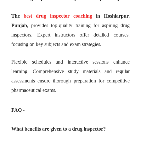
The
best drug inspector coaching
in Hoshiarpur,
Punjab
, provides top-quality training for aspiring drug
inspectors. Expert instructors offer detailed courses,
focusing on key subjects and exam strategies.
Flexible schedules and interactive sessions enhance
learning. Comprehensive study materials and regular
assessments ensure thorough preparation for competitive
pharmaceutical exams.
FAQ -
What benefits are given to a drug inspector?