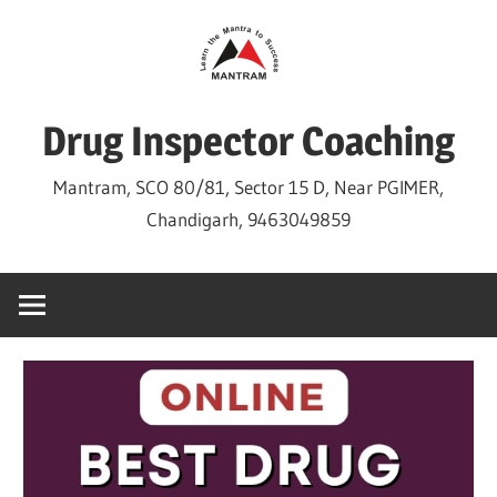
Skip
to
content
Drug Inspector Coaching
Mantram, SCO 80/81, Sector 15 D, Near PGIMER,
Chandigarh, 9463049859