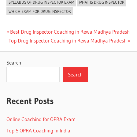
SYLLABUS OF DRUG INSPECTOR EXAM
WHAT IS DRUG INSPECTOR
WHICH EXAM FOR DRUG INSPECTOR
Post
Previous
Best Drug Inspector Coaching in Rewa Madhya Pradesh
Next
Post:
Top Drug Inspector Coaching in Rewa Madhya Pradesh
navigation
Post:
Search
Search
Recent Posts
Online Coaching for OPRA Exam
Top 5 OPRA Coaching in India