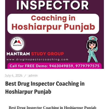
July 4, 2024
admin
Best Drug Inspector Coaching in
Hoshiarpur Punjab
Best Drug Inspector Coaching in Hoshiarpur Punjab