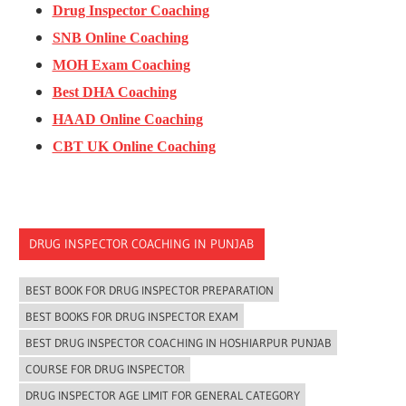
Drug Inspector Coaching
SNB Online Coaching
MOH Exam Coaching
Best DHA Coaching
HAAD Online Coaching
CBT UK Online Coaching
DRUG INSPECTOR COACHING IN PUNJAB
BEST BOOK FOR DRUG INSPECTOR PREPARATION
BEST BOOKS FOR DRUG INSPECTOR EXAM
BEST DRUG INSPECTOR COACHING IN HOSHIARPUR PUNJAB
COURSE FOR DRUG INSPECTOR
DRUG INSPECTOR AGE LIMIT FOR GENERAL CATEGORY