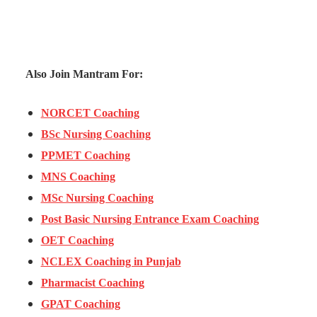
Also Join Mantram For:
NORCET Coaching
BSc Nursing Coaching
PPMET Coaching
MNS Coaching
MSc Nursing Coaching
Post Basic Nursing Entrance Exam Coaching
OET Coaching
NCLEX Coaching in Punjab
Pharmacist Coaching
GPAT Coaching