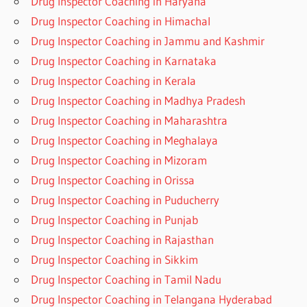
Drug Inspector Coaching in Haryana
Drug Inspector Coaching in Himachal
Drug Inspector Coaching in Jammu and Kashmir
Drug Inspector Coaching in Karnataka
Drug Inspector Coaching in Kerala
Drug Inspector Coaching in Madhya Pradesh
Drug Inspector Coaching in Maharashtra
Drug Inspector Coaching in Meghalaya
Drug Inspector Coaching in Mizoram
Drug Inspector Coaching in Orissa
Drug Inspector Coaching in Puducherry
Drug Inspector Coaching in Punjab
Drug Inspector Coaching in Rajasthan
Drug Inspector Coaching in Sikkim
Drug Inspector Coaching in Tamil Nadu
Drug Inspector Coaching in Telangana Hyderabad