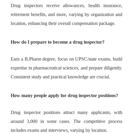
Drug inspectors receive allowances, health insurance,
retirement benefits, and more, varying by organization and
location, enhancing their overall compensation package.
How do I prepare to become a drug inspector?
Earn a B.Pharm degree, focus on UPSC/state exams, build
expertise in pharmaceutical sciences, and prepare diligently.
Consistent study and practical knowledge are crucial.
How many people apply for drug inspector positions?
Drug inspector positions attract many applicants, with
around 3,000 in some cases. The competitive process
includes exams and interviews, varying by location.