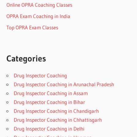
Online OPRA Coaching Classes
OPRA Exam Coaching in India
Top OPRA Exam Classes
Categories
Drug Inspector Coaching
Drug Inspector Coaching in Arunachal Pradesh
Drug Inspector Coaching in Assam
Drug Inspector Coaching in Bihar
Drug Inspector Coaching in Chandigarh
Drug Inspector Coaching in Chhattisgarh
Drug Inspector Coaching in Delhi