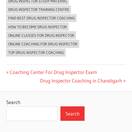
DRUG INSPECTOR STUDY MATERIAL
DRUG INSPECTOR TRAINING CENTRE
FIND BEST DRUG INSPECTOR COACHING
HOW TO BECOME DRUG INSPECTOR
ONLINE CLASSES FOR DRUG INSPECTOR
ONLINE COACHING FOR DRUG INSPECTOR
TOP DRUG INSPECTOR COACHING
Post
Previous
Coaching Center For Drug Inspector Exam
Post:
Next
Drug Inspector Coaching in Chandigarh
navigation
Post:
Search
Search