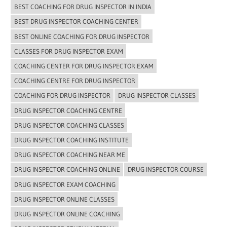
BEST COACHING FOR DRUG INSPECTOR IN INDIA
BEST DRUG INSPECTOR COACHING CENTER
BEST ONLINE COACHING FOR DRUG INSPECTOR
CLASSES FOR DRUG INSPECTOR EXAM
COACHING CENTER FOR DRUG INSPECTOR EXAM
COACHING CENTRE FOR DRUG INSPECTOR
COACHING FOR DRUG INSPECTOR
DRUG INSPECTOR CLASSES
DRUG INSPECTOR COACHING CENTRE
DRUG INSPECTOR COACHING CLASSES
DRUG INSPECTOR COACHING INSTITUTE
DRUG INSPECTOR COACHING NEAR ME
DRUG INSPECTOR COACHING ONLINE
DRUG INSPECTOR COURSE
DRUG INSPECTOR EXAM COACHING
DRUG INSPECTOR ONLINE CLASSES
DRUG INSPECTOR ONLINE COACHING