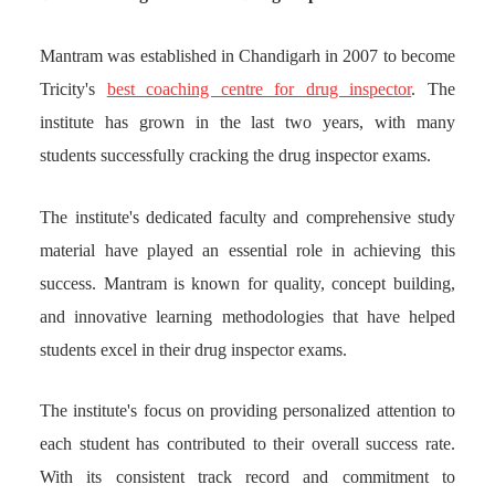
Mantram was established in Chandigarh in 2007 to become
Tricity's
best coaching centre for drug inspector
. The
institute has grown in the last two years, with many
students successfully cracking the drug inspector exams.
The institute's dedicated faculty and comprehensive study
material have played an essential role in achieving this
success. Mantram is known for quality, concept building,
and innovative learning methodologies that have helped
students excel in their drug inspector exams.
The institute's focus on providing personalized attention to
each student has contributed to their overall success rate.
With its consistent track record and commitment to