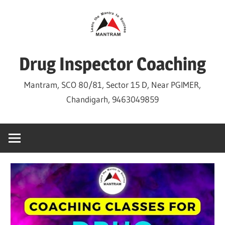
Skip
to
content
Drug Inspector Coaching
Mantram, SCO 80/81, Sector 15 D, Near PGIMER,
Chandigarh, 9463049859