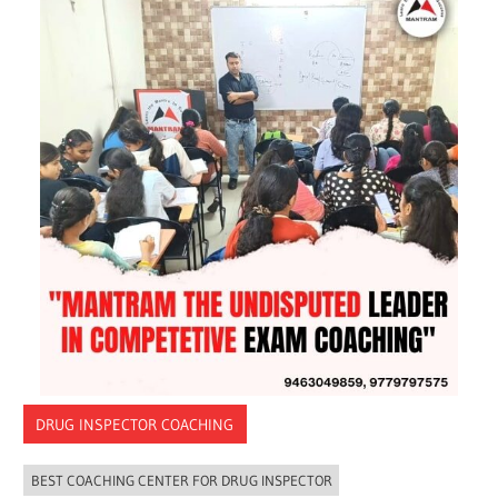
DRUG INSPECTOR COACHING
BEST COACHING CENTER FOR DRUG INSPECTOR