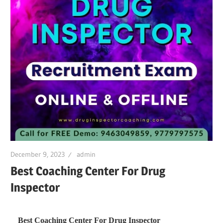
December 9, 2023
admin
Best Coaching Center For Drug
Inspector
Best Coaching Center For Drug Inspector