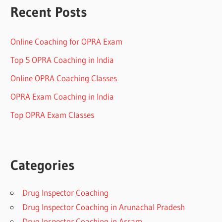
Recent Posts
Online Coaching for OPRA Exam
Top 5 OPRA Coaching in India
Online OPRA Coaching Classes
OPRA Exam Coaching in India
Top OPRA Exam Classes
Categories
Drug Inspector Coaching
Drug Inspector Coaching in Arunachal Pradesh
Drug Inspector Coaching in Assam