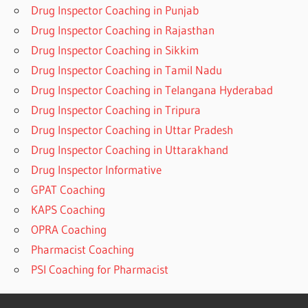
Drug Inspector Coaching in Punjab
Drug Inspector Coaching in Rajasthan
Drug Inspector Coaching in Sikkim
Drug Inspector Coaching in Tamil Nadu
Drug Inspector Coaching in Telangana Hyderabad
Drug Inspector Coaching in Tripura
Drug Inspector Coaching in Uttar Pradesh
Drug Inspector Coaching in Uttarakhand
Drug Inspector Informative
GPAT Coaching
KAPS Coaching
OPRA Coaching
Pharmacist Coaching
PSI Coaching for Pharmacist