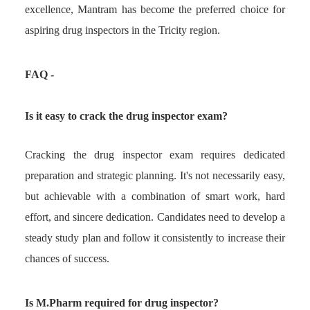
excellence, Mantram has become the preferred choice for
aspiring drug inspectors in the Tricity region.
F
AQ -
Is it easy to crack the drug inspector exam?
Cracking the drug inspector exam requires dedicated
preparation and strategic planning. It's not necessarily easy,
but achievable with a combination of smart work, hard
effort, and sincere dedication. Candidates need to develop a
steady study plan and follow it consistently to increase their
chances of success.
Is M.Pharm required for drug inspector?