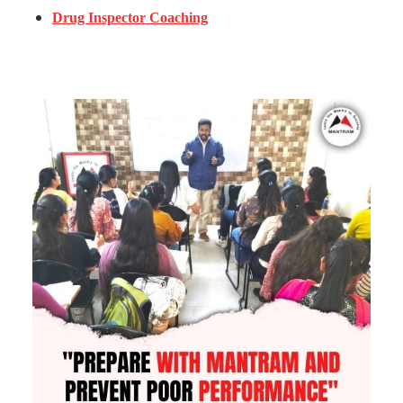
Drug Inspector Coaching