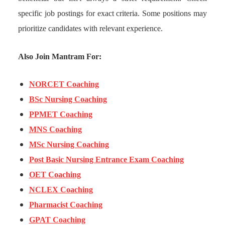
specific job postings for exact criteria. Some positions may
prioritize candidates with relevant experience.
Also Join Mantram For:
NORCET Coaching
BSc Nursing Coaching
PPMET Coaching
MNS Coaching
MSc Nursing Coaching
Post Basic Nursing Entrance Exam Coaching
OET Coaching
NCLEX Coaching
Pharmacist Coaching
GPAT Coaching