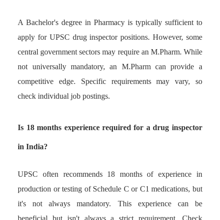
A Bachelor's degree in Pharmacy is typically sufficient to
apply for UPSC drug inspector positions. However, some
central government sectors may require an M.Pharm. While
not universally mandatory, an M.Pharm can provide a
competitive edge. Specific requirements may vary, so
check individual job postings.
Is 18 months experience required for a drug inspector
in India?
UPSC often recommends 18 months of experience in
production or testing of Schedule C or C1 medications, but
it's not always mandatory. This experience can be
beneficial but isn't always a strict requirement. Check