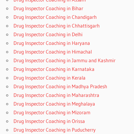
Drug Inspector Coaching in Bihar
Drug Inspector Coaching in Chandigarh
Drug Inspector Coaching in Chhattisgarh
Drug Inspector Coaching in Delhi
Drug Inspector Coaching in Haryana
Drug Inspector Coaching in Himachal
Drug Inspector Coaching in Jammu and Kashmir
Drug Inspector Coaching in Karnataka
Drug Inspector Coaching in Kerala
Drug Inspector Coaching in Madhya Pradesh
Drug Inspector Coaching in Maharashtra
Drug Inspector Coaching in Meghalaya
Drug Inspector Coaching in Mizoram
Drug Inspector Coaching in Orissa
Drug Inspector Coaching in Puducherry