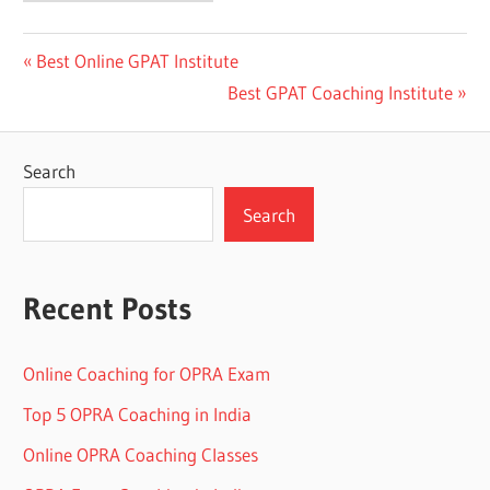
Post
Previous
Best Online GPAT Institute
Post:
Next
Best GPAT Coaching Institute
navigation
Post:
Search
Search
Recent Posts
Online Coaching for OPRA Exam
Top 5 OPRA Coaching in India
Online OPRA Coaching Classes