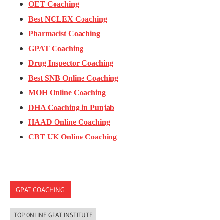
OET Coaching
Best NCLEX Coaching
Pharmacist Coaching
GPAT Coaching
Drug Inspector Coaching
Best SNB Online Coaching
MOH Online Coaching
DHA Coaching in Punjab
HAAD Online Coaching
CBT UK Online Coaching
GPAT COACHING
TOP ONLINE GPAT INSTITUTE