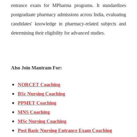
entrance exam for MPharma programs. It standardizes
postgraduate pharmacy admissions across India, evaluating
candidates' knowledge in pharmacy-related subjects and
determining their eligibility for advanced studies.
Also Join Mantram For:
NORCET Coaching
BSc Nursing Coaching
PPMET Coaching
MNS Coaching
MSc Nursing Coaching
Post Basic Nursing Entrance Exam Coaching