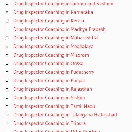
Drug Inspector Coaching in Jammu and Kashmir
Drug Inspector Coaching in Karnataka
Drug Inspector Coaching in Kerala
Drug Inspector Coaching in Madhya Pradesh
Drug Inspector Coaching in Maharashtra
Drug Inspector Coaching in Meghalaya
Drug Inspector Coaching in Mizoram
Drug Inspector Coaching in Orissa
Drug Inspector Coaching in Puducherry
Drug Inspector Coaching in Punjab
Drug Inspector Coaching in Rajasthan
Drug Inspector Coaching in Sikkim
Drug Inspector Coaching in Tamil Nadu
Drug Inspector Coaching in Telangana Hyderabad
Drug Inspector Coaching in Tripura
Drug Inspector Coaching in Uttar Pradesh