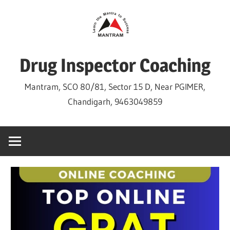
Skip
to
content
Drug Inspector Coaching
Mantram, SCO 80/81, Sector 15 D, Near PGIMER,
Chandigarh, 9463049859