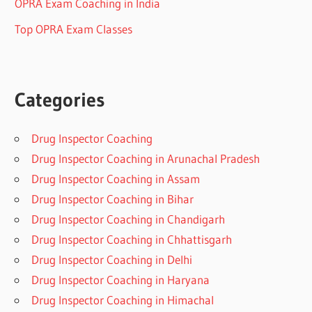
OPRA Exam Coaching in India
Top OPRA Exam Classes
Categories
Drug Inspector Coaching
Drug Inspector Coaching in Arunachal Pradesh
Drug Inspector Coaching in Assam
Drug Inspector Coaching in Bihar
Drug Inspector Coaching in Chandigarh
Drug Inspector Coaching in Chhattisgarh
Drug Inspector Coaching in Delhi
Drug Inspector Coaching in Haryana
Drug Inspector Coaching in Himachal