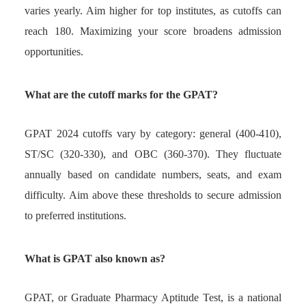
varies yearly. Aim higher for top institutes, as cutoffs can
reach 180. Maximizing your score broadens admission
opportunities.
What are the cutoff marks for the GPAT?
GPAT 2024 cutoffs vary by category: general (400-410),
ST/SC (320-330), and OBC (360-370). They fluctuate
annually based on candidate numbers, seats, and exam
difficulty. Aim above these thresholds to secure admission
to preferred institutions.
What is GPAT also known as?
GPAT, or Graduate Pharmacy Aptitude Test, is a national