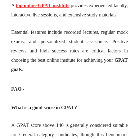
A
top online GPAT institute
provides experienced faculty,
interactive live sessions, and extensive study materials.
Essential features include recorded lectures, regular mock
exams, and personalized student assistance. Positive
reviews and high success rates are critical factors in
choosing the best online institute for achieving your
GPAT
goals
.
FAQ -
What is a good score in GPAT?
A GPAT score above 140 is generally considered suitable
for General category candidates, though this benchmark