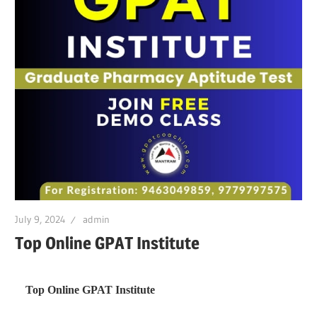
July 9, 2024
admin
Top Online GPAT Institute
Top Online GPAT Institute