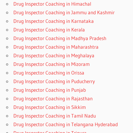
Drug Inspector Coaching in Himachal
Drug Inspector Coaching in Jammu and Kashmir
Drug Inspector Coaching in Karnataka
Drug Inspector Coaching in Kerala
Drug Inspector Coaching in Madhya Pradesh
Drug Inspector Coaching in Maharashtra
Drug Inspector Coaching in Meghalaya
Drug Inspector Coaching in Mizoram
Drug Inspector Coaching in Orissa
Drug Inspector Coaching in Puducherry
Drug Inspector Coaching in Punjab
Drug Inspector Coaching in Rajasthan
Drug Inspector Coaching in Sikkim
Drug Inspector Coaching in Tamil Nadu
Drug Inspector Coaching in Telangana Hyderabad
Drug Inspector Coaching in Tripura