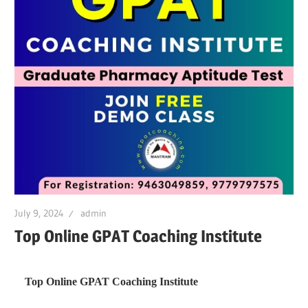
July 9, 2024
admin
Top Online GPAT Coaching Institute
Top Online GPAT Coaching Institute