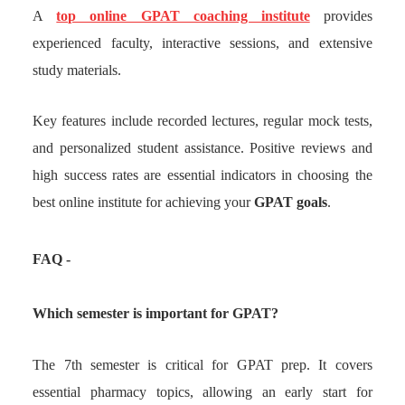
A
top online GPAT coaching institute
provides
experienced faculty, interactive sessions, and extensive
study materials.
Key features include recorded lectures, regular mock tests,
and personalized student assistance. Positive reviews and
high success rates are essential indicators in choosing the
best online institute for achieving your
GPAT goals
.
FAQ -
Which semester is important for GPAT?
The 7th semester is critical for GPAT prep. It covers
essential pharmacy topics, allowing an early start for