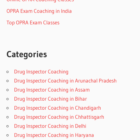
OPRA Exam Coaching in India
Top OPRA Exam Classes
Categories
Drug Inspector Coaching
Drug Inspector Coaching in Arunachal Pradesh
Drug Inspector Coaching in Assam
Drug Inspector Coaching in Bihar
Drug Inspector Coaching in Chandigarh
Drug Inspector Coaching in Chhattisgarh
Drug Inspector Coaching in Delhi
Drug Inspector Coaching in Haryana