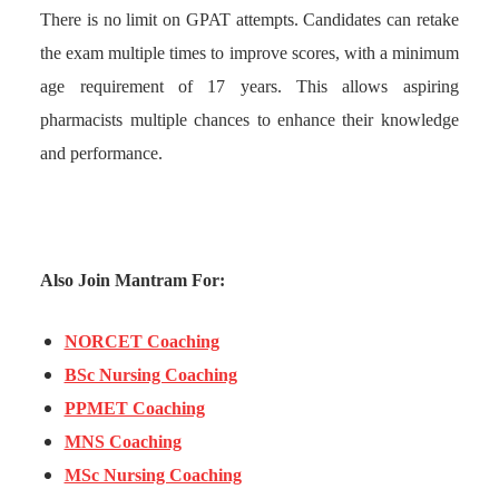
There is no limit on GPAT attempts. Candidates can retake
the exam multiple times to improve scores, with a minimum
age requirement of 17 years. This allows aspiring
pharmacists multiple chances to enhance their knowledge
and performance.
Also Join Mantram For:
NORCET Coaching
BSc Nursing Coaching
PPMET Coaching
MNS Coaching
MSc Nursing Coaching