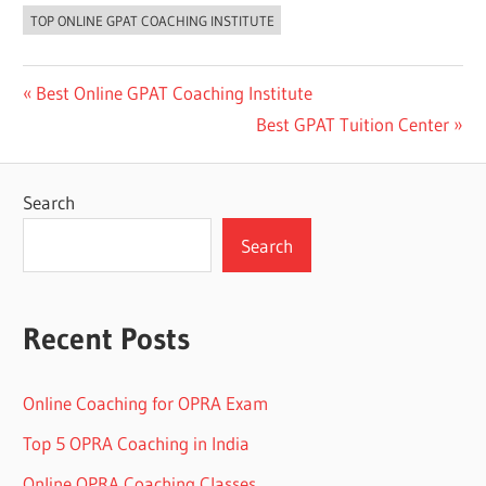
TOP ONLINE GPAT COACHING INSTITUTE
Post
Previous
Best Online GPAT Coaching Institute
Post:
Next
Best GPAT Tuition Center
navigation
Post:
Search
Search
Recent Posts
Online Coaching for OPRA Exam
Top 5 OPRA Coaching in India
Online OPRA Coaching Classes