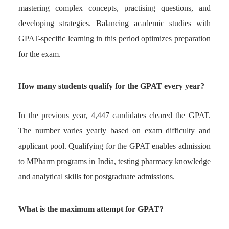
mastering complex concepts, practising questions, and
developing strategies. Balancing academic studies with
GPAT-specific learning in this period optimizes preparation
for the exam.
How many students qualify for the GPAT every year?
In the previous year, 4,447 candidates cleared the GPAT.
The number varies yearly based on exam difficulty and
applicant pool. Qualifying for the GPAT enables admission
to MPharm programs in India, testing pharmacy knowledge
and analytical skills for postgraduate admissions.
What is the maximum attempt for GPAT?