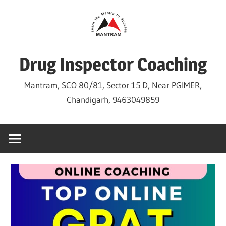
Skip
to
content
Drug Inspector Coaching
Mantram, SCO 80/81, Sector 15 D, Near PGIMER,
Chandigarh, 9463049859