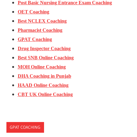
Post Basic Nursing Entrance Exam Coaching
OET Coaching
Best NCLEX Coaching
Pharmacist Coaching
GPAT Coaching
Drug Inspector Coaching
Best SNB Online Coaching
MOH Online Coaching
DHA Coaching in Punjab
HAAD Online Coaching
CBT UK Online Coaching
GPAT COACHING