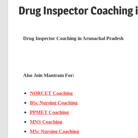
Drug Inspector Coaching 
Drug Inspector Coaching in Arunachal Pradesh
Also Join Mantram For:
NORCET Coaching
BSc Nursing Coaching
PPMET Coaching
MNS Coaching
MSc Nursing Coaching