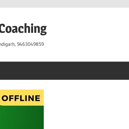
 Coaching
andigarh, 9463049859