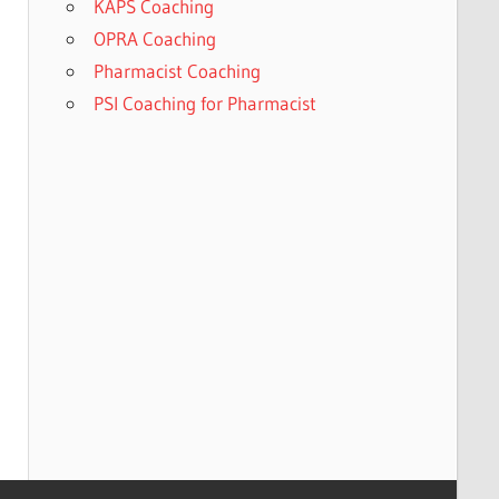
KAPS Coaching
OPRA Coaching
Pharmacist Coaching
PSI Coaching for Pharmacist