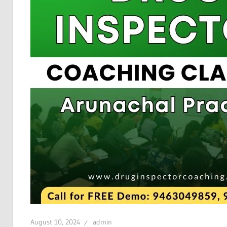
August 10, 2024
admin