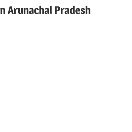
in Arunachal Pradesh