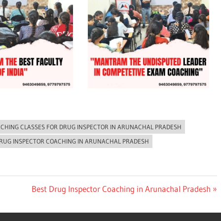
CHING CLASSES FOR DRUG INSPECTOR IN ARUNACHAL PRADESH
DRUG INSPECTOR COACHING IN ARUNACHAL PRADESH
Next
Best Drug Inspector Coaching in Arunachal Pradesh
Post: