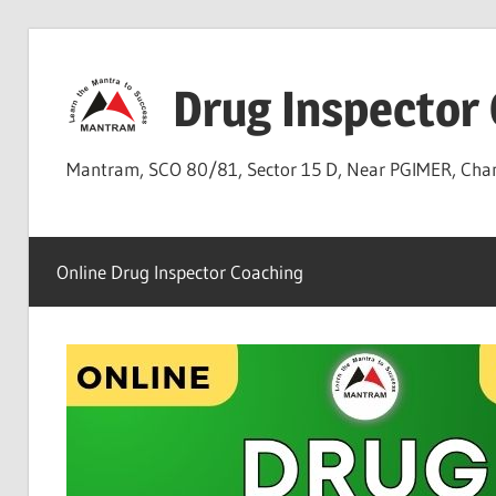
Skip
to
Drug Inspector
content
Mantram, SCO 80/81, Sector 15 D, Near PGIMER, Ch
Online Drug Inspector Coaching