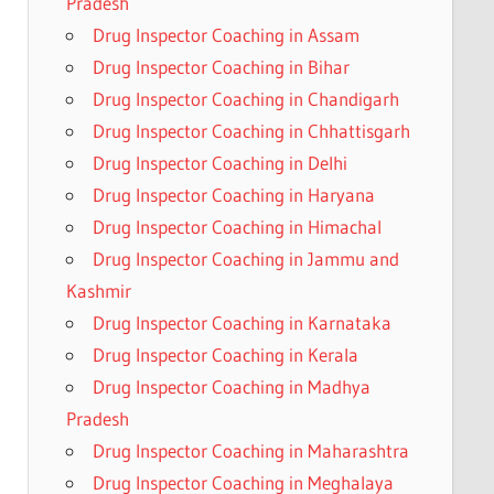
Pradesh
Drug Inspector Coaching in Assam
Drug Inspector Coaching in Bihar
Drug Inspector Coaching in Chandigarh
Drug Inspector Coaching in Chhattisgarh
Drug Inspector Coaching in Delhi
Drug Inspector Coaching in Haryana
Drug Inspector Coaching in Himachal
Drug Inspector Coaching in Jammu and
Kashmir
Drug Inspector Coaching in Karnataka
Drug Inspector Coaching in Kerala
Drug Inspector Coaching in Madhya
Pradesh
Drug Inspector Coaching in Maharashtra
Drug Inspector Coaching in Meghalaya