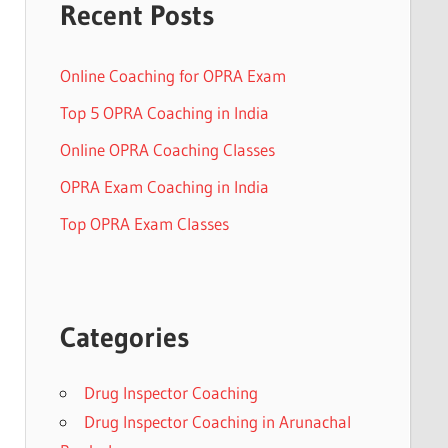
Recent Posts
Online Coaching for OPRA Exam
Top 5 OPRA Coaching in India
Online OPRA Coaching Classes
OPRA Exam Coaching in India
Top OPRA Exam Classes
Categories
Drug Inspector Coaching
Drug Inspector Coaching in Arunachal