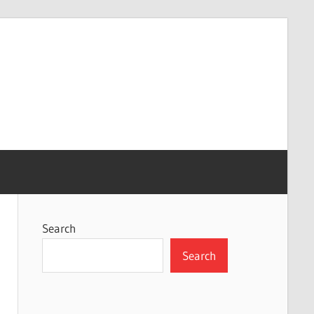
Search
Search