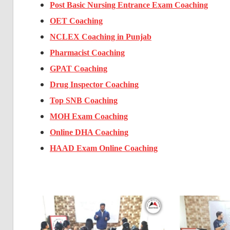
Post Basic Nursing Entrance Exam Coaching
OET Coaching
NCLEX Coaching in Punjab
Pharmacist Coaching
GPAT Coaching
Drug Inspector Coaching
Top SNB Coaching
MOH Exam Coaching
Online DHA Coaching
HAAD Exam Online Coaching