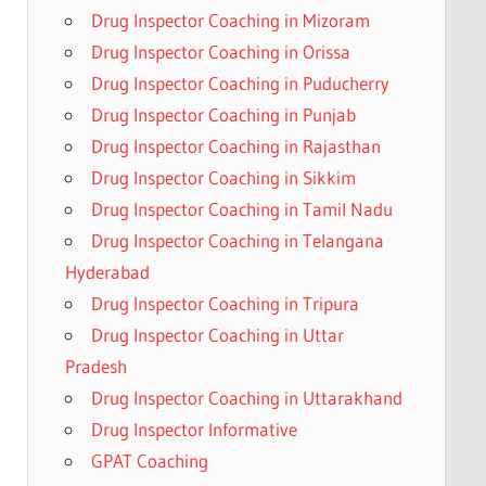
Drug Inspector Coaching in Mizoram
Drug Inspector Coaching in Orissa
Drug Inspector Coaching in Puducherry
Drug Inspector Coaching in Punjab
Drug Inspector Coaching in Rajasthan
Drug Inspector Coaching in Sikkim
Drug Inspector Coaching in Tamil Nadu
Drug Inspector Coaching in Telangana
Hyderabad
Drug Inspector Coaching in Tripura
Drug Inspector Coaching in Uttar
Pradesh
Drug Inspector Coaching in Uttarakhand
Drug Inspector Informative
GPAT Coaching