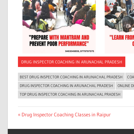
DRUG INSPECTOR COACHING IN ARUNACHAL PRADESH
BEST DRUG INSPECTOR COACHING IN ARUNACHAL PRADESH
COA
DRUG INSPECTOR COACHING IN ARUNACHAL PRADESH
ONLINE 
TOP DRUG INSPECTOR COACHING IN ARUNACHAL PRADESH
Post
Previous
Drug Inspector Coaching Classes in Raipur
Post:
navigation