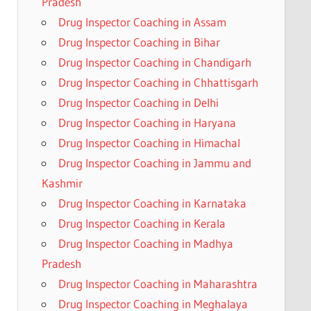
Pradesh
Drug Inspector Coaching in Assam
Drug Inspector Coaching in Bihar
Drug Inspector Coaching in Chandigarh
Drug Inspector Coaching in Chhattisgarh
Drug Inspector Coaching in Delhi
Drug Inspector Coaching in Haryana
Drug Inspector Coaching in Himachal
Drug Inspector Coaching in Jammu and
Kashmir
Drug Inspector Coaching in Karnataka
Drug Inspector Coaching in Kerala
Drug Inspector Coaching in Madhya
Pradesh
Drug Inspector Coaching in Maharashtra
Drug Inspector Coaching in Meghalaya