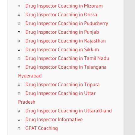
Drug Inspector Coaching in Mizoram
Drug Inspector Coaching in Orissa
Drug Inspector Coaching in Puducherry
Drug Inspector Coaching in Punjab
Drug Inspector Coaching in Rajasthan
Drug Inspector Coaching in Sikkim
Drug Inspector Coaching in Tamil Nadu
Drug Inspector Coaching in Telangana
Hyderabad
Drug Inspector Coaching in Tripura
Drug Inspector Coaching in Uttar
Pradesh
Drug Inspector Coaching in Uttarakhand
Drug Inspector Informative
GPAT Coaching