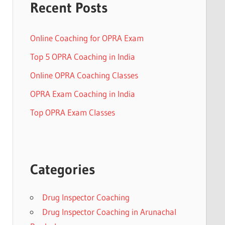
Recent Posts
Online Coaching for OPRA Exam
Top 5 OPRA Coaching in India
Online OPRA Coaching Classes
OPRA Exam Coaching in India
Top OPRA Exam Classes
Categories
Drug Inspector Coaching
Drug Inspector Coaching in Arunachal