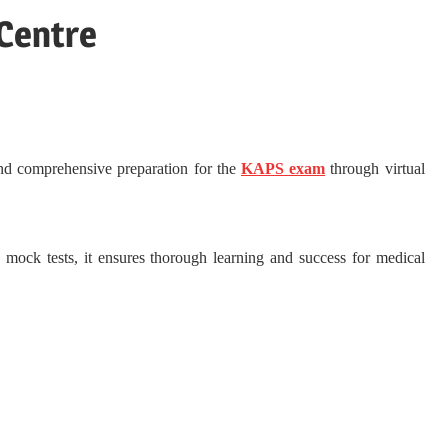
 Centre
and comprehensive preparation for the
KAPS exam
through virtual
d mock tests, it ensures thorough learning and success for medical