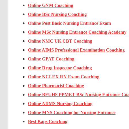
Online GNM Coaching
Online BSc Nursing Coaching
Online Post Basic Nursing Entrance Exam
Online MSc Nursing Entrance Coaching Academy
Online NMC UK CBT Coaching
Online AIMS Professional Examination Coaching
Online GPAT Coaching
Online Drug Inspector Coaching
Online NCLEX RN Exam Coaching
Online Pharmacist Coaching
Online BFUHS PPMET BSc Nursing Entrance Coa
Online AIIMS Nursing Coaching
Online MNS Coaching for Nursing Entrance
Best Kaps Coaching