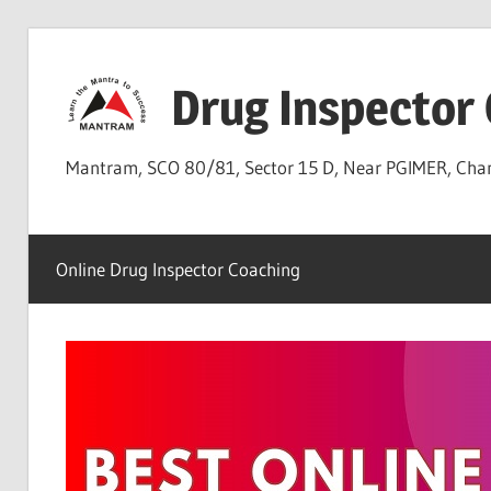
Skip
to
Drug Inspector
content
Mantram, SCO 80/81, Sector 15 D, Near PGIMER, Ch
Online Drug Inspector Coaching