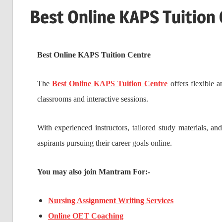
Best Online KAPS Tuition
Best Online KAPS Tuition Centre
The
Best Online KAPS Tuition Centre
offers flexible 
classrooms and interactive sessions.
With experienced instructors, tailored study materials, an
aspirants pursuing their career goals online.
You may also join Mantram For:-
Nursing Assignment Writing Services
Online OET Coaching