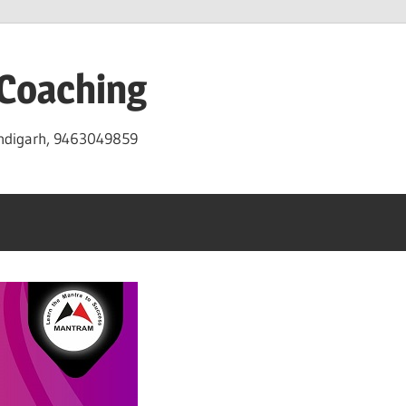
 Coaching
andigarh, 9463049859