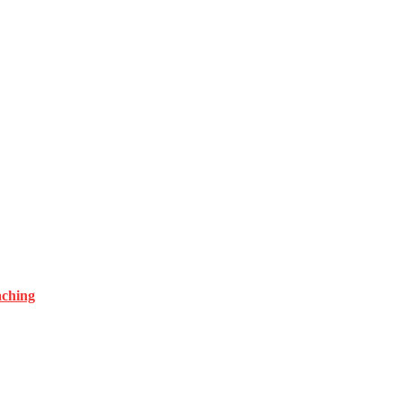
ching