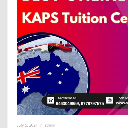
July 5, 2024
admin