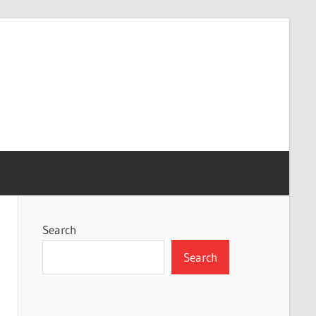
Search
Search