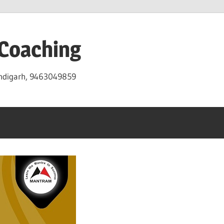
 Coaching
andigarh, 9463049859