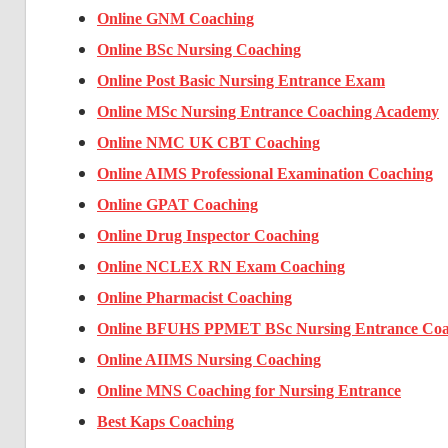
Online GNM Coaching
Online BSc Nursing Coaching
Online Post Basic Nursing Entrance Exam
Online MSc Nursing Entrance Coaching Academy
Online NMC UK CBT Coaching
Online AIMS Professional Examination Coaching
Online GPAT Coaching
Online Drug Inspector Coaching
Online NCLEX RN Exam Coaching
Online Pharmacist Coaching
Online BFUHS PPMET BSc Nursing Entrance Coa
Online AIIMS Nursing Coaching
Online MNS Coaching for Nursing Entrance
Best Kaps Coaching