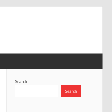
Search
Search