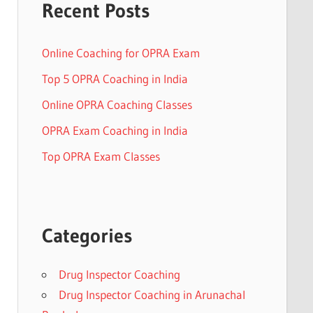
Recent Posts
Online Coaching for OPRA Exam
Top 5 OPRA Coaching in India
Online OPRA Coaching Classes
OPRA Exam Coaching in India
Top OPRA Exam Classes
Categories
Drug Inspector Coaching
Drug Inspector Coaching in Arunachal