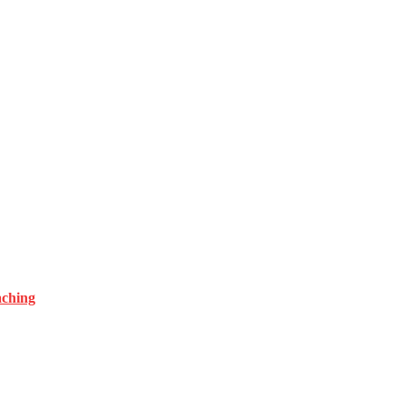
ching