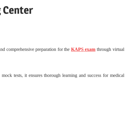
g Center
 and comprehensive preparation for the
KAPS exam
through virtual
d mock tests, it ensures thorough learning and success for medical