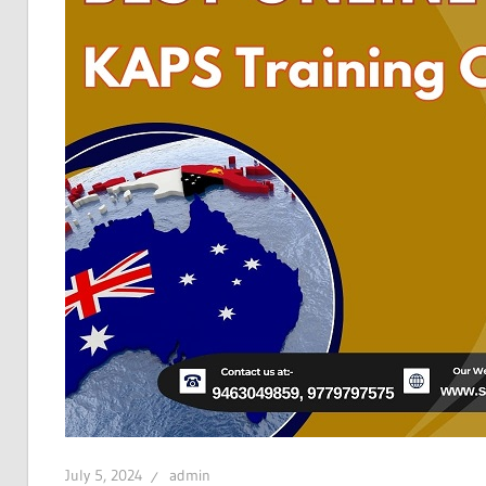
July 5, 2024
admin