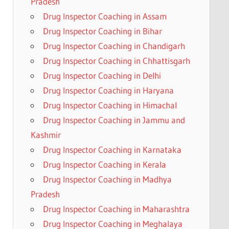
Pradesh
Drug Inspector Coaching in Assam
Drug Inspector Coaching in Bihar
Drug Inspector Coaching in Chandigarh
Drug Inspector Coaching in Chhattisgarh
Drug Inspector Coaching in Delhi
Drug Inspector Coaching in Haryana
Drug Inspector Coaching in Himachal
Drug Inspector Coaching in Jammu and
Kashmir
Drug Inspector Coaching in Karnataka
Drug Inspector Coaching in Kerala
Drug Inspector Coaching in Madhya
Pradesh
Drug Inspector Coaching in Maharashtra
Drug Inspector Coaching in Meghalaya