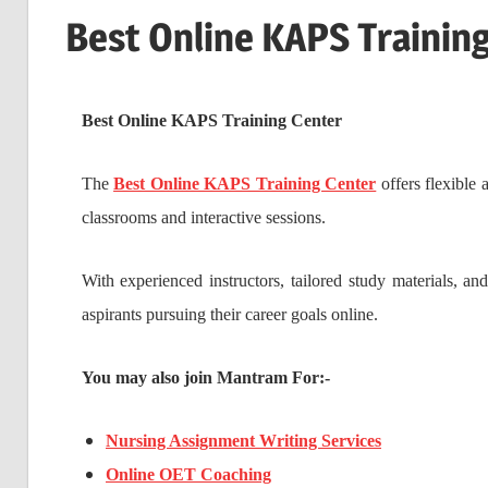
Best Online KAPS Trainin
Best Online KAPS Training Center
The
Best Online KAPS Training Center
offers flexible
classrooms and interactive sessions.
With experienced instructors, tailored study materials, an
aspirants pursuing their career goals online.
You may also join Mantram For:-
Nursing Assignment Writing Services
Online OET Coaching