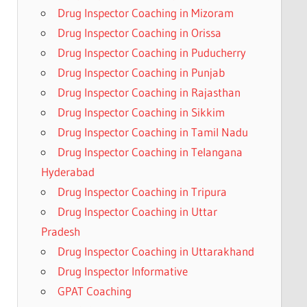
Drug Inspector Coaching in Mizoram
Drug Inspector Coaching in Orissa
Drug Inspector Coaching in Puducherry
Drug Inspector Coaching in Punjab
Drug Inspector Coaching in Rajasthan
Drug Inspector Coaching in Sikkim
Drug Inspector Coaching in Tamil Nadu
Drug Inspector Coaching in Telangana
Hyderabad
Drug Inspector Coaching in Tripura
Drug Inspector Coaching in Uttar
Pradesh
Drug Inspector Coaching in Uttarakhand
Drug Inspector Informative
GPAT Coaching