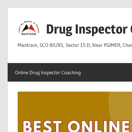
Skip
to
Drug Inspector
content
Mantram, SCO 80/81, Sector 15 D, Near PGIMER, Ch
Online Drug Inspector Coaching