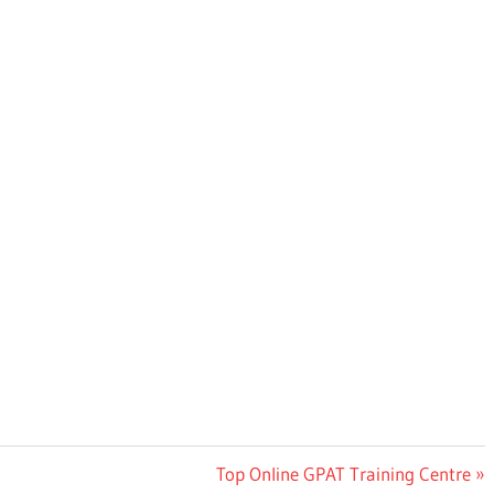
Next
Top Online GPAT Training Centre