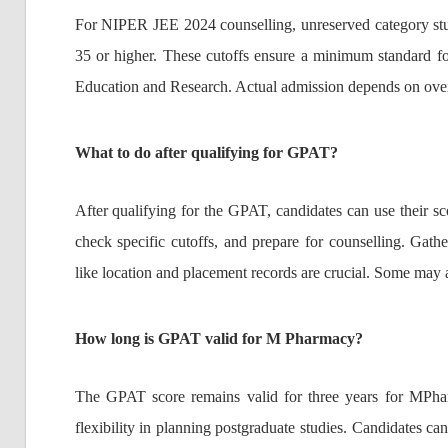
For NIPER JEE 2024 counselling, unreserved category stu
35 or higher. These cutoffs ensure a minimum standard for
Education and Research. Actual admission depends on overa
What to do after qualifying for GPAT?
After qualifying for the GPAT, candidates can use their sc
check specific cutoffs, and prepare for counselling. Gathe
like location and placement records are crucial. Some may 
How long is GPAT valid for M Pharmacy?
The GPAT score remains valid for three years for MPhar
flexibility in planning postgraduate studies. Candidates ca