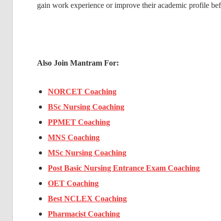
gain work experience or improve their academic profile bef
Also Join Mantram For:
NORCET Coaching
BSc Nursing Coaching
PPMET Coaching
MNS Coaching
MSc Nursing Coaching
Post Basic Nursing Entrance Exam Coaching
OET Coaching
Best NCLEX Coaching
Pharmacist Coaching