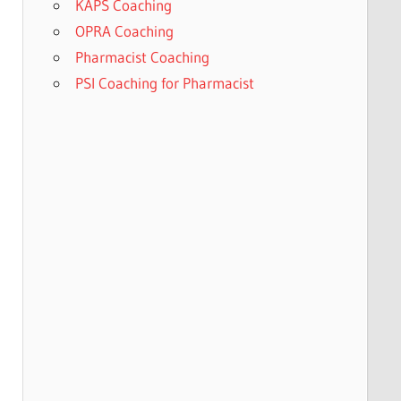
KAPS Coaching
OPRA Coaching
Pharmacist Coaching
PSI Coaching for Pharmacist