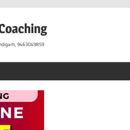
 Coaching
andigarh, 9463049859