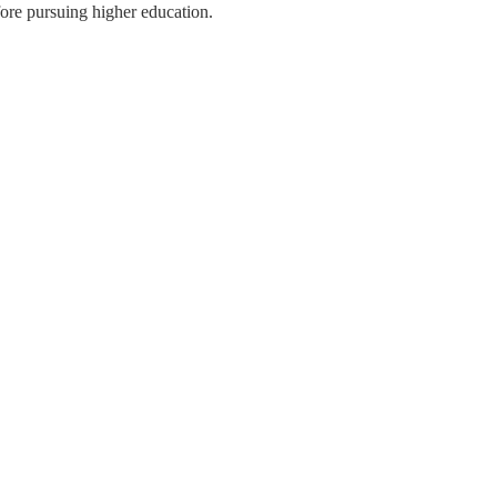
ore pursuing higher education.