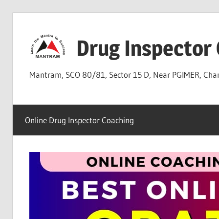
Skip
to
Drug Inspector
content
Mantram, SCO 80/81, Sector 15 D, Near PGIMER, Ch
Online Drug Inspector Coaching