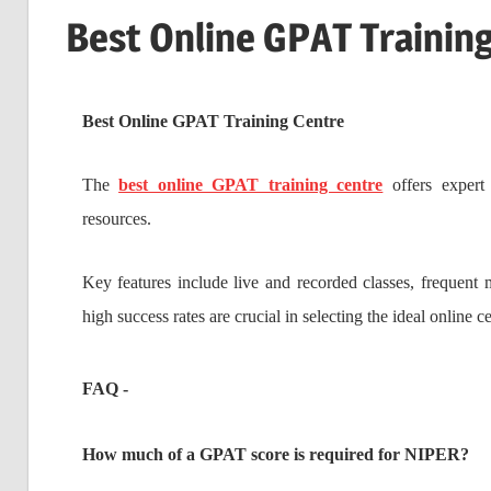
Best Online GPAT Trainin
Best Online GPAT Training Centre
The
best online GPAT training centre
offers expert 
resources.
Key features include live and recorded classes, frequent 
high success rates are crucial in selecting the ideal online c
FAQ -
How much of a GPAT score is required for NIPER?