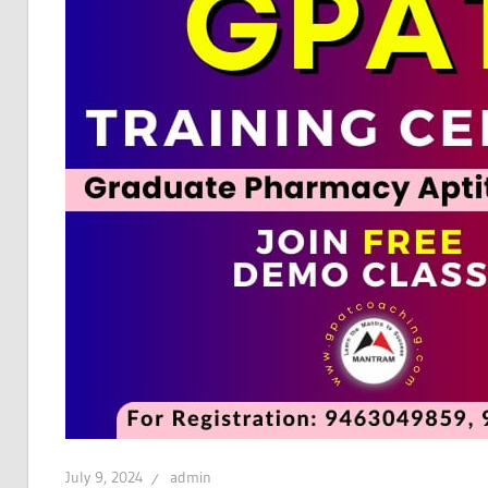
July 9, 2024
admin