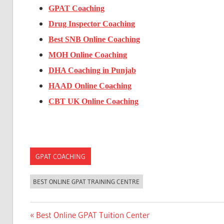
GPAT Coaching
Drug Inspector Coaching
Best SNB Online Coaching
MOH Online Coaching
DHA Coaching in Punjab
HAAD Online Coaching
CBT UK Online Coaching
GPAT COACHING
BEST ONLINE GPAT TRAINING CENTRE
Post
Previous
Best Online GPAT Tuition Center