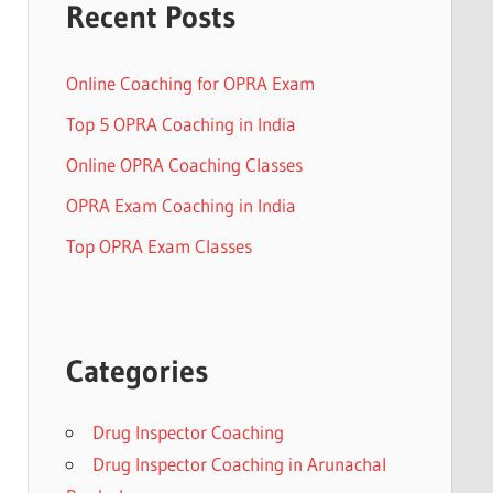
Recent Posts
Online Coaching for OPRA Exam
Top 5 OPRA Coaching in India
Online OPRA Coaching Classes
OPRA Exam Coaching in India
Top OPRA Exam Classes
Categories
Drug Inspector Coaching
Drug Inspector Coaching in Arunachal