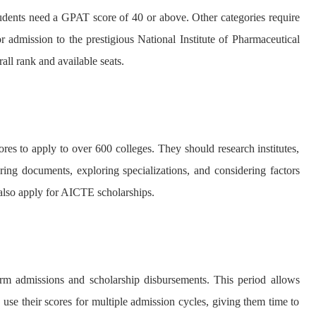
dents need a GPAT score of 40 or above. Other categories require
 admission to the prestigious National Institute of Pharmaceutical
ll rank and available seats.
ores to apply to over 600 colleges. They should research institutes,
ring documents, exploring specializations, and considering factors
also apply for AICTE scholarships.
m admissions and scholarship disbursements. This period allows
n use their scores for multiple admission cycles, giving them time to