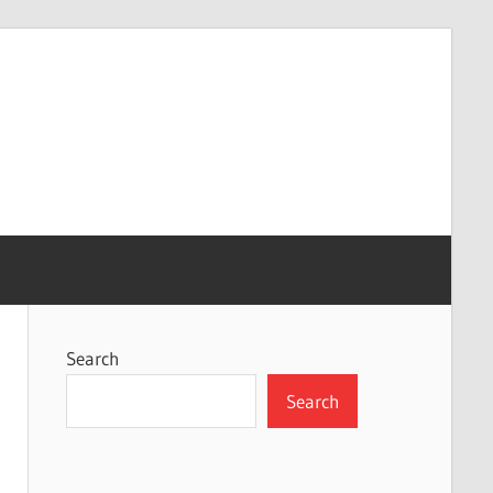
Search
Search