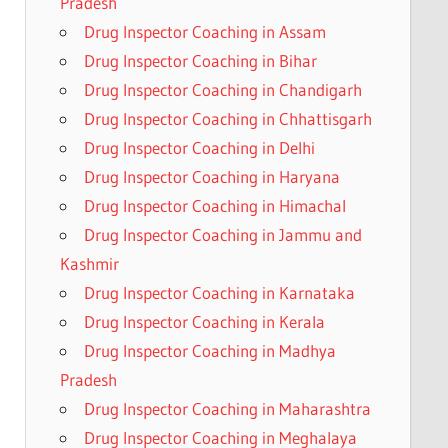
Pradesh
Drug Inspector Coaching in Assam
Drug Inspector Coaching in Bihar
Drug Inspector Coaching in Chandigarh
Drug Inspector Coaching in Chhattisgarh
Drug Inspector Coaching in Delhi
Drug Inspector Coaching in Haryana
Drug Inspector Coaching in Himachal
Drug Inspector Coaching in Jammu and
Kashmir
Drug Inspector Coaching in Karnataka
Drug Inspector Coaching in Kerala
Drug Inspector Coaching in Madhya
Pradesh
Drug Inspector Coaching in Maharashtra
Drug Inspector Coaching in Meghalaya