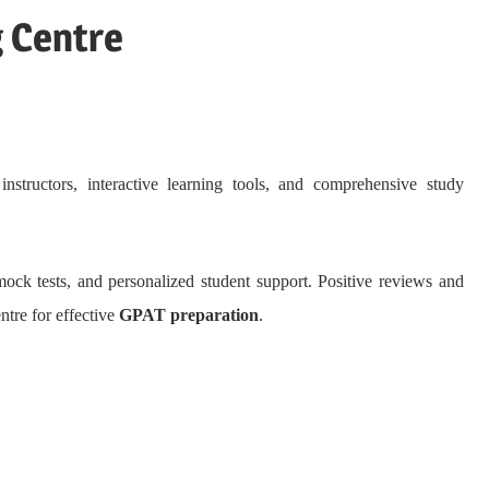
g Centre
instructors, interactive learning tools, and comprehensive study
mock tests, and personalized student support. Positive reviews and
entre for effective
GPAT preparation
.