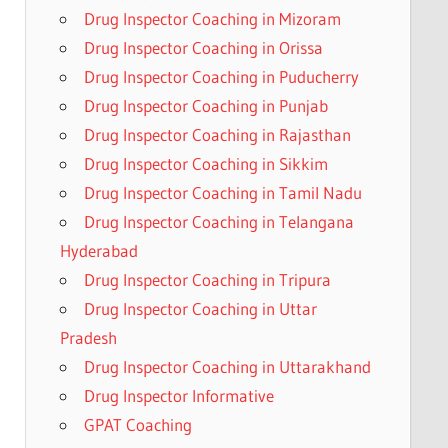
Drug Inspector Coaching in Mizoram
Drug Inspector Coaching in Orissa
Drug Inspector Coaching in Puducherry
Drug Inspector Coaching in Punjab
Drug Inspector Coaching in Rajasthan
Drug Inspector Coaching in Sikkim
Drug Inspector Coaching in Tamil Nadu
Drug Inspector Coaching in Telangana
Hyderabad
Drug Inspector Coaching in Tripura
Drug Inspector Coaching in Uttar
Pradesh
Drug Inspector Coaching in Uttarakhand
Drug Inspector Informative
GPAT Coaching