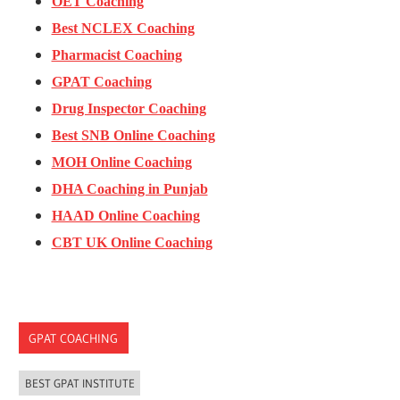
OET Coaching
Best NCLEX Coaching
Pharmacist Coaching
GPAT Coaching
Drug Inspector Coaching
Best SNB Online Coaching
MOH Online Coaching
DHA Coaching in Punjab
HAAD Online Coaching
CBT UK Online Coaching
GPAT COACHING
BEST GPAT INSTITUTE