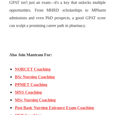
GPAT isn't just an exam—it's a key that unlocks multiple
opportunities. From MHRD scholarships to MPharm
admissions and even PhD prospects, a good GPAT score
can sculpt a promising career path in pharmacy.
Also Join Mantram For:
NORCET Coaching
BSc Nursing Coaching
PPMET Coaching
MNS Coaching
MSc Nursing Coaching
Post Basic Nursing Entrance Exam Coaching