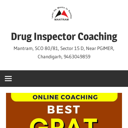
Skip
to
content
Drug Inspector Coaching
Mantram, SCO 80/81, Sector 15 D, Near PGIMER,
Chandigarh, 9463049859