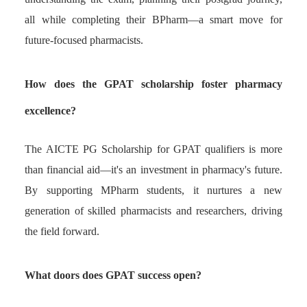
all while completing their BPharm—a smart move for
future-focused pharmacists.
How does the GPAT scholarship foster pharmacy
excellence?
The AICTE PG Scholarship for GPAT qualifiers is more
than financial aid—it's an investment in pharmacy's future.
By supporting MPharm students, it nurtures a new
generation of skilled pharmacists and researchers, driving
the field forward.
What doors does GPAT success open?