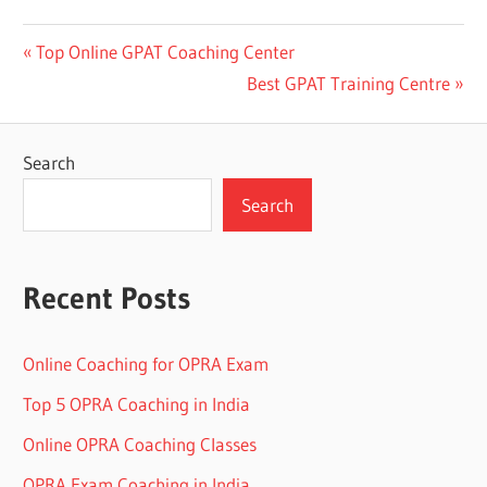
Post
Previous
Top Online GPAT Coaching Center
Post:
Next
Best GPAT Training Centre
navigation
Post:
Search
Search
Recent Posts
Online Coaching for OPRA Exam
Top 5 OPRA Coaching in India
Online OPRA Coaching Classes
OPRA Exam Coaching in India