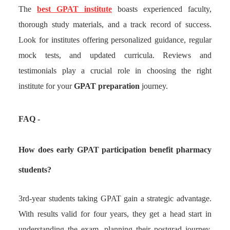
The
best GPAT institute
boasts experienced faculty,
thorough study materials, and a track record of success.
Look for institutes offering personalized guidance, regular
mock tests, and updated curricula. Reviews and
testimonials play a crucial role in choosing the right
institute for your
GPAT preparation
journey.
FAQ -
How does early GPAT participation benefit pharmacy
students?
3rd-year students taking GPAT gain a strategic advantage.
With results valid for four years, they get a head start in
understanding the exam, planning their postgrad journey,