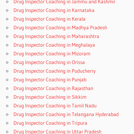
Drug Inspector Coaching in Jammu and Kashmir
Drug Inspector Coaching in Karnataka
Drug Inspector Coaching in Kerala
Drug Inspector Coaching in Madhya Pradesh
Drug Inspector Coaching in Maharashtra
Drug Inspector Coaching in Meghalaya
Drug Inspector Coaching in Mizoram
Drug Inspector Coaching in Orissa
Drug Inspector Coaching in Puducherry
Drug Inspector Coaching in Punjab
Drug Inspector Coaching in Rajasthan
Drug Inspector Coaching in Sikkim
Drug Inspector Coaching in Tamil Nadu
Drug Inspector Coaching in Telangana Hyderabad
Drug Inspector Coaching in Tripura
Drug Inspector Coaching in Uttar Pradesh