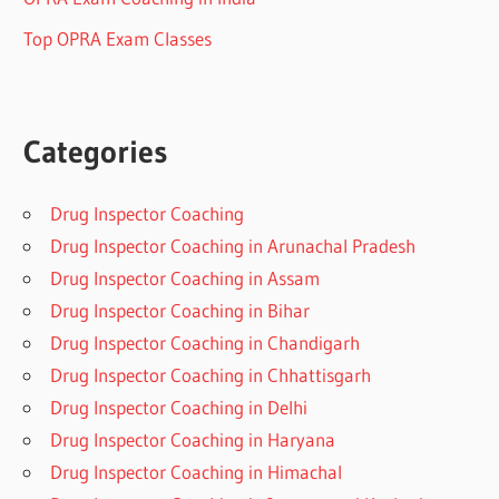
Top OPRA Exam Classes
Categories
Drug Inspector Coaching
Drug Inspector Coaching in Arunachal Pradesh
Drug Inspector Coaching in Assam
Drug Inspector Coaching in Bihar
Drug Inspector Coaching in Chandigarh
Drug Inspector Coaching in Chhattisgarh
Drug Inspector Coaching in Delhi
Drug Inspector Coaching in Haryana
Drug Inspector Coaching in Himachal