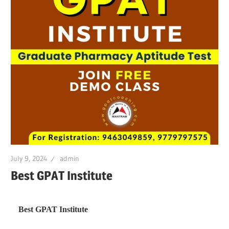
July 9, 2024
admin
Best GPAT Institute
Best GPAT Institute