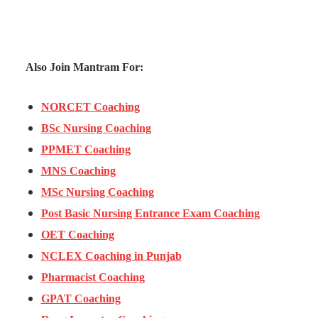
Also Join Mantram For:
NORCET Coaching
BSc Nursing Coaching
PPMET Coaching
MNS Coaching
MSc Nursing Coaching
Post Basic Nursing Entrance Exam Coaching
OET Coaching
NCLEX Coaching in Punjab
Pharmacist Coaching
GPAT Coaching