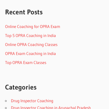
Recent Posts
Online Coaching for OPRA Exam
Top 5 OPRA Coaching in India
Online OPRA Coaching Classes
OPRA Exam Coaching in India
Top OPRA Exam Classes
Categories
Drug Inspector Coaching
Drug Inspector Coaching in Arunachal Pradesh