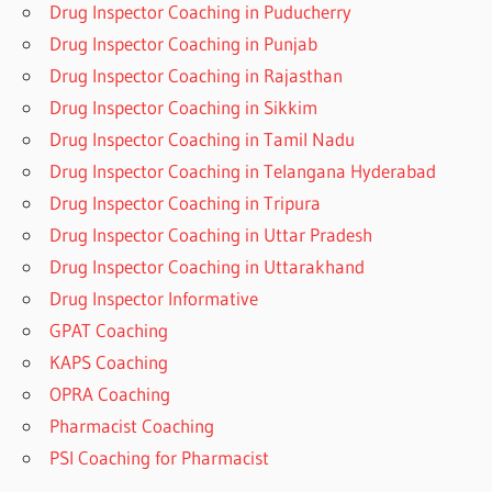
Drug Inspector Coaching in Puducherry
Drug Inspector Coaching in Punjab
Drug Inspector Coaching in Rajasthan
Drug Inspector Coaching in Sikkim
Drug Inspector Coaching in Tamil Nadu
Drug Inspector Coaching in Telangana Hyderabad
Drug Inspector Coaching in Tripura
Drug Inspector Coaching in Uttar Pradesh
Drug Inspector Coaching in Uttarakhand
Drug Inspector Informative
GPAT Coaching
KAPS Coaching
OPRA Coaching
Pharmacist Coaching
PSI Coaching for Pharmacist