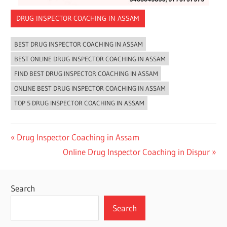
DRUG INSPECTOR COACHING IN ASSAM
BEST DRUG INSPECTOR COACHING IN ASSAM
BEST ONLINE DRUG INSPECTOR COACHING IN ASSAM
FIND BEST DRUG INSPECTOR COACHING IN ASSAM
ONLINE BEST DRUG INSPECTOR COACHING IN ASSAM
TOP 5 DRUG INSPECTOR COACHING IN ASSAM
Post
Previous
Drug Inspector Coaching in Assam
Post:
Next
Online Drug Inspector Coaching in Dispur
navigation
Post:
Search
Search