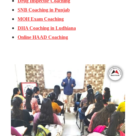
Drug Inspector Coaching
SNB Coaching in Punjab
MOH Exam Coaching
DHA Coaching in Ludhiana
Online HAAD Coaching