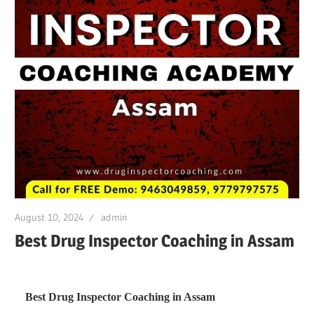
August 10, 2024
admin
Best Drug Inspector Coaching in Assam
Best Drug Inspector Coaching in Assam