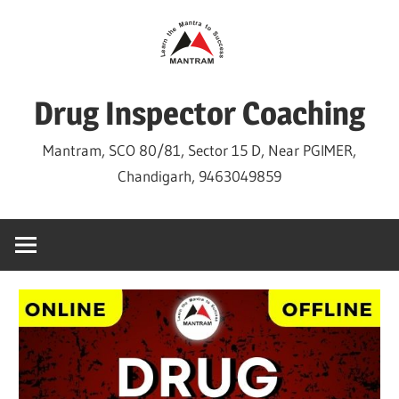
Skip
to
content
Drug Inspector Coaching
Mantram, SCO 80/81, Sector 15 D, Near PGIMER,
Chandigarh, 9463049859