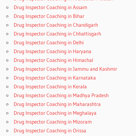
Drug Inspector Coaching in Assam
Drug Inspector Coaching in Bihar
Drug Inspector Coaching in Chandigarh
Drug Inspector Coaching in Chhattisgarh
Drug Inspector Coaching in Delhi
Drug Inspector Coaching in Haryana
Drug Inspector Coaching in Himachal
Drug Inspector Coaching in Jammu and Kashmir
Drug Inspector Coaching in Karnataka
Drug Inspector Coaching in Kerala
Drug Inspector Coaching in Madhya Pradesh
Drug Inspector Coaching in Maharashtra
Drug Inspector Coaching in Meghalaya
Drug Inspector Coaching in Mizoram
Drug Inspector Coaching in Orissa