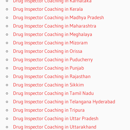
Drug Inspector Coaching in Karnataka
Drug Inspector Coaching in Kerala
Drug Inspector Coaching in Madhya Pradesh
Drug Inspector Coaching in Maharashtra
Drug Inspector Coaching in Meghalaya
Drug Inspector Coaching in Mizoram
Drug Inspector Coaching in Orissa
Drug Inspector Coaching in Puducherry
Drug Inspector Coaching in Punjab
Drug Inspector Coaching in Rajasthan
Drug Inspector Coaching in Sikkim
Drug Inspector Coaching in Tamil Nadu
Drug Inspector Coaching in Telangana Hyderabad
Drug Inspector Coaching in Tripura
Drug Inspector Coaching in Uttar Pradesh
Drug Inspector Coaching in Uttarakhand