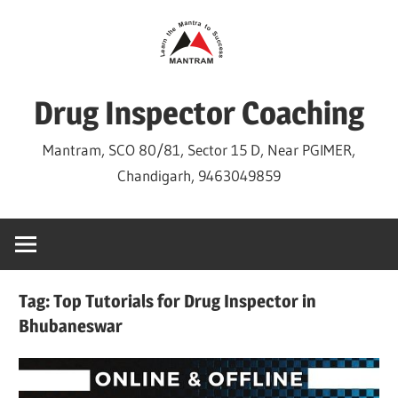
Skip
to
content
Drug Inspector Coaching
Mantram, SCO 80/81, Sector 15 D, Near PGIMER,
Chandigarh, 9463049859
Tag:
Top Tutorials for Drug Inspector in
Bhubaneswar