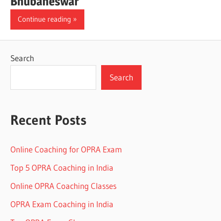
Bhubaneswar
Continue reading
Search
Search
Recent Posts
Online Coaching for OPRA Exam
Top 5 OPRA Coaching in India
Online OPRA Coaching Classes
OPRA Exam Coaching in India