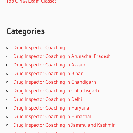
Top OPRA Exam Classes
Categories
Drug Inspector Coaching
Drug Inspector Coaching in Arunachal Pradesh
Drug Inspector Coaching in Assam
Drug Inspector Coaching in Bihar
Drug Inspector Coaching in Chandigarh
Drug Inspector Coaching in Chhattisgarh
Drug Inspector Coaching in Delhi
Drug Inspector Coaching in Haryana
Drug Inspector Coaching in Himachal
Drug Inspector Coaching in Jammu and Kashmir