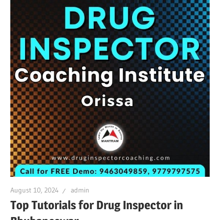
August 10, 2024
admin
Top Tutorials for Drug Inspector in