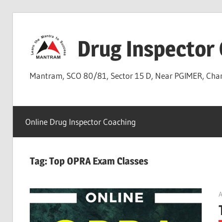
Skip
to
Drug Inspector
content
Mantram, SCO 80/81, Sector 15 D, Near PGIMER, Ch
Online Drug Inspector Coaching
Tag:
Top OPRA Exam Classes
A