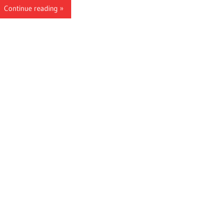
Continue reading