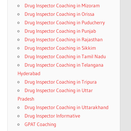
Drug Inspector Coaching in Mizoram
Drug Inspector Coaching in Orissa
Drug Inspector Coaching in Puducherry
Drug Inspector Coaching in Punjab
Drug Inspector Coaching in Rajasthan
Drug Inspector Coaching in Sikkim
Drug Inspector Coaching in Tamil Nadu
Drug Inspector Coaching in Telangana
Hyderabad
Drug Inspector Coaching in Tripura
Drug Inspector Coaching in Uttar
Pradesh
Drug Inspector Coaching in Uttarakhand
Drug Inspector Informative
GPAT Coaching