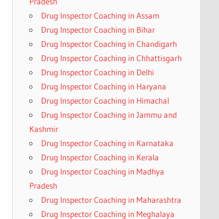
Pradesh
Drug Inspector Coaching in Assam
Drug Inspector Coaching in Bihar
Drug Inspector Coaching in Chandigarh
Drug Inspector Coaching in Chhattisgarh
Drug Inspector Coaching in Delhi
Drug Inspector Coaching in Haryana
Drug Inspector Coaching in Himachal
Drug Inspector Coaching in Jammu and
Kashmir
Drug Inspector Coaching in Karnataka
Drug Inspector Coaching in Kerala
Drug Inspector Coaching in Madhya
Pradesh
Drug Inspector Coaching in Maharashtra
Drug Inspector Coaching in Meghalaya