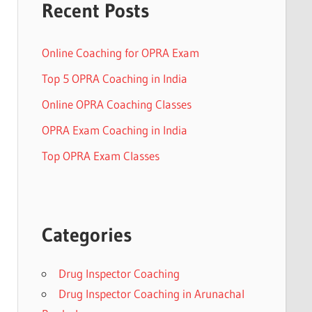
Recent Posts
Online Coaching for OPRA Exam
Top 5 OPRA Coaching in India
Online OPRA Coaching Classes
OPRA Exam Coaching in India
Top OPRA Exam Classes
Categories
Drug Inspector Coaching
Drug Inspector Coaching in Arunachal