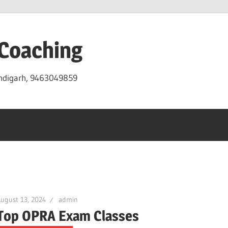
 Coaching
andigarh, 9463049859
ugust 13, 2024
admin
Top OPRA Exam Classes