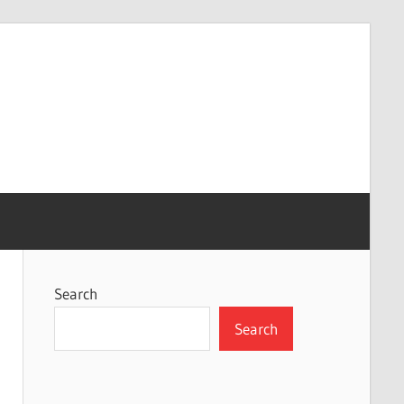
Search
Search