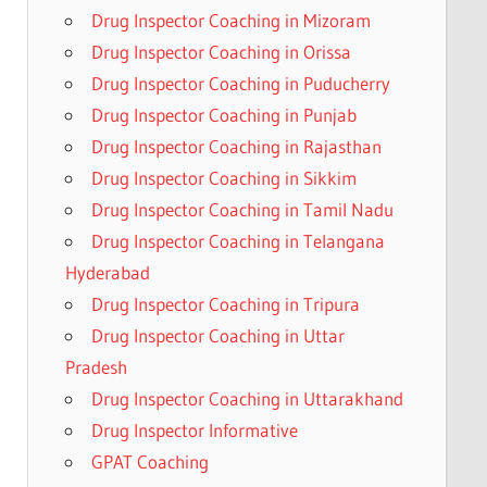
Drug Inspector Coaching in Mizoram
Drug Inspector Coaching in Orissa
Drug Inspector Coaching in Puducherry
Drug Inspector Coaching in Punjab
Drug Inspector Coaching in Rajasthan
Drug Inspector Coaching in Sikkim
Drug Inspector Coaching in Tamil Nadu
Drug Inspector Coaching in Telangana
Hyderabad
Drug Inspector Coaching in Tripura
Drug Inspector Coaching in Uttar
Pradesh
Drug Inspector Coaching in Uttarakhand
Drug Inspector Informative
GPAT Coaching