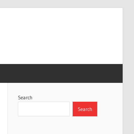
Search
Search