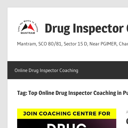
Skip
to
Drug Inspector
content
Mantram, SCO 80/81, Sector 15 D, Near PGIMER, Ch
Online Drug Inspector Coaching
Tag:
Top Online Drug Inspector Coaching in 
A