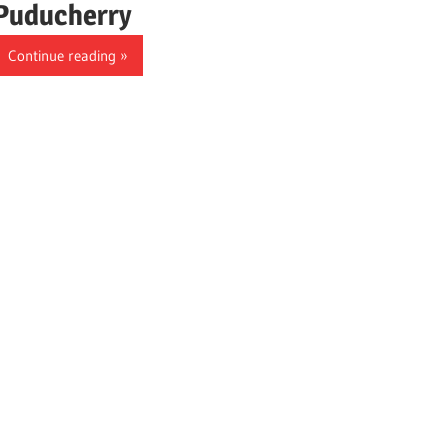
Puducherry
Continue reading