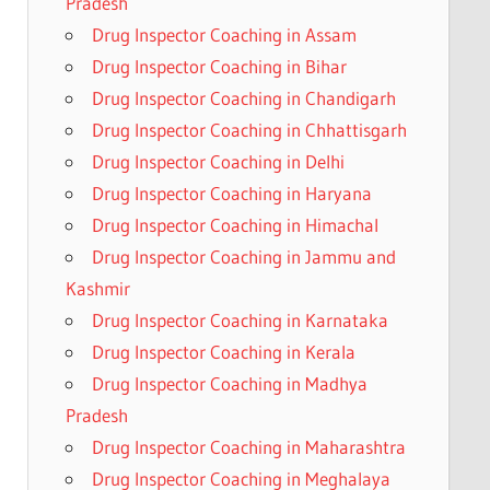
Pradesh
Drug Inspector Coaching in Assam
Drug Inspector Coaching in Bihar
Drug Inspector Coaching in Chandigarh
Drug Inspector Coaching in Chhattisgarh
Drug Inspector Coaching in Delhi
Drug Inspector Coaching in Haryana
Drug Inspector Coaching in Himachal
Drug Inspector Coaching in Jammu and
Kashmir
Drug Inspector Coaching in Karnataka
Drug Inspector Coaching in Kerala
Drug Inspector Coaching in Madhya
Pradesh
Drug Inspector Coaching in Maharashtra
Drug Inspector Coaching in Meghalaya