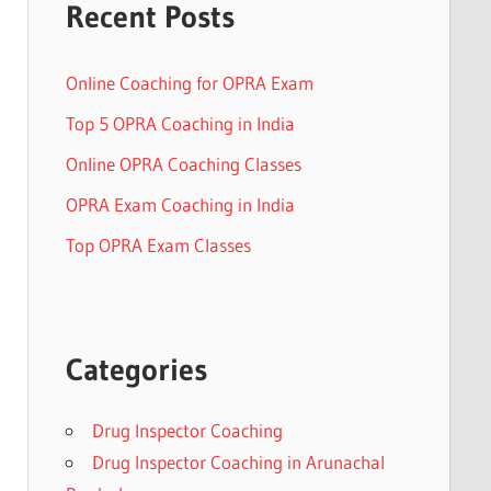
Recent Posts
Online Coaching for OPRA Exam
Top 5 OPRA Coaching in India
Online OPRA Coaching Classes
OPRA Exam Coaching in India
Top OPRA Exam Classes
Categories
Drug Inspector Coaching
Drug Inspector Coaching in Arunachal