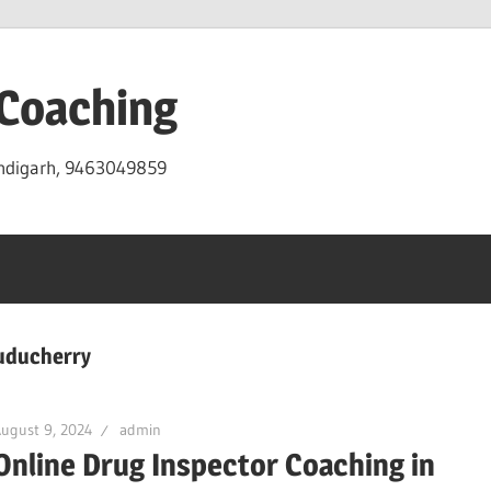
 Coaching
andigarh, 9463049859
Puducherry
ugust 9, 2024
admin
Online Drug Inspector Coaching in