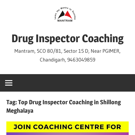
Skip
to
content
Drug Inspector Coaching
Mantram, SCO 80/81, Sector 15 D, Near PGIMER,
Chandigarh, 9463049859
Tag:
Top Drug Inspector Coaching in Shillong
Meghalaya