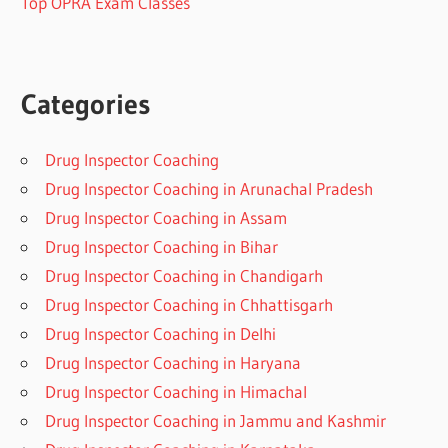
Top OPRA Exam Classes
Categories
Drug Inspector Coaching
Drug Inspector Coaching in Arunachal Pradesh
Drug Inspector Coaching in Assam
Drug Inspector Coaching in Bihar
Drug Inspector Coaching in Chandigarh
Drug Inspector Coaching in Chhattisgarh
Drug Inspector Coaching in Delhi
Drug Inspector Coaching in Haryana
Drug Inspector Coaching in Himachal
Drug Inspector Coaching in Jammu and Kashmir