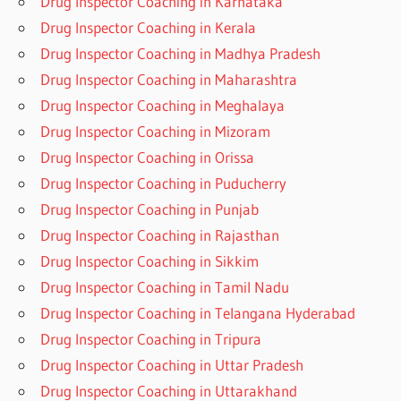
Drug Inspector Coaching in Karnataka
Drug Inspector Coaching in Kerala
Drug Inspector Coaching in Madhya Pradesh
Drug Inspector Coaching in Maharashtra
Drug Inspector Coaching in Meghalaya
Drug Inspector Coaching in Mizoram
Drug Inspector Coaching in Orissa
Drug Inspector Coaching in Puducherry
Drug Inspector Coaching in Punjab
Drug Inspector Coaching in Rajasthan
Drug Inspector Coaching in Sikkim
Drug Inspector Coaching in Tamil Nadu
Drug Inspector Coaching in Telangana Hyderabad
Drug Inspector Coaching in Tripura
Drug Inspector Coaching in Uttar Pradesh
Drug Inspector Coaching in Uttarakhand