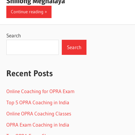
Shillong Meghalaya
Continue reading
Search
Search
Recent Posts
Online Coaching for OPRA Exam
Top 5 OPRA Coaching in India
Online OPRA Coaching Classes
OPRA Exam Coaching in India