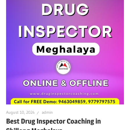
August 10, 2024
admin
Best Drug Inspector Coaching in