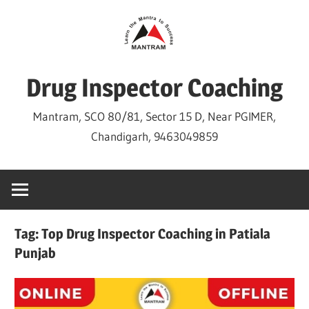
Skip
to
content
Drug Inspector Coaching
Mantram, SCO 80/81, Sector 15 D, Near PGIMER,
Chandigarh, 9463049859
Tag:
Top Drug Inspector Coaching in Patiala
Punjab