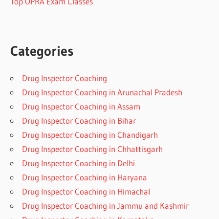
Top OPRA Exam Classes
Categories
Drug Inspector Coaching
Drug Inspector Coaching in Arunachal Pradesh
Drug Inspector Coaching in Assam
Drug Inspector Coaching in Bihar
Drug Inspector Coaching in Chandigarh
Drug Inspector Coaching in Chhattisgarh
Drug Inspector Coaching in Delhi
Drug Inspector Coaching in Haryana
Drug Inspector Coaching in Himachal
Drug Inspector Coaching in Jammu and Kashmir