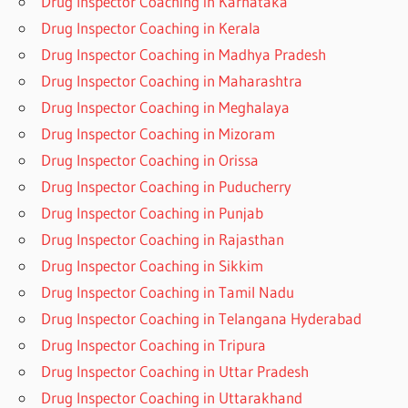
Drug Inspector Coaching in Karnataka
Drug Inspector Coaching in Kerala
Drug Inspector Coaching in Madhya Pradesh
Drug Inspector Coaching in Maharashtra
Drug Inspector Coaching in Meghalaya
Drug Inspector Coaching in Mizoram
Drug Inspector Coaching in Orissa
Drug Inspector Coaching in Puducherry
Drug Inspector Coaching in Punjab
Drug Inspector Coaching in Rajasthan
Drug Inspector Coaching in Sikkim
Drug Inspector Coaching in Tamil Nadu
Drug Inspector Coaching in Telangana Hyderabad
Drug Inspector Coaching in Tripura
Drug Inspector Coaching in Uttar Pradesh
Drug Inspector Coaching in Uttarakhand