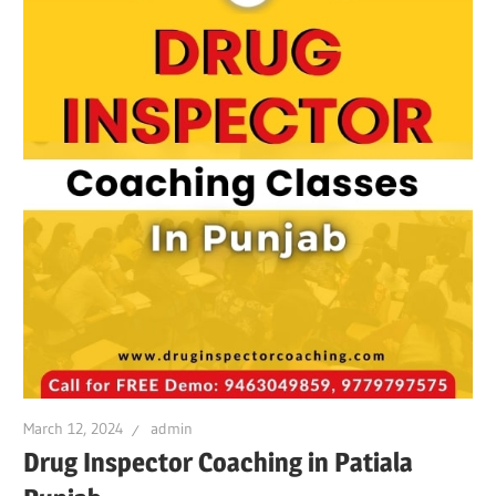
March 12, 2024
admin
Drug Inspector Coaching in Patiala