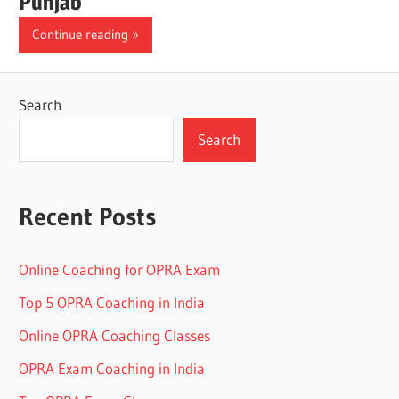
Punjab
Continue reading
Search
Search
Recent Posts
Online Coaching for OPRA Exam
Top 5 OPRA Coaching in India
Online OPRA Coaching Classes
OPRA Exam Coaching in India