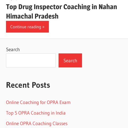
Top Drug Inspector Coaching in Nahan
Himachal Pradesh
Continue reading
Search
Search
Recent Posts
Online Coaching for OPRA Exam
Top 5 OPRA Coaching in India
Online OPRA Coaching Classes