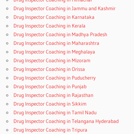
Drug Inspector Coaching in Jammu and Kashmir
Drug Inspector Coaching in Karnataka
Drug Inspector Coaching in Kerala
Drug Inspector Coaching in Madhya Pradesh
Drug Inspector Coaching in Maharashtra
Drug Inspector Coaching in Meghalaya
Drug Inspector Coaching in Mizoram
Drug Inspector Coaching in Orissa
Drug Inspector Coaching in Puducherry
Drug Inspector Coaching in Punjab
Drug Inspector Coaching in Rajasthan
Drug Inspector Coaching in Sikkim
Drug Inspector Coaching in Tamil Nadu
Drug Inspector Coaching in Telangana Hyderabad
Drug Inspector Coaching in Tripura