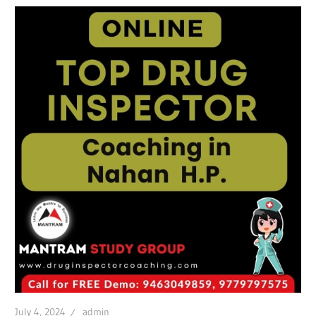
July 4, 2024
admin