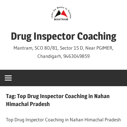
Skip
to
content
Drug Inspector Coaching
Mantram, SCO 80/81, Sector 15 D, Near PGIMER,
Chandigarh, 9463049859
Tag:
Top Drug Inspector Coaching in Nahan
Himachal Pradesh
Top Drug Inspector Coaching in Nahan Himachal Pradesh