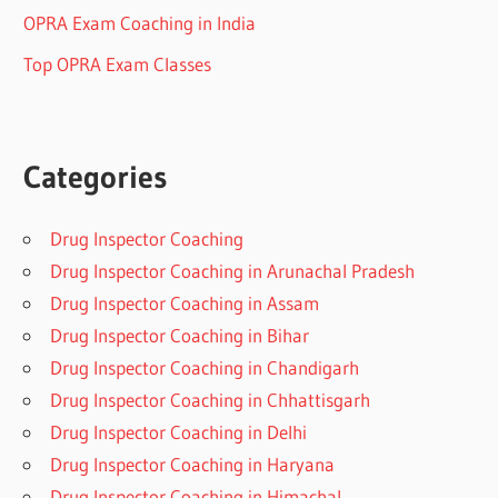
OPRA Exam Coaching in India
Top OPRA Exam Classes
Categories
Drug Inspector Coaching
Drug Inspector Coaching in Arunachal Pradesh
Drug Inspector Coaching in Assam
Drug Inspector Coaching in Bihar
Drug Inspector Coaching in Chandigarh
Drug Inspector Coaching in Chhattisgarh
Drug Inspector Coaching in Delhi
Drug Inspector Coaching in Haryana
Drug Inspector Coaching in Himachal