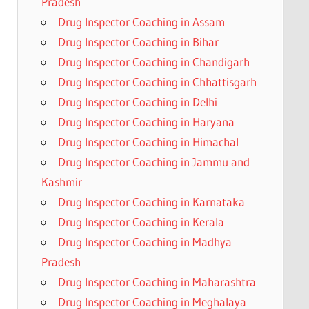
Pradesh
Drug Inspector Coaching in Assam
Drug Inspector Coaching in Bihar
Drug Inspector Coaching in Chandigarh
Drug Inspector Coaching in Chhattisgarh
Drug Inspector Coaching in Delhi
Drug Inspector Coaching in Haryana
Drug Inspector Coaching in Himachal
Drug Inspector Coaching in Jammu and
Kashmir
Drug Inspector Coaching in Karnataka
Drug Inspector Coaching in Kerala
Drug Inspector Coaching in Madhya
Pradesh
Drug Inspector Coaching in Maharashtra
Drug Inspector Coaching in Meghalaya