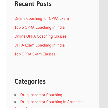
Recent Posts
Online Coaching for OPRA Exam
Top 5 OPRA Coaching in India
Online OPRA Coaching Classes
OPRA Exam Coaching in India
Top OPRA Exam Classes
Categories
Drug Inspector Coaching
Drug Inspector Coaching in Arunachal