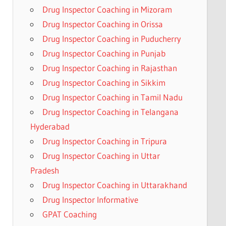
Drug Inspector Coaching in Mizoram
Drug Inspector Coaching in Orissa
Drug Inspector Coaching in Puducherry
Drug Inspector Coaching in Punjab
Drug Inspector Coaching in Rajasthan
Drug Inspector Coaching in Sikkim
Drug Inspector Coaching in Tamil Nadu
Drug Inspector Coaching in Telangana
Hyderabad
Drug Inspector Coaching in Tripura
Drug Inspector Coaching in Uttar
Pradesh
Drug Inspector Coaching in Uttarakhand
Drug Inspector Informative
GPAT Coaching