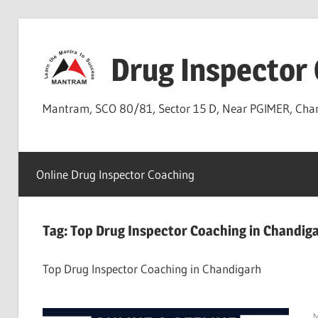
Skip
to
Drug Inspector
content
Mantram, SCO 80/81, Sector 15 D, Near PGIMER, Ch
Online Drug Inspector Coaching
Tag:
Top Drug Inspector Coaching in Chandig
Top Drug Inspector Coaching in Chandigarh
M