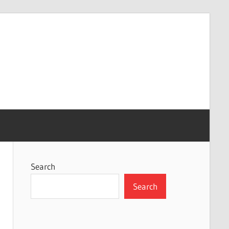
Search
Search