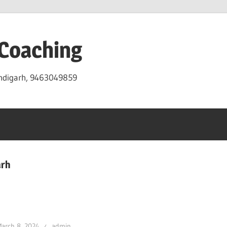
 Coaching
andigarh, 9463049859
arh
arch 8, 2024
admin