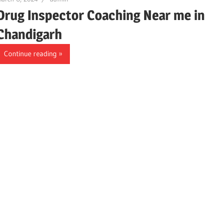
Drug Inspector Coaching Near me in
Chandigarh
Continue reading