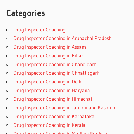
Categories
Drug Inspector Coaching
Drug Inspector Coaching in Arunachal Pradesh
Drug Inspector Coaching in Assam
Drug Inspector Coaching in Bihar
Drug Inspector Coaching in Chandigarh
Drug Inspector Coaching in Chhattisgarh
Drug Inspector Coaching in Delhi
Drug Inspector Coaching in Haryana
Drug Inspector Coaching in Himachal
Drug Inspector Coaching in Jammu and Kashmir
Drug Inspector Coaching in Karnataka
Drug Inspector Coaching in Kerala
Drug Inspector Coaching in Madhya Pradesh