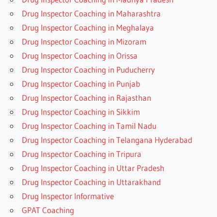
Drug Inspector Coaching in Maharashtra
Drug Inspector Coaching in Meghalaya
Drug Inspector Coaching in Mizoram
Drug Inspector Coaching in Orissa
Drug Inspector Coaching in Puducherry
Drug Inspector Coaching in Punjab
Drug Inspector Coaching in Rajasthan
Drug Inspector Coaching in Sikkim
Drug Inspector Coaching in Tamil Nadu
Drug Inspector Coaching in Telangana Hyderabad
Drug Inspector Coaching in Tripura
Drug Inspector Coaching in Uttar Pradesh
Drug Inspector Coaching in Uttarakhand
Drug Inspector Informative
GPAT Coaching