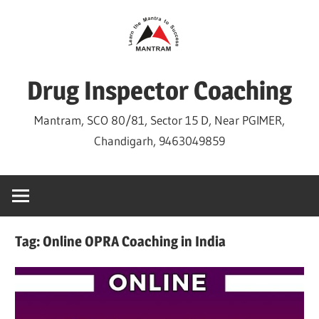
Skip
to
content
Drug Inspector Coaching
Mantram, SCO 80/81, Sector 15 D, Near PGIMER,
Chandigarh, 9463049859
Tag:
Online OPRA Coaching in India