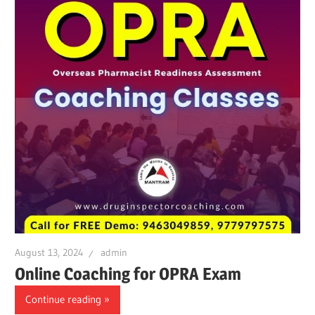
August 13, 2024
admin
Online Coaching for OPRA Exam
Continue reading