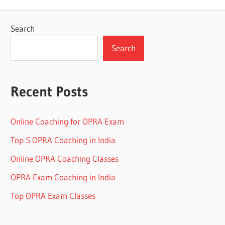
Search
Search
Recent Posts
Online Coaching for OPRA Exam
Top 5 OPRA Coaching in India
Online OPRA Coaching Classes
OPRA Exam Coaching in India
Top OPRA Exam Classes