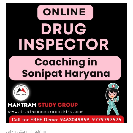
July 4, 2024
admin