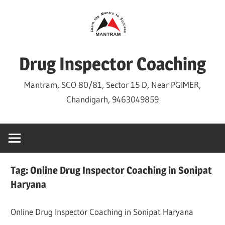
Skip
to
content
Drug Inspector Coaching
Mantram, SCO 80/81, Sector 15 D, Near PGIMER,
Chandigarh, 9463049859
Tag:
Online Drug Inspector Coaching in Sonipat
Haryana
Online Drug Inspector Coaching in Sonipat Haryana