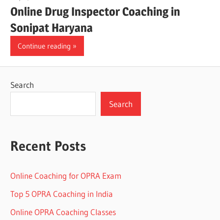
Online Drug Inspector Coaching in
Sonipat Haryana
Continue reading
Search
Search
Recent Posts
Online Coaching for OPRA Exam
Top 5 OPRA Coaching in India
Online OPRA Coaching Classes