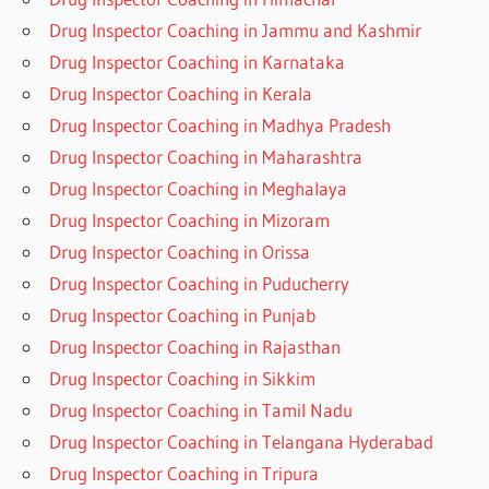
Drug Inspector Coaching in Jammu and Kashmir
Drug Inspector Coaching in Karnataka
Drug Inspector Coaching in Kerala
Drug Inspector Coaching in Madhya Pradesh
Drug Inspector Coaching in Maharashtra
Drug Inspector Coaching in Meghalaya
Drug Inspector Coaching in Mizoram
Drug Inspector Coaching in Orissa
Drug Inspector Coaching in Puducherry
Drug Inspector Coaching in Punjab
Drug Inspector Coaching in Rajasthan
Drug Inspector Coaching in Sikkim
Drug Inspector Coaching in Tamil Nadu
Drug Inspector Coaching in Telangana Hyderabad
Drug Inspector Coaching in Tripura