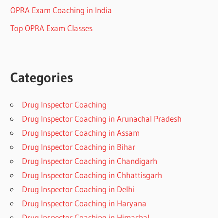
OPRA Exam Coaching in India
Top OPRA Exam Classes
Categories
Drug Inspector Coaching
Drug Inspector Coaching in Arunachal Pradesh
Drug Inspector Coaching in Assam
Drug Inspector Coaching in Bihar
Drug Inspector Coaching in Chandigarh
Drug Inspector Coaching in Chhattisgarh
Drug Inspector Coaching in Delhi
Drug Inspector Coaching in Haryana
Drug Inspector Coaching in Himachal