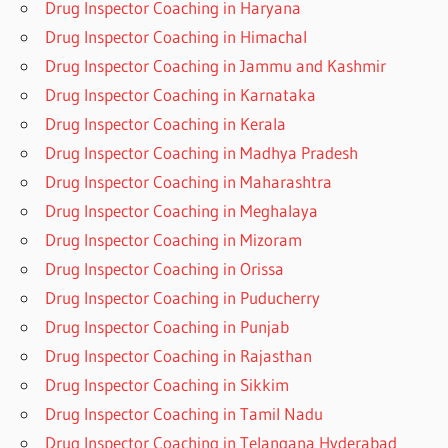
Drug Inspector Coaching in Haryana
Drug Inspector Coaching in Himachal
Drug Inspector Coaching in Jammu and Kashmir
Drug Inspector Coaching in Karnataka
Drug Inspector Coaching in Kerala
Drug Inspector Coaching in Madhya Pradesh
Drug Inspector Coaching in Maharashtra
Drug Inspector Coaching in Meghalaya
Drug Inspector Coaching in Mizoram
Drug Inspector Coaching in Orissa
Drug Inspector Coaching in Puducherry
Drug Inspector Coaching in Punjab
Drug Inspector Coaching in Rajasthan
Drug Inspector Coaching in Sikkim
Drug Inspector Coaching in Tamil Nadu
Drug Inspector Coaching in Telangana Hyderabad