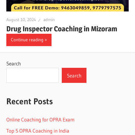
August 10, 2024
admin
Drug Inspector Coaching in Mizoram
Continue reading
Search
Search
Recent Posts
Online Coaching for OPRA Exam
Top 5 OPRA Coaching in India