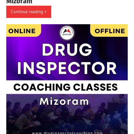
Mizoram
Continue reading