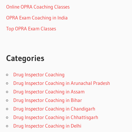
Online OPRA Coaching Classes
OPRA Exam Coaching in India
Top OPRA Exam Classes
Categories
Drug Inspector Coaching
Drug Inspector Coaching in Arunachal Pradesh
Drug Inspector Coaching in Assam
Drug Inspector Coaching in Bihar
Drug Inspector Coaching in Chandigarh
Drug Inspector Coaching in Chhattisgarh
Drug Inspector Coaching in Delhi