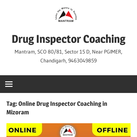
Skip
to
content
Drug Inspector Coaching
Mantram, SCO 80/81, Sector 15 D, Near PGIMER,
Chandigarh, 9463049859
Tag:
Online Drug Inspector Coaching in
Mizoram