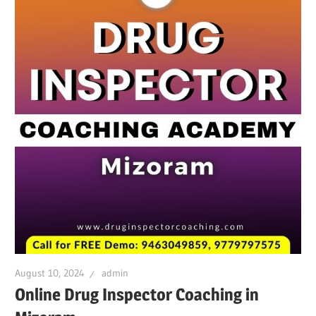
August 10, 2024
admin
Online Drug Inspector Coaching in