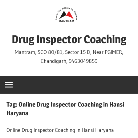
Skip
to
content
Drug Inspector Coaching
Mantram, SCO 80/81, Sector 15 D, Near PGIMER,
Chandigarh, 9463049859
Tag:
Online Drug Inspector Coaching in Hansi
Haryana
Online Drug Inspector Coaching in Hansi Haryana