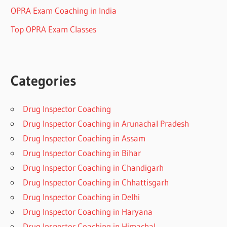
OPRA Exam Coaching in India
Top OPRA Exam Classes
Categories
Drug Inspector Coaching
Drug Inspector Coaching in Arunachal Pradesh
Drug Inspector Coaching in Assam
Drug Inspector Coaching in Bihar
Drug Inspector Coaching in Chandigarh
Drug Inspector Coaching in Chhattisgarh
Drug Inspector Coaching in Delhi
Drug Inspector Coaching in Haryana
Drug Inspector Coaching in Himachal