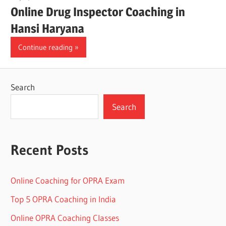
Online Drug Inspector Coaching in
Hansi Haryana
Continue reading
Search
Search
Recent Posts
Online Coaching for OPRA Exam
Top 5 OPRA Coaching in India
Online OPRA Coaching Classes