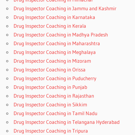
Drug Inspector Coaching in Jammu and Kashmir
Drug Inspector Coaching in Karnataka
Drug Inspector Coaching in Kerala
Drug Inspector Coaching in Madhya Pradesh
Drug Inspector Coaching in Maharashtra
Drug Inspector Coaching in Meghalaya
Drug Inspector Coaching in Mizoram
Drug Inspector Coaching in Orissa
Drug Inspector Coaching in Puducherry
Drug Inspector Coaching in Punjab
Drug Inspector Coaching in Rajasthan
Drug Inspector Coaching in Sikkim
Drug Inspector Coaching in Tamil Nadu
Drug Inspector Coaching in Telangana Hyderabad
Drug Inspector Coaching in Tripura