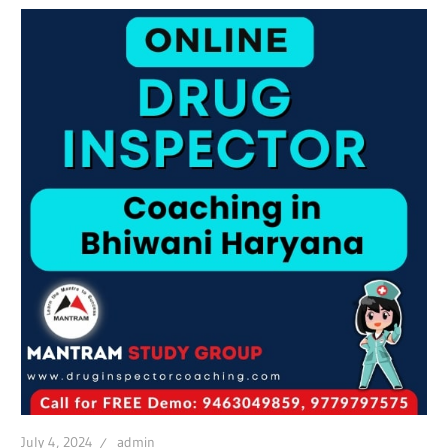
July 4, 2024
admin