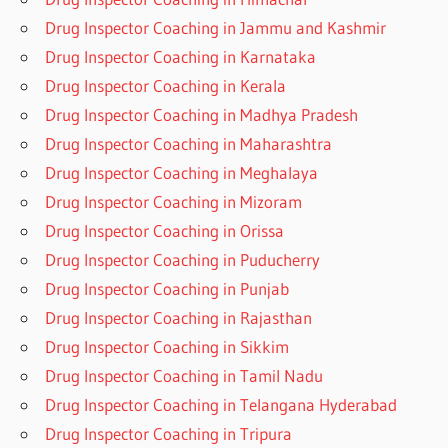
Drug Inspector Coaching in Jammu and Kashmir
Drug Inspector Coaching in Karnataka
Drug Inspector Coaching in Kerala
Drug Inspector Coaching in Madhya Pradesh
Drug Inspector Coaching in Maharashtra
Drug Inspector Coaching in Meghalaya
Drug Inspector Coaching in Mizoram
Drug Inspector Coaching in Orissa
Drug Inspector Coaching in Puducherry
Drug Inspector Coaching in Punjab
Drug Inspector Coaching in Rajasthan
Drug Inspector Coaching in Sikkim
Drug Inspector Coaching in Tamil Nadu
Drug Inspector Coaching in Telangana Hyderabad
Drug Inspector Coaching in Tripura