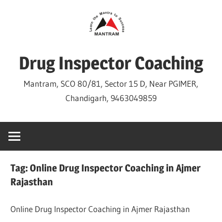
Skip
to
content
Drug Inspector Coaching
Mantram, SCO 80/81, Sector 15 D, Near PGIMER,
Chandigarh, 9463049859
Tag:
Online Drug Inspector Coaching in Ajmer
Rajasthan
Online Drug Inspector Coaching in Ajmer Rajasthan