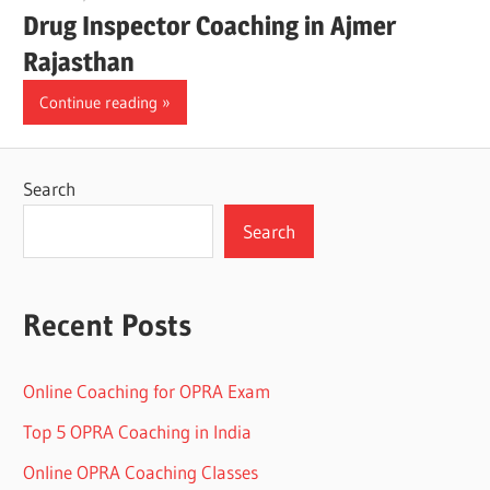
Drug Inspector Coaching in Ajmer
Rajasthan
Continue reading
Search
Search
Recent Posts
Online Coaching for OPRA Exam
Top 5 OPRA Coaching in India
Online OPRA Coaching Classes