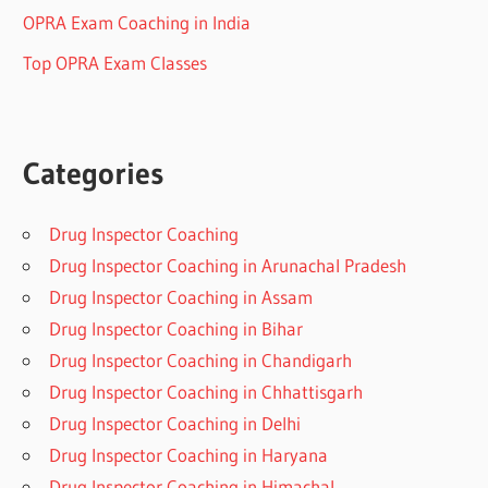
OPRA Exam Coaching in India
Top OPRA Exam Classes
Categories
Drug Inspector Coaching
Drug Inspector Coaching in Arunachal Pradesh
Drug Inspector Coaching in Assam
Drug Inspector Coaching in Bihar
Drug Inspector Coaching in Chandigarh
Drug Inspector Coaching in Chhattisgarh
Drug Inspector Coaching in Delhi
Drug Inspector Coaching in Haryana
Drug Inspector Coaching in Himachal