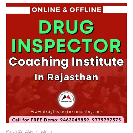
March 19, 2024
admin