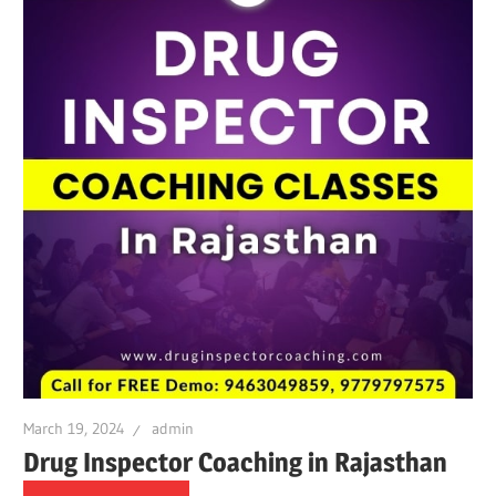
March 19, 2024
admin
Drug Inspector Coaching in Rajasthan