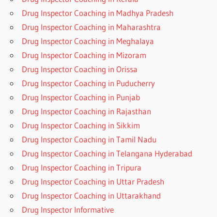
Drug Inspector Coaching in Madhya Pradesh
Drug Inspector Coaching in Maharashtra
Drug Inspector Coaching in Meghalaya
Drug Inspector Coaching in Mizoram
Drug Inspector Coaching in Orissa
Drug Inspector Coaching in Puducherry
Drug Inspector Coaching in Punjab
Drug Inspector Coaching in Rajasthan
Drug Inspector Coaching in Sikkim
Drug Inspector Coaching in Tamil Nadu
Drug Inspector Coaching in Telangana Hyderabad
Drug Inspector Coaching in Tripura
Drug Inspector Coaching in Uttar Pradesh
Drug Inspector Coaching in Uttarakhand
Drug Inspector Informative