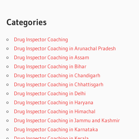
Categories
Drug Inspector Coaching
Drug Inspector Coaching in Arunachal Pradesh
Drug Inspector Coaching in Assam
Drug Inspector Coaching in Bihar
Drug Inspector Coaching in Chandigarh
Drug Inspector Coaching in Chhattisgarh
Drug Inspector Coaching in Delhi
Drug Inspector Coaching in Haryana
Drug Inspector Coaching in Himachal
Drug Inspector Coaching in Jammu and Kashmir
Drug Inspector Coaching in Karnataka
Drug Inspector Coaching in Kerala