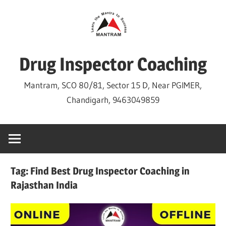
Skip
to
content
Drug Inspector Coaching
Mantram, SCO 80/81, Sector 15 D, Near PGIMER,
Chandigarh, 9463049859
Tag:
Find Best Drug Inspector Coaching in
Rajasthan India