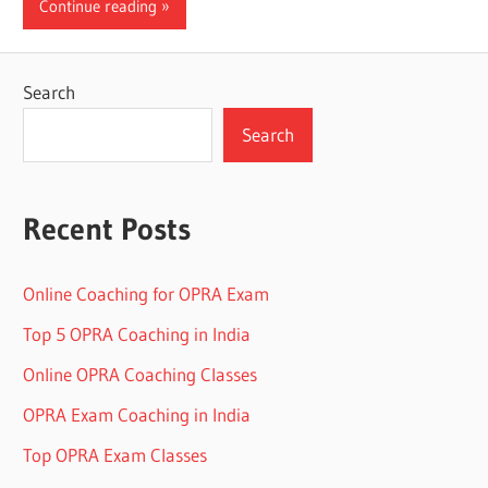
Continue reading
Search
Search
Recent Posts
Online Coaching for OPRA Exam
Top 5 OPRA Coaching in India
Online OPRA Coaching Classes
OPRA Exam Coaching in India
Top OPRA Exam Classes