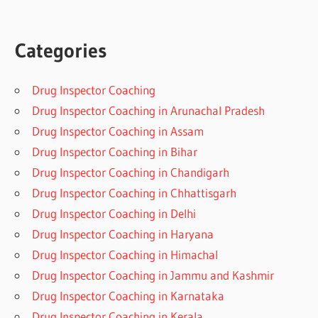
Categories
Drug Inspector Coaching
Drug Inspector Coaching in Arunachal Pradesh
Drug Inspector Coaching in Assam
Drug Inspector Coaching in Bihar
Drug Inspector Coaching in Chandigarh
Drug Inspector Coaching in Chhattisgarh
Drug Inspector Coaching in Delhi
Drug Inspector Coaching in Haryana
Drug Inspector Coaching in Himachal
Drug Inspector Coaching in Jammu and Kashmir
Drug Inspector Coaching in Karnataka
Drug Inspector Coaching in Kerala