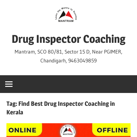
Skip
to
content
Drug Inspector Coaching
Mantram, SCO 80/81, Sector 15 D, Near PGIMER,
Chandigarh, 9463049859
Tag:
Find Best Drug Inspector Coaching in
Kerala