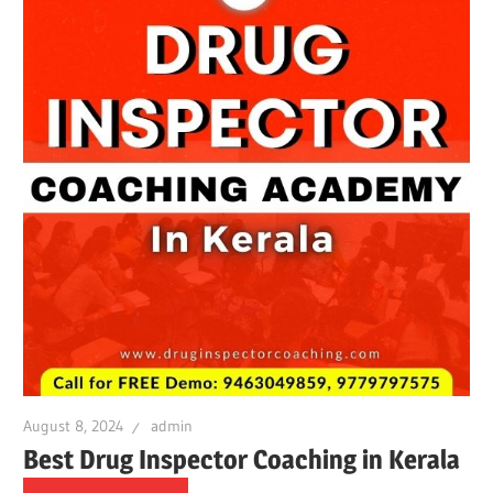
August 8, 2024
admin
Best Drug Inspector Coaching in Kerala