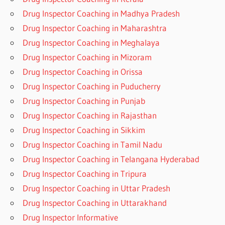
Drug Inspector Coaching in Madhya Pradesh
Drug Inspector Coaching in Maharashtra
Drug Inspector Coaching in Meghalaya
Drug Inspector Coaching in Mizoram
Drug Inspector Coaching in Orissa
Drug Inspector Coaching in Puducherry
Drug Inspector Coaching in Punjab
Drug Inspector Coaching in Rajasthan
Drug Inspector Coaching in Sikkim
Drug Inspector Coaching in Tamil Nadu
Drug Inspector Coaching in Telangana Hyderabad
Drug Inspector Coaching in Tripura
Drug Inspector Coaching in Uttar Pradesh
Drug Inspector Coaching in Uttarakhand
Drug Inspector Informative