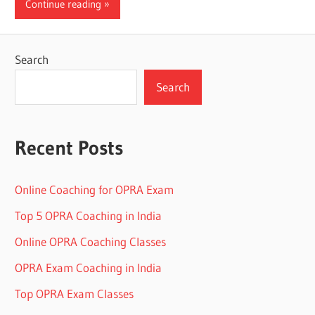
Continue reading
Search
Search
Recent Posts
Online Coaching for OPRA Exam
Top 5 OPRA Coaching in India
Online OPRA Coaching Classes
OPRA Exam Coaching in India
Top OPRA Exam Classes