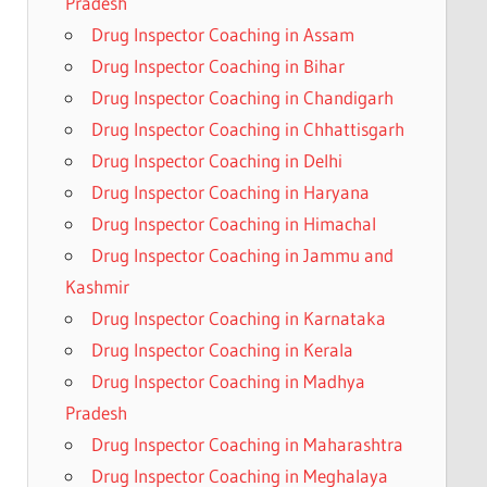
Pradesh
Drug Inspector Coaching in Assam
Drug Inspector Coaching in Bihar
Drug Inspector Coaching in Chandigarh
Drug Inspector Coaching in Chhattisgarh
Drug Inspector Coaching in Delhi
Drug Inspector Coaching in Haryana
Drug Inspector Coaching in Himachal
Drug Inspector Coaching in Jammu and
Kashmir
Drug Inspector Coaching in Karnataka
Drug Inspector Coaching in Kerala
Drug Inspector Coaching in Madhya
Pradesh
Drug Inspector Coaching in Maharashtra
Drug Inspector Coaching in Meghalaya