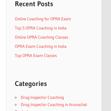
Recent Posts
Online Coaching for OPRA Exam
Top 5 OPRA Coaching in India
Online OPRA Coaching Classes
OPRA Exam Coaching in India
Top OPRA Exam Classes
Categories
Drug Inspector Coaching
Drug Inspector Coaching in Arunachal