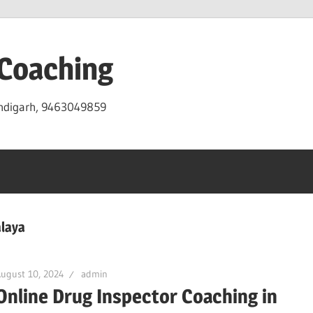
 Coaching
andigarh, 9463049859
laya
ugust 10, 2024
admin
Online Drug Inspector Coaching in