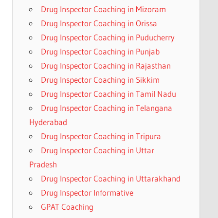
Drug Inspector Coaching in Mizoram
Drug Inspector Coaching in Orissa
Drug Inspector Coaching in Puducherry
Drug Inspector Coaching in Punjab
Drug Inspector Coaching in Rajasthan
Drug Inspector Coaching in Sikkim
Drug Inspector Coaching in Tamil Nadu
Drug Inspector Coaching in Telangana
Hyderabad
Drug Inspector Coaching in Tripura
Drug Inspector Coaching in Uttar
Pradesh
Drug Inspector Coaching in Uttarakhand
Drug Inspector Informative
GPAT Coaching