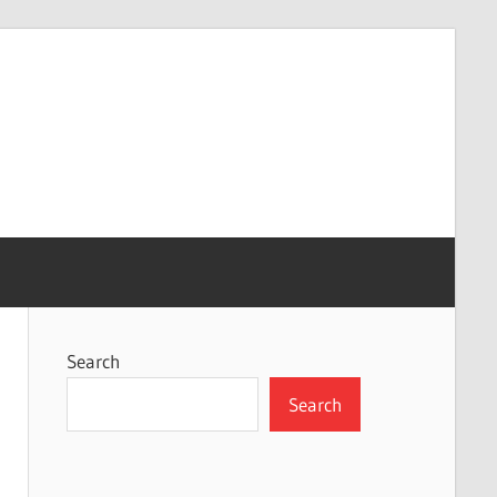
Search
Search