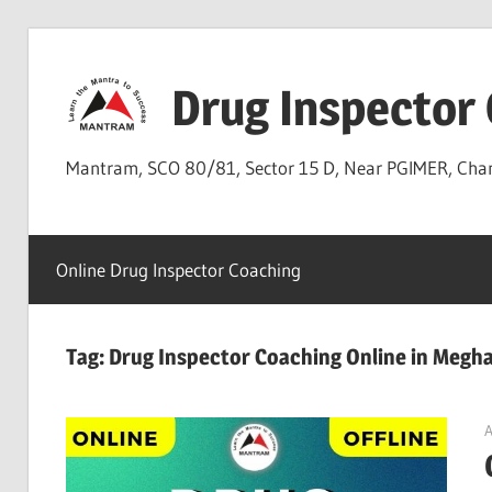
Skip
to
Drug Inspector
content
Mantram, SCO 80/81, Sector 15 D, Near PGIMER, Ch
Online Drug Inspector Coaching
Tag:
Drug Inspector Coaching Online in Megha
A