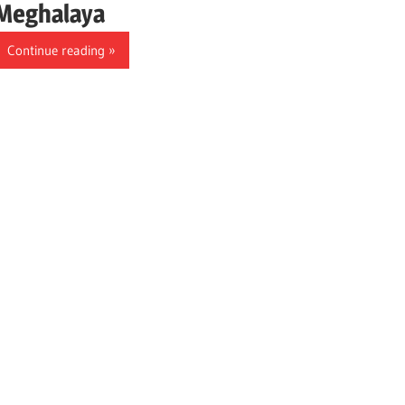
Meghalaya
Continue reading