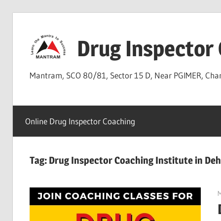
Skip
to
Drug Inspector
content
Mantram, SCO 80/81, Sector 15 D, Near PGIMER, Ch
Online Drug Inspector Coaching
Tag:
Drug Inspector Coaching Institute in D
M