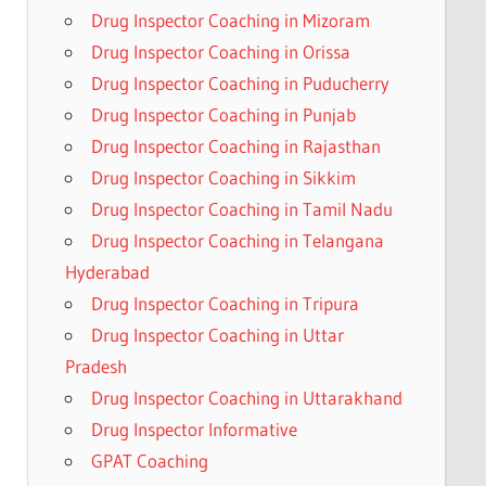
Drug Inspector Coaching in Mizoram
Drug Inspector Coaching in Orissa
Drug Inspector Coaching in Puducherry
Drug Inspector Coaching in Punjab
Drug Inspector Coaching in Rajasthan
Drug Inspector Coaching in Sikkim
Drug Inspector Coaching in Tamil Nadu
Drug Inspector Coaching in Telangana
Hyderabad
Drug Inspector Coaching in Tripura
Drug Inspector Coaching in Uttar
Pradesh
Drug Inspector Coaching in Uttarakhand
Drug Inspector Informative
GPAT Coaching