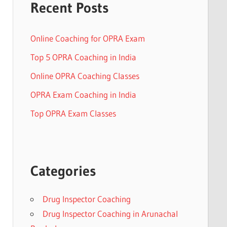
Recent Posts
Online Coaching for OPRA Exam
Top 5 OPRA Coaching in India
Online OPRA Coaching Classes
OPRA Exam Coaching in India
Top OPRA Exam Classes
Categories
Drug Inspector Coaching
Drug Inspector Coaching in Arunachal