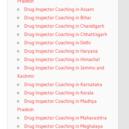
Pradesh
Drug Inspector Coaching in Assam
Drug Inspector Coaching in Bihar
Drug Inspector Coaching in Chandigarh
Drug Inspector Coaching in Chhattisgarh
Drug Inspector Coaching in Delhi
Drug Inspector Coaching in Haryana
Drug Inspector Coaching in Himachal
Drug Inspector Coaching in Jammu and
Kashmir
Drug Inspector Coaching in Karnataka
Drug Inspector Coaching in Kerala
Drug Inspector Coaching in Madhya
Pradesh
Drug Inspector Coaching in Maharashtra
Drug Inspector Coaching in Meghalaya