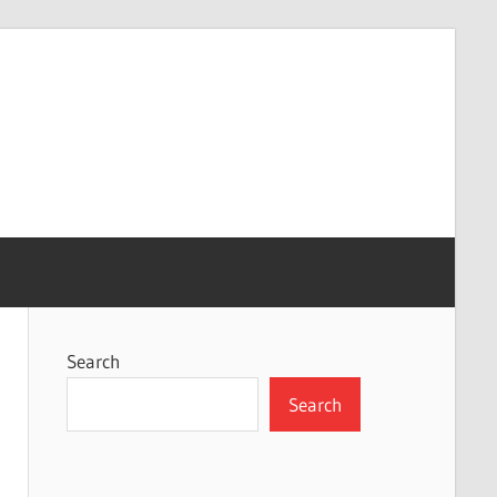
Search
Search