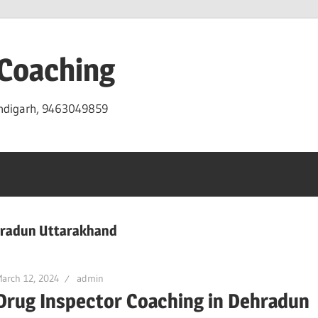
 Coaching
andigarh, 9463049859
ehradun Uttarakhand
arch 12, 2024
admin
Drug Inspector Coaching in Dehradun