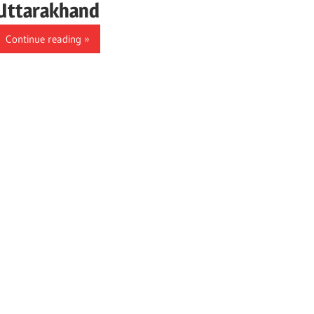
Uttarakhand
Continue reading