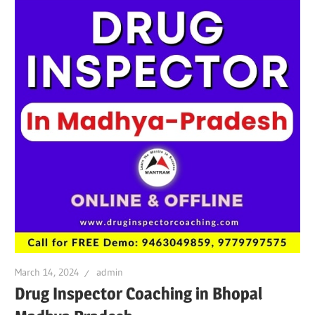
March 14, 2024
admin
Drug Inspector Coaching in Bhopal