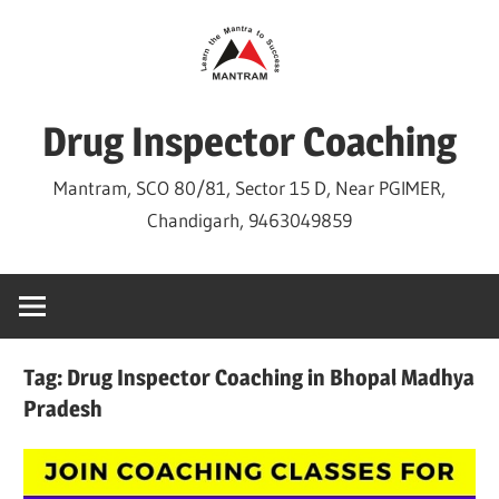
Skip
to
content
Drug Inspector Coaching
Mantram, SCO 80/81, Sector 15 D, Near PGIMER,
Chandigarh, 9463049859
Tag:
Drug Inspector Coaching in Bhopal Madhya
Pradesh