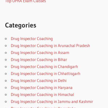
Top OPRA Exam Classes
Categories
Drug Inspector Coaching
Drug Inspector Coaching in Arunachal Pradesh
Drug Inspector Coaching in Assam
Drug Inspector Coaching in Bihar
Drug Inspector Coaching in Chandigarh
Drug Inspector Coaching in Chhattisgarh
Drug Inspector Coaching in Delhi
Drug Inspector Coaching in Haryana
Drug Inspector Coaching in Himachal
Drug Inspector Coaching in Jammu and Kashmir