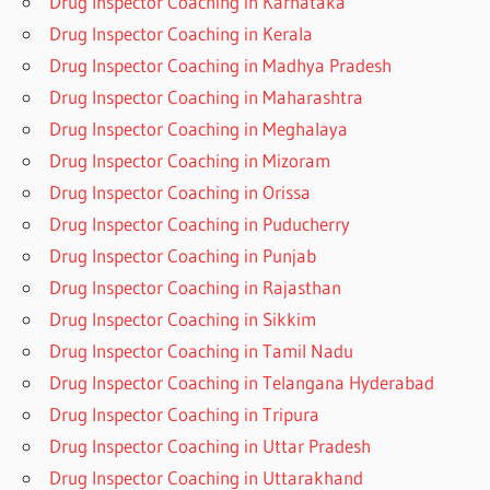
Drug Inspector Coaching in Karnataka
Drug Inspector Coaching in Kerala
Drug Inspector Coaching in Madhya Pradesh
Drug Inspector Coaching in Maharashtra
Drug Inspector Coaching in Meghalaya
Drug Inspector Coaching in Mizoram
Drug Inspector Coaching in Orissa
Drug Inspector Coaching in Puducherry
Drug Inspector Coaching in Punjab
Drug Inspector Coaching in Rajasthan
Drug Inspector Coaching in Sikkim
Drug Inspector Coaching in Tamil Nadu
Drug Inspector Coaching in Telangana Hyderabad
Drug Inspector Coaching in Tripura
Drug Inspector Coaching in Uttar Pradesh
Drug Inspector Coaching in Uttarakhand