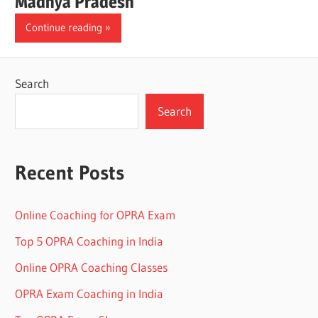
Madhya Pradesh
Continue reading
Search
Search
Recent Posts
Online Coaching for OPRA Exam
Top 5 OPRA Coaching in India
Online OPRA Coaching Classes
OPRA Exam Coaching in India