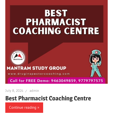
July 8, 2024
admin
Best Pharmacist Coaching Centre
Continue reading