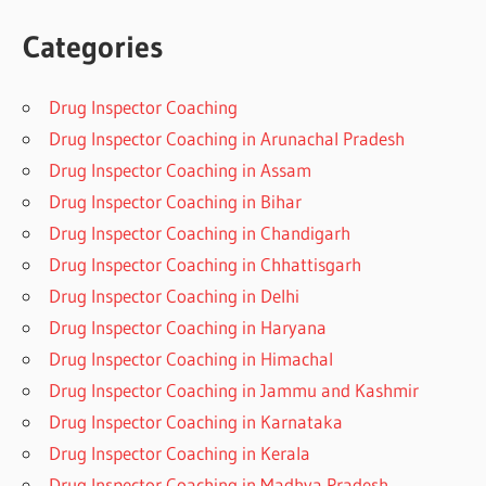
Categories
Drug Inspector Coaching
Drug Inspector Coaching in Arunachal Pradesh
Drug Inspector Coaching in Assam
Drug Inspector Coaching in Bihar
Drug Inspector Coaching in Chandigarh
Drug Inspector Coaching in Chhattisgarh
Drug Inspector Coaching in Delhi
Drug Inspector Coaching in Haryana
Drug Inspector Coaching in Himachal
Drug Inspector Coaching in Jammu and Kashmir
Drug Inspector Coaching in Karnataka
Drug Inspector Coaching in Kerala
Drug Inspector Coaching in Madhya Pradesh