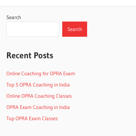
Search
Search
Recent Posts
Online Coaching for OPRA Exam
Top 5 OPRA Coaching in India
Online OPRA Coaching Classes
OPRA Exam Coaching in India
Top OPRA Exam Classes