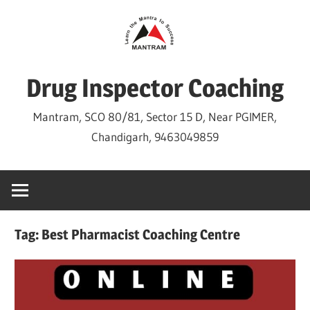
Skip
to
content
Drug Inspector Coaching
Mantram, SCO 80/81, Sector 15 D, Near PGIMER,
Chandigarh, 9463049859
Tag:
Best Pharmacist Coaching Centre