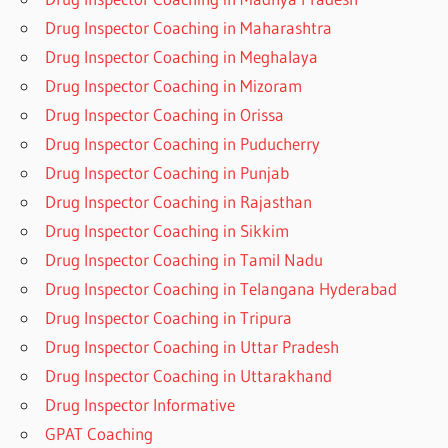
Drug Inspector Coaching in Maharashtra
Drug Inspector Coaching in Meghalaya
Drug Inspector Coaching in Mizoram
Drug Inspector Coaching in Orissa
Drug Inspector Coaching in Puducherry
Drug Inspector Coaching in Punjab
Drug Inspector Coaching in Rajasthan
Drug Inspector Coaching in Sikkim
Drug Inspector Coaching in Tamil Nadu
Drug Inspector Coaching in Telangana Hyderabad
Drug Inspector Coaching in Tripura
Drug Inspector Coaching in Uttar Pradesh
Drug Inspector Coaching in Uttarakhand
Drug Inspector Informative
GPAT Coaching