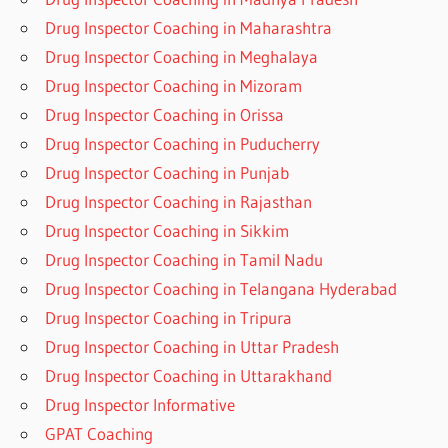
Drug Inspector Coaching in Maharashtra
Drug Inspector Coaching in Meghalaya
Drug Inspector Coaching in Mizoram
Drug Inspector Coaching in Orissa
Drug Inspector Coaching in Puducherry
Drug Inspector Coaching in Punjab
Drug Inspector Coaching in Rajasthan
Drug Inspector Coaching in Sikkim
Drug Inspector Coaching in Tamil Nadu
Drug Inspector Coaching in Telangana Hyderabad
Drug Inspector Coaching in Tripura
Drug Inspector Coaching in Uttar Pradesh
Drug Inspector Coaching in Uttarakhand
Drug Inspector Informative
GPAT Coaching