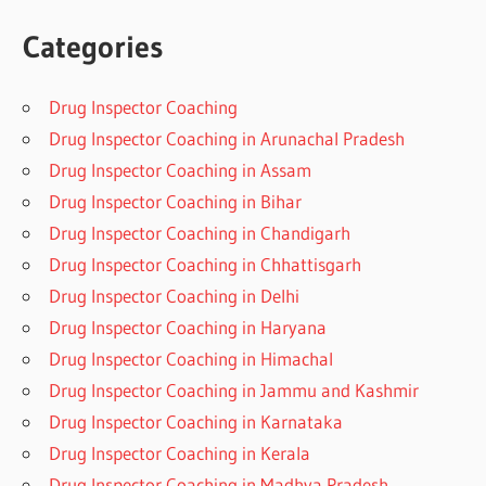
Categories
Drug Inspector Coaching
Drug Inspector Coaching in Arunachal Pradesh
Drug Inspector Coaching in Assam
Drug Inspector Coaching in Bihar
Drug Inspector Coaching in Chandigarh
Drug Inspector Coaching in Chhattisgarh
Drug Inspector Coaching in Delhi
Drug Inspector Coaching in Haryana
Drug Inspector Coaching in Himachal
Drug Inspector Coaching in Jammu and Kashmir
Drug Inspector Coaching in Karnataka
Drug Inspector Coaching in Kerala
Drug Inspector Coaching in Madhya Pradesh