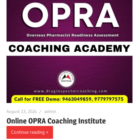
August 13, 2024
admin
Online OPRA Coaching Institute
Continue reading