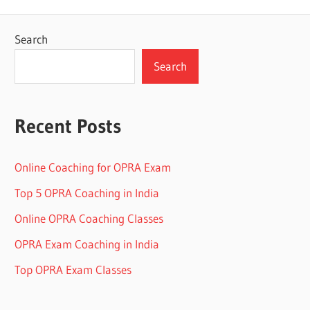
Search
Search
Recent Posts
Online Coaching for OPRA Exam
Top 5 OPRA Coaching in India
Online OPRA Coaching Classes
OPRA Exam Coaching in India
Top OPRA Exam Classes