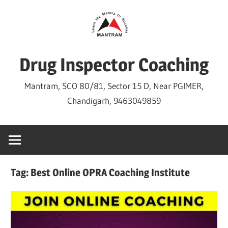
Skip
to
content
Drug Inspector Coaching
Mantram, SCO 80/81, Sector 15 D, Near PGIMER,
Chandigarh, 9463049859
Tag:
Best Online OPRA Coaching Institute