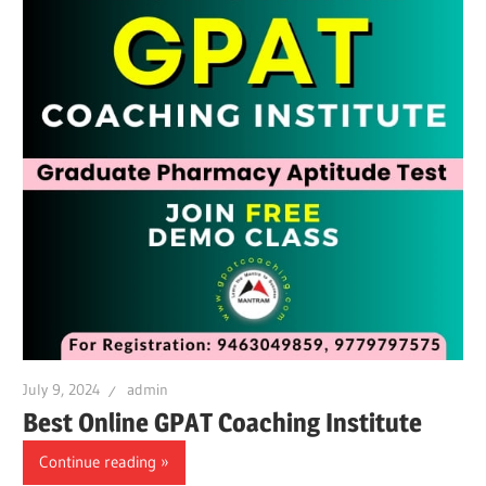
July 9, 2024
admin
Best Online GPAT Coaching Institute
Continue reading