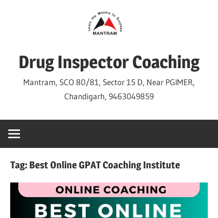
Skip
to
content
Drug Inspector Coaching
Mantram, SCO 80/81, Sector 15 D, Near PGIMER,
Chandigarh, 9463049859
Tag:
Best Online GPAT Coaching Institute