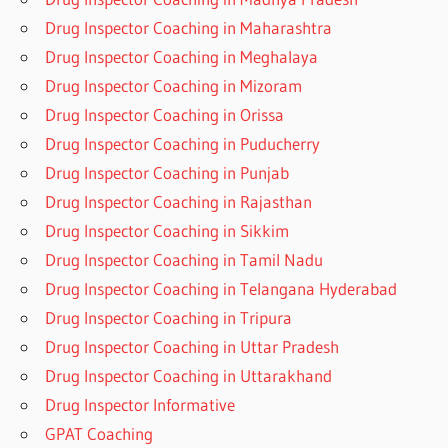
Drug Inspector Coaching in Maharashtra
Drug Inspector Coaching in Meghalaya
Drug Inspector Coaching in Mizoram
Drug Inspector Coaching in Orissa
Drug Inspector Coaching in Puducherry
Drug Inspector Coaching in Punjab
Drug Inspector Coaching in Rajasthan
Drug Inspector Coaching in Sikkim
Drug Inspector Coaching in Tamil Nadu
Drug Inspector Coaching in Telangana Hyderabad
Drug Inspector Coaching in Tripura
Drug Inspector Coaching in Uttar Pradesh
Drug Inspector Coaching in Uttarakhand
Drug Inspector Informative
GPAT Coaching