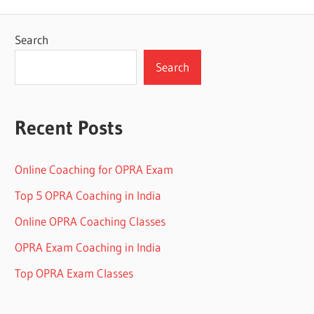
Search
Search
Recent Posts
Online Coaching for OPRA Exam
Top 5 OPRA Coaching in India
Online OPRA Coaching Classes
OPRA Exam Coaching in India
Top OPRA Exam Classes