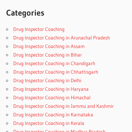
Categories
Drug Inspector Coaching
Drug Inspector Coaching in Arunachal Pradesh
Drug Inspector Coaching in Assam
Drug Inspector Coaching in Bihar
Drug Inspector Coaching in Chandigarh
Drug Inspector Coaching in Chhattisgarh
Drug Inspector Coaching in Delhi
Drug Inspector Coaching in Haryana
Drug Inspector Coaching in Himachal
Drug Inspector Coaching in Jammu and Kashmir
Drug Inspector Coaching in Karnataka
Drug Inspector Coaching in Kerala
Drug Inspector Coaching in Madhya Pradesh