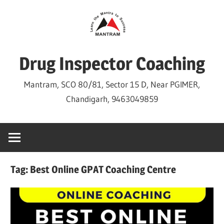
Skip
to
content
Drug Inspector Coaching
Mantram, SCO 80/81, Sector 15 D, Near PGIMER,
Chandigarh, 9463049859
Tag:
Best Online GPAT Coaching Centre