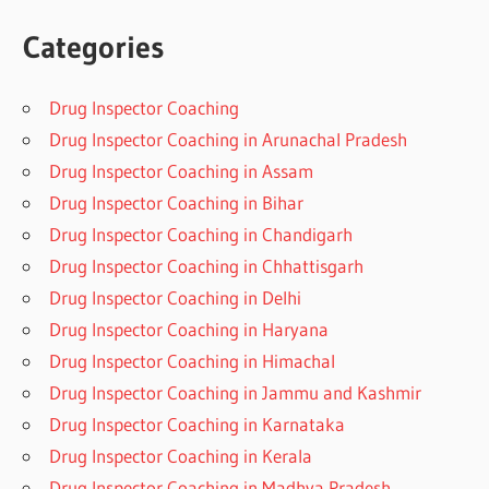
Categories
Drug Inspector Coaching
Drug Inspector Coaching in Arunachal Pradesh
Drug Inspector Coaching in Assam
Drug Inspector Coaching in Bihar
Drug Inspector Coaching in Chandigarh
Drug Inspector Coaching in Chhattisgarh
Drug Inspector Coaching in Delhi
Drug Inspector Coaching in Haryana
Drug Inspector Coaching in Himachal
Drug Inspector Coaching in Jammu and Kashmir
Drug Inspector Coaching in Karnataka
Drug Inspector Coaching in Kerala
Drug Inspector Coaching in Madhya Pradesh