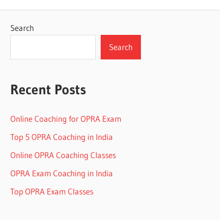
Search
Search
Recent Posts
Online Coaching for OPRA Exam
Top 5 OPRA Coaching in India
Online OPRA Coaching Classes
OPRA Exam Coaching in India
Top OPRA Exam Classes