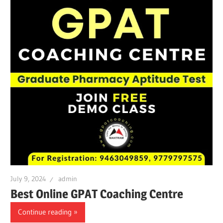
July 9, 2024
admin
Best Online GPAT Coaching Centre
Continue reading