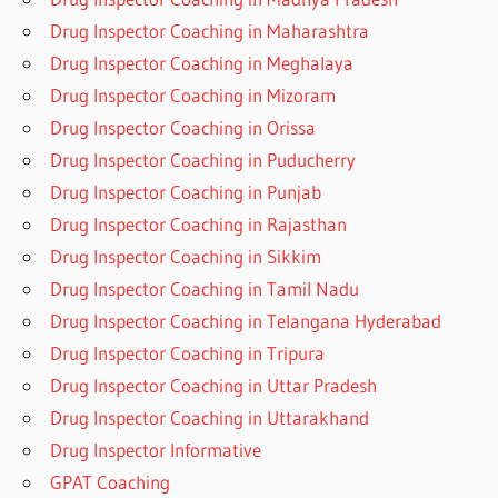
Drug Inspector Coaching in Maharashtra
Drug Inspector Coaching in Meghalaya
Drug Inspector Coaching in Mizoram
Drug Inspector Coaching in Orissa
Drug Inspector Coaching in Puducherry
Drug Inspector Coaching in Punjab
Drug Inspector Coaching in Rajasthan
Drug Inspector Coaching in Sikkim
Drug Inspector Coaching in Tamil Nadu
Drug Inspector Coaching in Telangana Hyderabad
Drug Inspector Coaching in Tripura
Drug Inspector Coaching in Uttar Pradesh
Drug Inspector Coaching in Uttarakhand
Drug Inspector Informative
GPAT Coaching