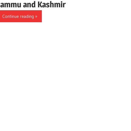
Jammu and Kashmir
Continue reading