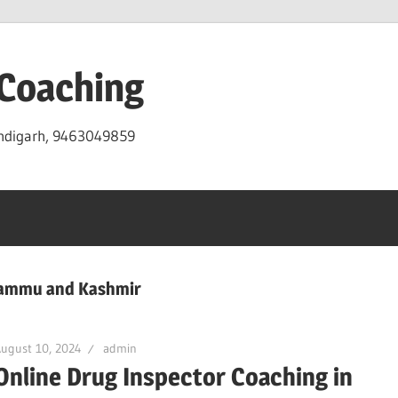
 Coaching
andigarh, 9463049859
 Jammu and Kashmir
ugust 10, 2024
admin
Online Drug Inspector Coaching in