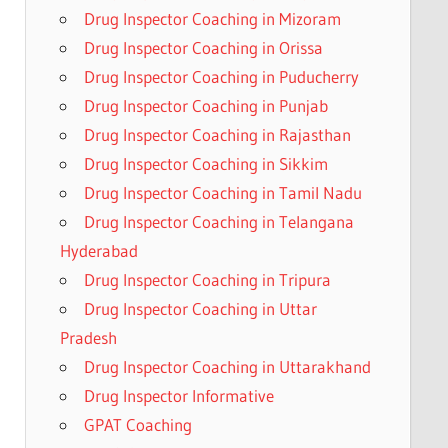
Drug Inspector Coaching in Mizoram
Drug Inspector Coaching in Orissa
Drug Inspector Coaching in Puducherry
Drug Inspector Coaching in Punjab
Drug Inspector Coaching in Rajasthan
Drug Inspector Coaching in Sikkim
Drug Inspector Coaching in Tamil Nadu
Drug Inspector Coaching in Telangana
Hyderabad
Drug Inspector Coaching in Tripura
Drug Inspector Coaching in Uttar
Pradesh
Drug Inspector Coaching in Uttarakhand
Drug Inspector Informative
GPAT Coaching