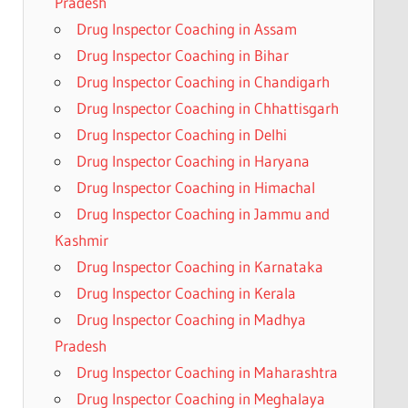
Pradesh
Drug Inspector Coaching in Assam
Drug Inspector Coaching in Bihar
Drug Inspector Coaching in Chandigarh
Drug Inspector Coaching in Chhattisgarh
Drug Inspector Coaching in Delhi
Drug Inspector Coaching in Haryana
Drug Inspector Coaching in Himachal
Drug Inspector Coaching in Jammu and
Kashmir
Drug Inspector Coaching in Karnataka
Drug Inspector Coaching in Kerala
Drug Inspector Coaching in Madhya
Pradesh
Drug Inspector Coaching in Maharashtra
Drug Inspector Coaching in Meghalaya