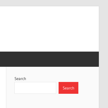
Search
Search