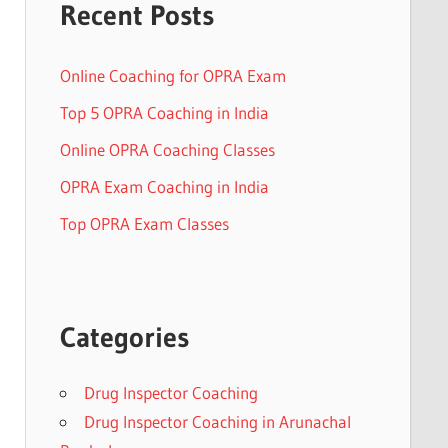
Recent Posts
Online Coaching for OPRA Exam
Top 5 OPRA Coaching in India
Online OPRA Coaching Classes
OPRA Exam Coaching in India
Top OPRA Exam Classes
Categories
Drug Inspector Coaching
Drug Inspector Coaching in Arunachal