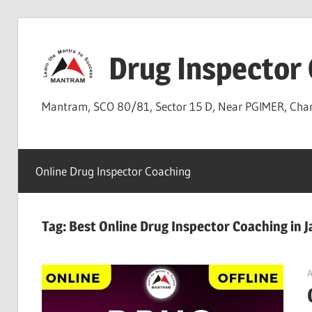
Skip
to
Drug Inspector
content
Mantram, SCO 80/81, Sector 15 D, Near PGIMER, Ch
Online Drug Inspector Coaching
Tag:
Best Online Drug Inspector Coaching in
A