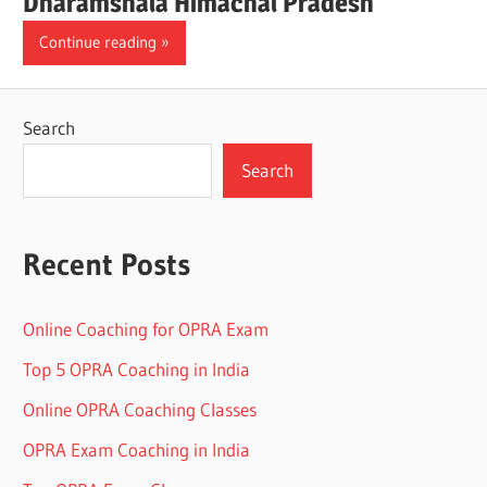
Dharamshala Himachal Pradesh
Continue reading
Search
Search
Recent Posts
Online Coaching for OPRA Exam
Top 5 OPRA Coaching in India
Online OPRA Coaching Classes
OPRA Exam Coaching in India