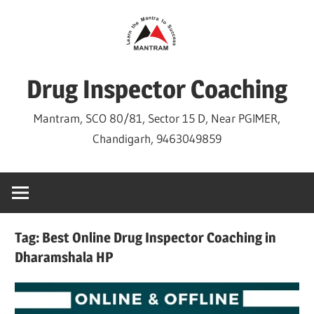
Skip
to
content
Drug Inspector Coaching
Mantram, SCO 80/81, Sector 15 D, Near PGIMER,
Chandigarh, 9463049859
Tag:
Best Online Drug Inspector Coaching in
Dharamshala HP