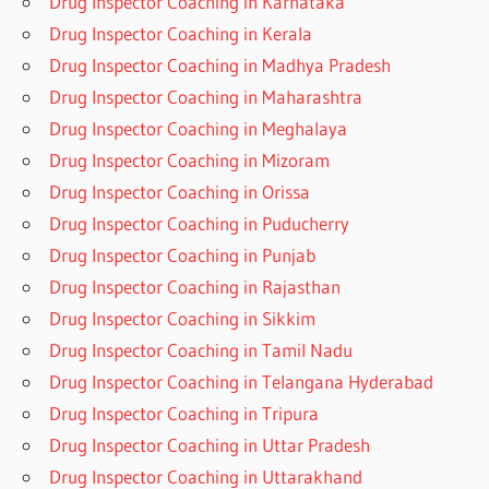
Drug Inspector Coaching in Karnataka
Drug Inspector Coaching in Kerala
Drug Inspector Coaching in Madhya Pradesh
Drug Inspector Coaching in Maharashtra
Drug Inspector Coaching in Meghalaya
Drug Inspector Coaching in Mizoram
Drug Inspector Coaching in Orissa
Drug Inspector Coaching in Puducherry
Drug Inspector Coaching in Punjab
Drug Inspector Coaching in Rajasthan
Drug Inspector Coaching in Sikkim
Drug Inspector Coaching in Tamil Nadu
Drug Inspector Coaching in Telangana Hyderabad
Drug Inspector Coaching in Tripura
Drug Inspector Coaching in Uttar Pradesh
Drug Inspector Coaching in Uttarakhand