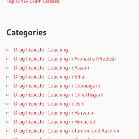
Top OPRA Exam Classes
Categories
Drug Inspector Coaching
Drug Inspector Coaching in Arunachal Pradesh
Drug Inspector Coaching in Assam
Drug Inspector Coaching in Bihar
Drug Inspector Coaching in Chandigarh
Drug Inspector Coaching in Chhattisgarh
Drug Inspector Coaching in Delhi
Drug Inspector Coaching in Haryana
Drug Inspector Coaching in Himachal
Drug Inspector Coaching in Jammu and Kashmir