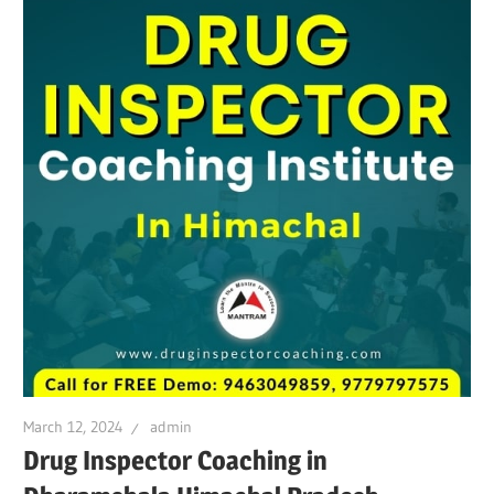
March 12, 2024
admin
Drug Inspector Coaching in