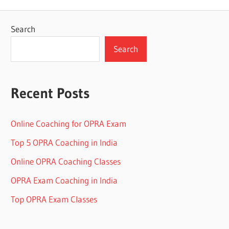
Search
Search
Recent Posts
Online Coaching for OPRA Exam
Top 5 OPRA Coaching in India
Online OPRA Coaching Classes
OPRA Exam Coaching in India
Top OPRA Exam Classes