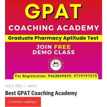
July 9, 2024
admin
Best GPAT Coaching Academy
Continue reading