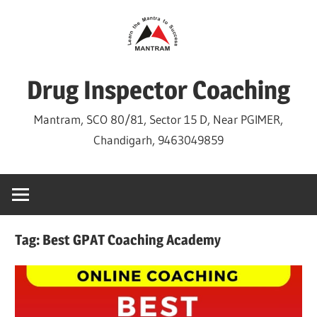
Skip
to
content
Drug Inspector Coaching
Mantram, SCO 80/81, Sector 15 D, Near PGIMER,
Chandigarh, 9463049859
Tag:
Best GPAT Coaching Academy