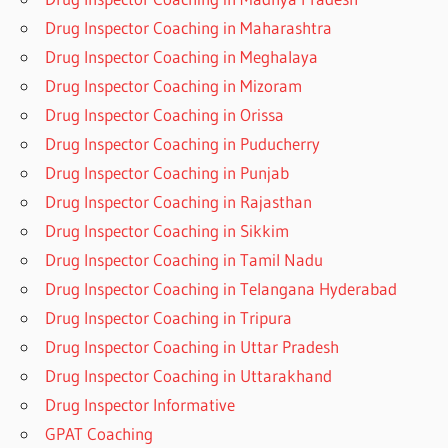
Drug Inspector Coaching in Maharashtra
Drug Inspector Coaching in Meghalaya
Drug Inspector Coaching in Mizoram
Drug Inspector Coaching in Orissa
Drug Inspector Coaching in Puducherry
Drug Inspector Coaching in Punjab
Drug Inspector Coaching in Rajasthan
Drug Inspector Coaching in Sikkim
Drug Inspector Coaching in Tamil Nadu
Drug Inspector Coaching in Telangana Hyderabad
Drug Inspector Coaching in Tripura
Drug Inspector Coaching in Uttar Pradesh
Drug Inspector Coaching in Uttarakhand
Drug Inspector Informative
GPAT Coaching