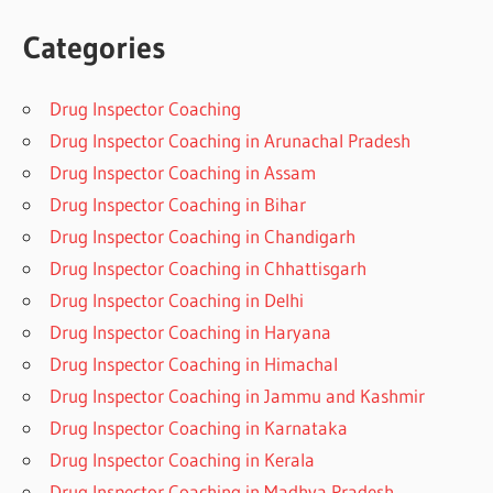
Categories
Drug Inspector Coaching
Drug Inspector Coaching in Arunachal Pradesh
Drug Inspector Coaching in Assam
Drug Inspector Coaching in Bihar
Drug Inspector Coaching in Chandigarh
Drug Inspector Coaching in Chhattisgarh
Drug Inspector Coaching in Delhi
Drug Inspector Coaching in Haryana
Drug Inspector Coaching in Himachal
Drug Inspector Coaching in Jammu and Kashmir
Drug Inspector Coaching in Karnataka
Drug Inspector Coaching in Kerala
Drug Inspector Coaching in Madhya Pradesh