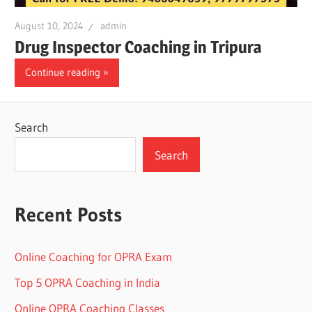
August 10, 2024
admin
Drug Inspector Coaching in Tripura
Continue reading
Search
Search
Recent Posts
Online Coaching for OPRA Exam
Top 5 OPRA Coaching in India
Online OPRA Coaching Classes