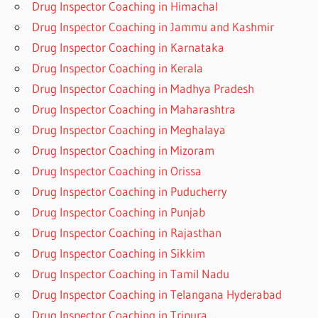
Drug Inspector Coaching in Himachal
Drug Inspector Coaching in Jammu and Kashmir
Drug Inspector Coaching in Karnataka
Drug Inspector Coaching in Kerala
Drug Inspector Coaching in Madhya Pradesh
Drug Inspector Coaching in Maharashtra
Drug Inspector Coaching in Meghalaya
Drug Inspector Coaching in Mizoram
Drug Inspector Coaching in Orissa
Drug Inspector Coaching in Puducherry
Drug Inspector Coaching in Punjab
Drug Inspector Coaching in Rajasthan
Drug Inspector Coaching in Sikkim
Drug Inspector Coaching in Tamil Nadu
Drug Inspector Coaching in Telangana Hyderabad
Drug Inspector Coaching in Tripura