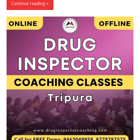
Continue reading