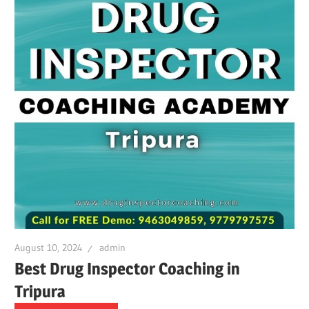
August 10, 2024
admin
Best Drug Inspector Coaching in
Tripura