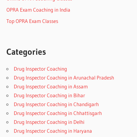
OPRA Exam Coaching in India
Top OPRA Exam Classes
Categories
Drug Inspector Coaching
Drug Inspector Coaching in Arunachal Pradesh
Drug Inspector Coaching in Assam
Drug Inspector Coaching in Bihar
Drug Inspector Coaching in Chandigarh
Drug Inspector Coaching in Chhattisgarh
Drug Inspector Coaching in Delhi
Drug Inspector Coaching in Haryana