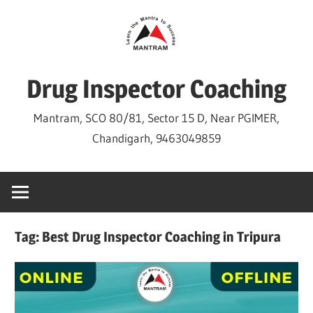
Skip
to
content
Drug Inspector Coaching
Mantram, SCO 80/81, Sector 15 D, Near PGIMER,
Chandigarh, 9463049859
Tag:
Best Drug Inspector Coaching in Tripura