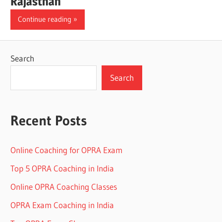
Rajasthan
Continue reading
Search
Search
Recent Posts
Online Coaching for OPRA Exam
Top 5 OPRA Coaching in India
Online OPRA Coaching Classes
OPRA Exam Coaching in India