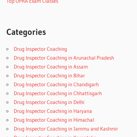
Top OPRA Exam Classes
Categories
Drug Inspector Coaching
Drug Inspector Coaching in Arunachal Pradesh
Drug Inspector Coaching in Assam
Drug Inspector Coaching in Bihar
Drug Inspector Coaching in Chandigarh
Drug Inspector Coaching in Chhattisgarh
Drug Inspector Coaching in Delhi
Drug Inspector Coaching in Haryana
Drug Inspector Coaching in Himachal
Drug Inspector Coaching in Jammu and Kashmir