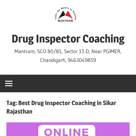
Skip
to
content
Drug Inspector Coaching
Mantram, SCO 80/81, Sector 15 D, Near PGIMER,
Chandigarh, 9463049859
Tag:
Best Drug Inspector Coaching in Sikar
Rajasthan