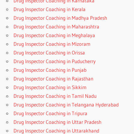
Drug Inspector Coaching in Karnataka
Drug Inspector Coaching in Kerala
Drug Inspector Coaching in Madhya Pradesh
Drug Inspector Coaching in Maharashtra
Drug Inspector Coaching in Meghalaya
Drug Inspector Coaching in Mizoram
Drug Inspector Coaching in Orissa
Drug Inspector Coaching in Puducherry
Drug Inspector Coaching in Punjab
Drug Inspector Coaching in Rajasthan
Drug Inspector Coaching in Sikkim
Drug Inspector Coaching in Tamil Nadu
Drug Inspector Coaching in Telangana Hyderabad
Drug Inspector Coaching in Tripura
Drug Inspector Coaching in Uttar Pradesh
Drug Inspector Coaching in Uttarakhand