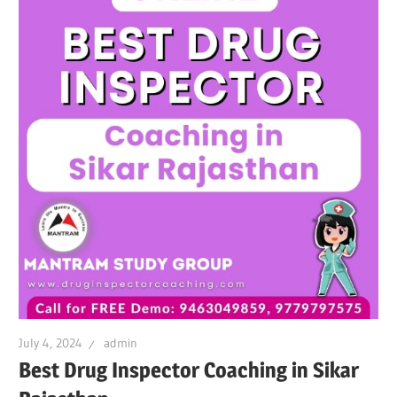
July 4, 2024
admin
Best Drug Inspector Coaching in Sikar