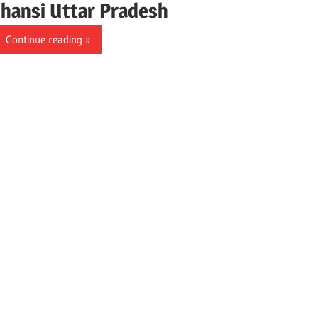
Jhansi Uttar Pradesh
Continue reading