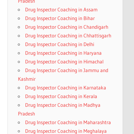
Pradesh
Drug Inspector Coaching in Assam
Drug Inspector Coaching in Bihar
Drug Inspector Coaching in Chandigarh
Drug Inspector Coaching in Chhattisgarh
Drug Inspector Coaching in Delhi
Drug Inspector Coaching in Haryana
Drug Inspector Coaching in Himachal
Drug Inspector Coaching in Jammu and
Kashmir
Drug Inspector Coaching in Karnataka
Drug Inspector Coaching in Kerala
Drug Inspector Coaching in Madhya
Pradesh
Drug Inspector Coaching in Maharashtra
Drug Inspector Coaching in Meghalaya