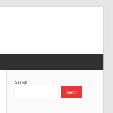
Search
Search