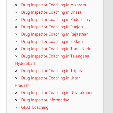
Drug Inspector Coaching in Mizoram
Drug Inspector Coaching in Orissa
Drug Inspector Coaching in Puducherry
Drug Inspector Coaching in Punjab
Drug Inspector Coaching in Rajasthan
Drug Inspector Coaching in Sikkim
Drug Inspector Coaching in Tamil Nadu
Drug Inspector Coaching in Telangana
Hyderabad
Drug Inspector Coaching in Tripura
Drug Inspector Coaching in Uttar
Pradesh
Drug Inspector Coaching in Uttarakhand
Drug Inspector Informative
GPAT Coaching