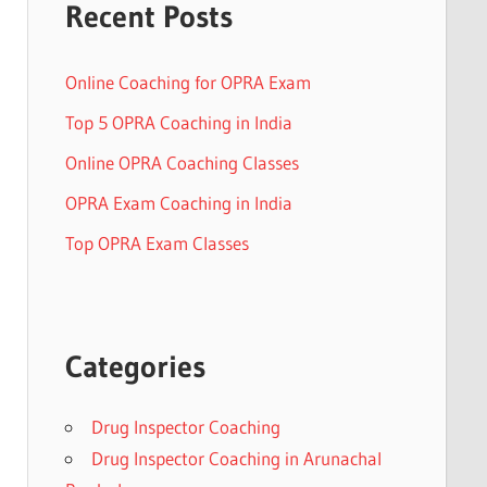
Recent Posts
Online Coaching for OPRA Exam
Top 5 OPRA Coaching in India
Online OPRA Coaching Classes
OPRA Exam Coaching in India
Top OPRA Exam Classes
Categories
Drug Inspector Coaching
Drug Inspector Coaching in Arunachal