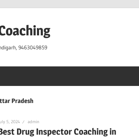
 Coaching
andigarh, 9463049859
Uttar Pradesh
uly 5, 2024
admin
Best Drug Inspector Coaching in