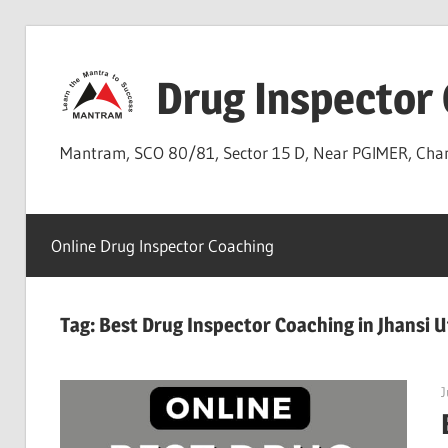
Skip
to
Drug Inspector
content
Mantram, SCO 80/81, Sector 15 D, Near PGIMER, Ch
Online Drug Inspector Coaching
Tag:
Best Drug Inspector Coaching in Jhansi 
J