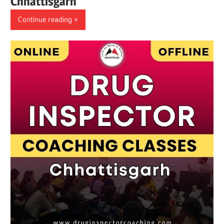
Chhattisgarh
Continue reading