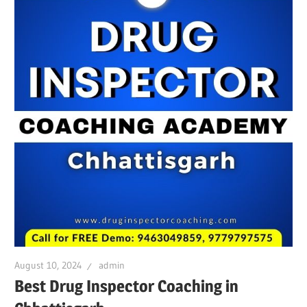
August 10, 2024
admin
Best Drug Inspector Coaching in