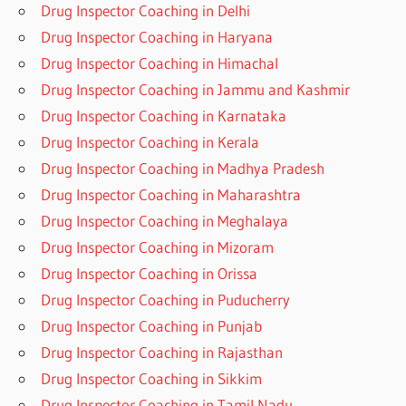
Drug Inspector Coaching in Delhi
Drug Inspector Coaching in Haryana
Drug Inspector Coaching in Himachal
Drug Inspector Coaching in Jammu and Kashmir
Drug Inspector Coaching in Karnataka
Drug Inspector Coaching in Kerala
Drug Inspector Coaching in Madhya Pradesh
Drug Inspector Coaching in Maharashtra
Drug Inspector Coaching in Meghalaya
Drug Inspector Coaching in Mizoram
Drug Inspector Coaching in Orissa
Drug Inspector Coaching in Puducherry
Drug Inspector Coaching in Punjab
Drug Inspector Coaching in Rajasthan
Drug Inspector Coaching in Sikkim
Drug Inspector Coaching in Tamil Nadu