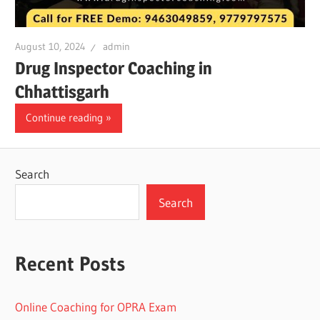
August 10, 2024
admin
Drug Inspector Coaching in
Chhattisgarh
Continue reading
Search
Search
Recent Posts
Online Coaching for OPRA Exam