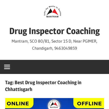
Skip
to
content
Drug Inspector Coaching
Mantram, SCO 80/81, Sector 15 D, Near PGIMER,
Chandigarh, 9463049859
Tag:
Best Drug Inspector Coaching in
Chhattisgarh