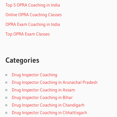
Top 5 OPRA Coaching in India
Online OPRA Coaching Classes
OPRA Exam Coaching in India
Top OPRA Exam Classes
Categories
Drug Inspector Coaching
Drug Inspector Coaching in Arunachal Pradesh
Drug Inspector Coaching in Assam
Drug Inspector Coaching in Bihar
Drug Inspector Coaching in Chandigarh
Drug Inspector Coaching in Chhattisgarh