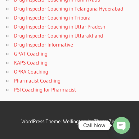
Drug Inspector Coaching in Telangana Hyderabad
Drug Inspector Coaching in Tripura
Drug Inspector Coaching in Uttar Pradesh
Drug Inspector Coaching in Uttarakhand
Drug Inspector Informative
GPAT Coaching
KAPS Coaching
OPRA Coaching
Pharmacist Coaching
PSI Coaching for Pharmacist
WordPress Theme: Wellington by ThemeZee.
Call Now
Open