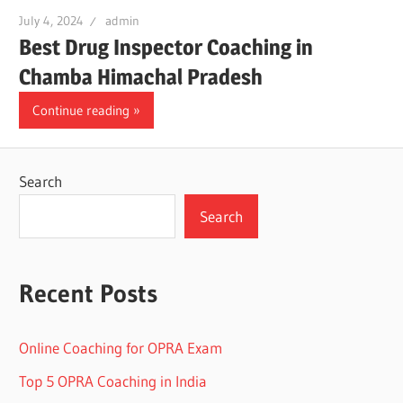
July 4, 2024
admin
Best Drug Inspector Coaching in
Chamba Himachal Pradesh
Continue reading
Search
Search
Recent Posts
Online Coaching for OPRA Exam
Top 5 OPRA Coaching in India