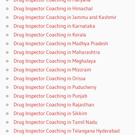
Drug Inspector Coaching in Himachal
Drug Inspector Coaching in Jammu and Kashmir
Drug Inspector Coaching in Karnataka
Drug Inspector Coaching in Kerala
Drug Inspector Coaching in Madhya Pradesh
Drug Inspector Coaching in Maharashtra
Drug Inspector Coaching in Meghalaya
Drug Inspector Coaching in Mizoram
Drug Inspector Coaching in Orissa
Drug Inspector Coaching in Puducherry
Drug Inspector Coaching in Punjab
Drug Inspector Coaching in Rajasthan
Drug Inspector Coaching in Sikkim
Drug Inspector Coaching in Tamil Nadu
Drug Inspector Coaching in Telangana Hyderabad