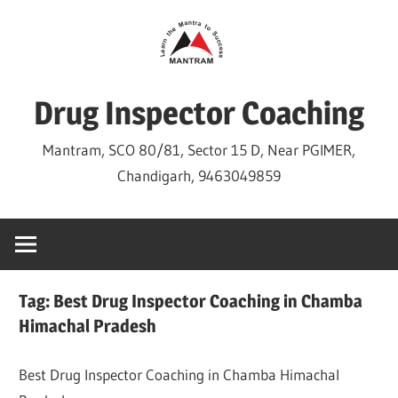
Skip
to
content
Drug Inspector Coaching
Mantram, SCO 80/81, Sector 15 D, Near PGIMER,
Chandigarh, 9463049859
Tag:
Best Drug Inspector Coaching in Chamba
Himachal Pradesh
Best Drug Inspector Coaching in Chamba Himachal