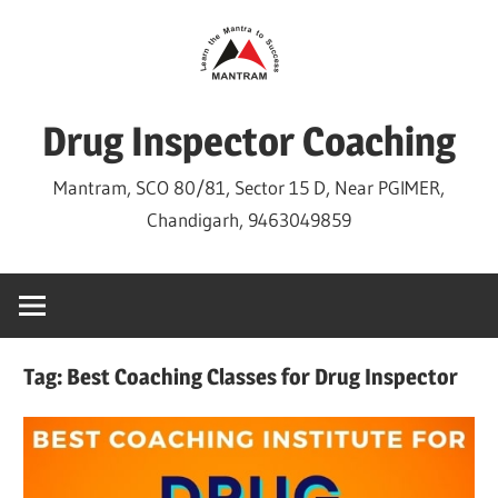
Skip
to
content
Drug Inspector Coaching
Mantram, SCO 80/81, Sector 15 D, Near PGIMER,
Chandigarh, 9463049859
Tag:
Best Coaching Classes for Drug Inspector