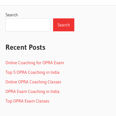
Search
Search
Recent Posts
Online Coaching for OPRA Exam
Top 5 OPRA Coaching in India
Online OPRA Coaching Classes
OPRA Exam Coaching in India
Top OPRA Exam Classes