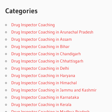
Categories
Drug Inspector Coaching
Drug Inspector Coaching in Arunachal Pradesh
Drug Inspector Coaching in Assam
Drug Inspector Coaching in Bihar
Drug Inspector Coaching in Chandigarh
Drug Inspector Coaching in Chhattisgarh
Drug Inspector Coaching in Delhi
Drug Inspector Coaching in Haryana
Drug Inspector Coaching in Himachal
Drug Inspector Coaching in Jammu and Kashmir
Drug Inspector Coaching in Karnataka
Drug Inspector Coaching in Kerala
Drug Inspector Coaching in Madhya Pradesh