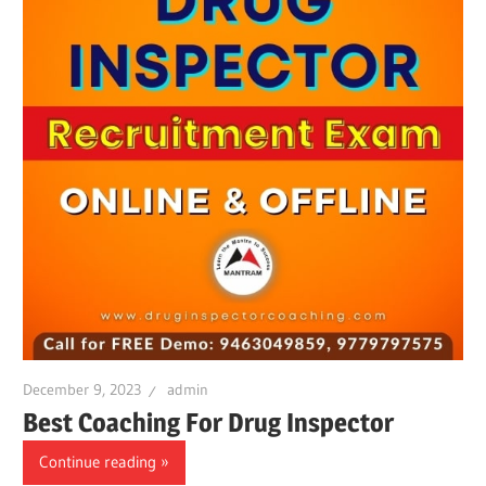
December 9, 2023
admin
Best Coaching For Drug Inspector
Continue reading