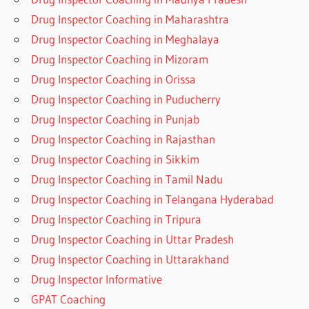
Drug Inspector Coaching in Maharashtra
Drug Inspector Coaching in Meghalaya
Drug Inspector Coaching in Mizoram
Drug Inspector Coaching in Orissa
Drug Inspector Coaching in Puducherry
Drug Inspector Coaching in Punjab
Drug Inspector Coaching in Rajasthan
Drug Inspector Coaching in Sikkim
Drug Inspector Coaching in Tamil Nadu
Drug Inspector Coaching in Telangana Hyderabad
Drug Inspector Coaching in Tripura
Drug Inspector Coaching in Uttar Pradesh
Drug Inspector Coaching in Uttarakhand
Drug Inspector Informative
GPAT Coaching