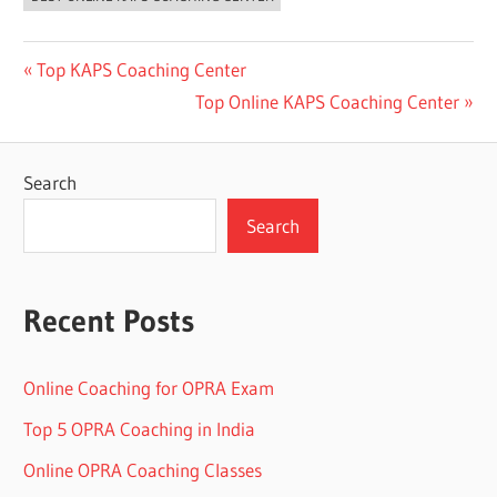
Post
Previous
Top KAPS Coaching Center
Post:
Next
Top Online KAPS Coaching Center
navigation
Post:
Search
Search
Recent Posts
Online Coaching for OPRA Exam
Top 5 OPRA Coaching in India
Online OPRA Coaching Classes