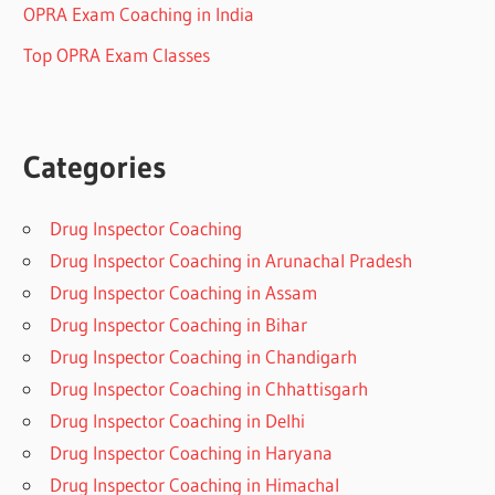
OPRA Exam Coaching in India
Top OPRA Exam Classes
Categories
Drug Inspector Coaching
Drug Inspector Coaching in Arunachal Pradesh
Drug Inspector Coaching in Assam
Drug Inspector Coaching in Bihar
Drug Inspector Coaching in Chandigarh
Drug Inspector Coaching in Chhattisgarh
Drug Inspector Coaching in Delhi
Drug Inspector Coaching in Haryana
Drug Inspector Coaching in Himachal