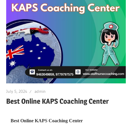
July 5, 2024
admin
Best Online KAPS Coaching Center
Best Online KAPS Coaching Center