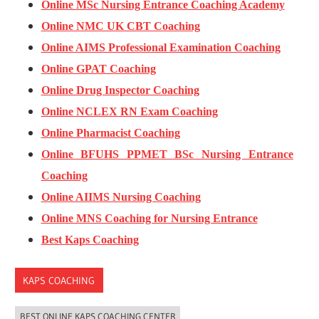
Online MSc Nursing Entrance Coaching Academy
Online NMC UK CBT Coaching
Online AIMS Professional Examination Coaching
Online GPAT Coaching
Online Drug Inspector Coaching
Online NCLEX RN Exam Coaching
Online Pharmacist Coaching
Online BFUHS PPMET BSc Nursing Entrance
Coaching
Online AIIMS Nursing Coaching
Online MNS Coaching for Nursing Entrance
Best Kaps Coaching
KAPS COACHING
BEST ONLINE KAPS COACHING CENTER