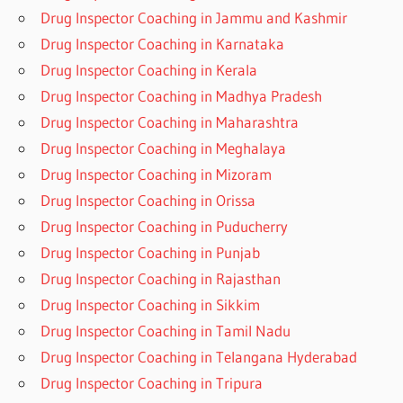
Drug Inspector Coaching in Jammu and Kashmir
Drug Inspector Coaching in Karnataka
Drug Inspector Coaching in Kerala
Drug Inspector Coaching in Madhya Pradesh
Drug Inspector Coaching in Maharashtra
Drug Inspector Coaching in Meghalaya
Drug Inspector Coaching in Mizoram
Drug Inspector Coaching in Orissa
Drug Inspector Coaching in Puducherry
Drug Inspector Coaching in Punjab
Drug Inspector Coaching in Rajasthan
Drug Inspector Coaching in Sikkim
Drug Inspector Coaching in Tamil Nadu
Drug Inspector Coaching in Telangana Hyderabad
Drug Inspector Coaching in Tripura