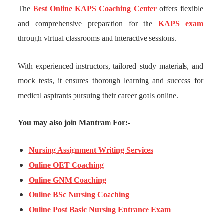
The
Best Online KAPS Coaching Center
offers flexible
and comprehensive preparation for the
KAPS exam
through virtual classrooms and interactive sessions.
With experienced instructors, tailored study materials, and
mock tests, it ensures thorough learning and success for
medical aspirants pursuing their career goals online.
You may also join Mantram For:-
Nursing Assignment Writing Services
Online OET Coaching
Online GNM Coaching
Online BSc Nursing Coaching
Online Post Basic Nursing Entrance Exam