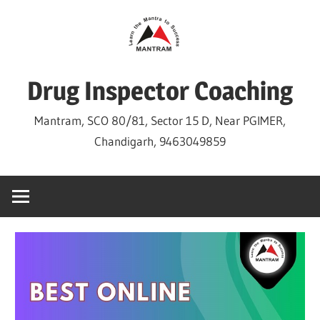
Skip
to
content
Drug Inspector Coaching
Mantram, SCO 80/81, Sector 15 D, Near PGIMER,
Chandigarh, 9463049859